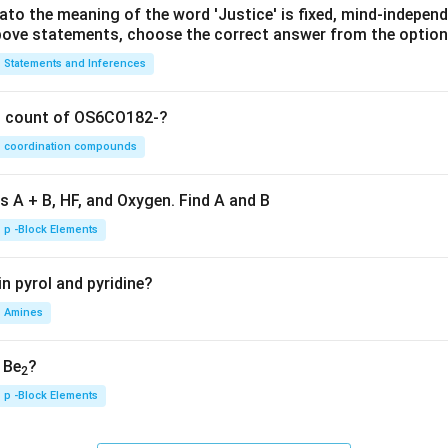
lato the meaning of the word 'Justice' is fixed, mind-independ
 above statements, choose the correct answer from the option
Statements and Inferences
on count of OS6CO182-?
coordination compounds
s A + B, HF, and Oxygen. Find A and B
p -Block Elements
n pyrol and pyridine?
Amines
, Be
?
2
p -Block Elements