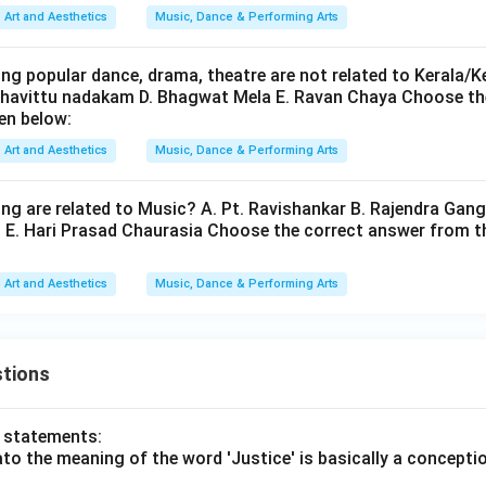
Art and Aesthetics
Music, Dance & Performing Arts
ssance era. Therefore:
ng popular dance, drama, theatre are not related to Kerala/Ke
is incorrect
D \text{ is incorrect}
D
Chavittu nadakam D. Bhagwat Mela E. Ravan Chaya Choose th
en below:
Art and Aesthetics
Music, Dance & Performing Arts
the correct combination. The Renaissance composers are:
ing are related to Music? A. Pt. Ravishankar B. Rajendra Gang
and
A \text{ and } B
A
B
n E. Hari Prasad Chaurasia Choose the correct answer from t
Art and Aesthetics
Music, Dance & Performing Arts
\boxed{\text{Option (C)}}
Option (C)
tions
n in PDF
o statements:
lato the meaning of the word 'Justice' is basically a concepti