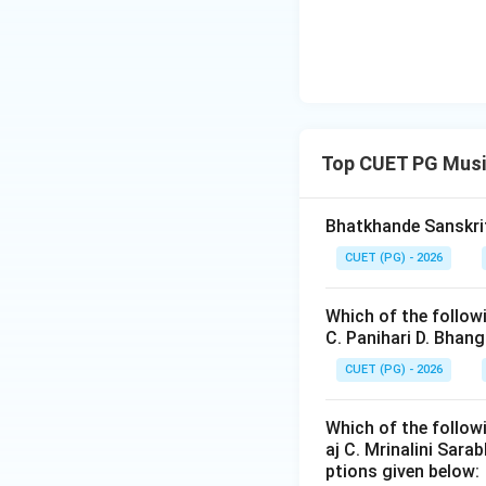
Renaissance comp
• Church music,
• Mass compositio
• Polyphonic chor
Top CUET PG Musi
Step 3:
Analyzing
Bhatkhande Sanskrit
CUET (PG) - 2026
which came much l
Which of the follow
C. Panihari D. Bhan
CUET (PG) - 2026
Which of the follow
Step 4:
Analyzing 
aj C. Mrinalini Sar
ptions given below: