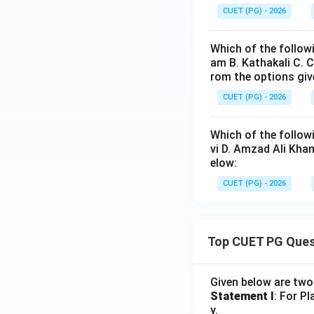
CUET (PG) - 2026
and not the Renai
Which of the followi
am B. Kathakali C. 
rom the options giv
CUET (PG) - 2026
Step 5:
Selecting 
Which of the follow
vi D. Amzad Ali Kha
elow:
Hence:
CUET (PG) - 2026
Top CUET PG Ques
Download Solutio
Given below are tw
Statement I
: For P
y.