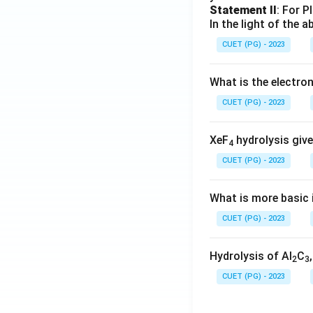
Statement II
: For P
In the light of the
CUET (PG) - 2023
What is the electr
CUET (PG) - 2023
XeF
hydrolysis give
4
CUET (PG) - 2023
What is more basic i
CUET (PG) - 2023
Hydrolysis of Al
C
2
3
CUET (PG) - 2023