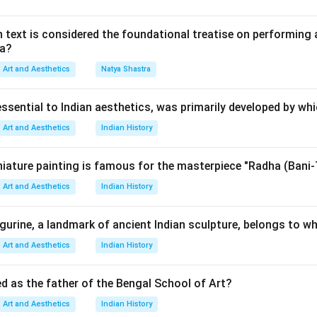
,
 text is considered the foundational treatise on performing 
ma?
ons,
usic,
Art and Aesthetics
Natya Shastra
 and balance. To solve this question, we identify which compos
ra.
essential to Indian aesthetics, was primarily developed by wh
Art and Aesthetics
Indian History
Guillaume Dufay. Guillaume Dufay was an important early Renai
atly to:
iature painting is famous for the masterpiece "Radha (Bani-
Art and Aesthetics
Indian History
ositions,
e musical structure. Thus:
igurine, a landmark of ancient Indian sculpture, belongs to wh
is correct
A \text{ is correct}
A
Art and Aesthetics
Indian History
ed as the father of the Bengal School of Art?
iovanni Pierluigi. Giovanni Pierluigi da Palestrina was one of th
Art and Aesthetics
Indian History