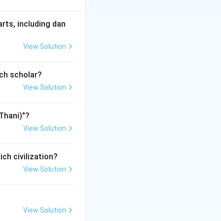
arts, including dan
View Solution
ers belonged to
ich scholar?
View Solution
ssance composer.
Thani)"?
View Solution
ich civilization?
View Solution
e greatest
View Solution