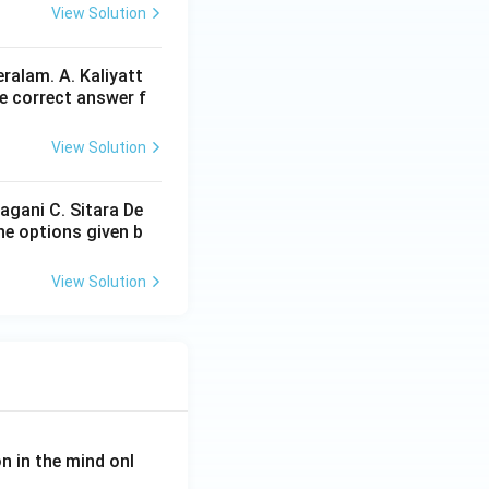
View Solution
ralam. A. Kaliyatt
e correct answer f
View Solution
agani C. Sitara De
he options given b
View Solution
on in the mind onl