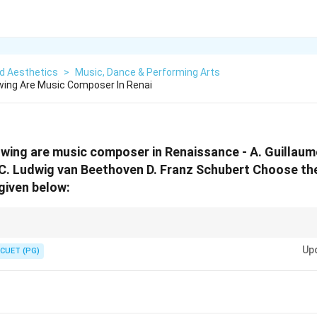
d Aesthetics
>
Music, Dance & Performing Arts
wing Are Music Composer In Renai
owing are music composer in Renaissance - A. Guillaum
i C. Ludwig van Beethoven D. Franz Schubert Choose th
given below:
alestrina were Renaissance composers, while Beethoven and Schubert belo
Up
.
CUET (PG)