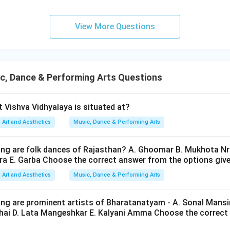
osers. He became famous for:
ns,
View More Questions
al music. Hence:
is correct
B \text{ is correct}
B
c, Dance & Performing Arts Questions
 Ludwig van Beethoven. Beethoven belonged to:
 Vishva Vidhyalaya is situated at?
Art and Aesthetics
Music, Dance & Performing Arts
Classical and Romantic period
\text{Classical and Romantic pe
ater than the Renaissance. Thus:
ing are folk dances of Rajasthan? A. Ghoomar B. Mukhota N
gra E. Garba Choose the correct answer from the options giv
is incorrect
C \text{ is incorrect}
C
Art and Aesthetics
Music, Dance & Performing Arts
ing are prominent artists of Bharatanatyam - A. Sonal Mansi
Franz Schubert. Franz Schubert belonged to the:
abhai D. Lata Mangeshkar E. Kalyani Amma Choose the correct
Romantic period
\text{Romantic period}