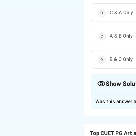
C & A Only
A & B Only
B & C Only
Show Solu
The Correct Opt
Was this answer h
Solution and E
Concept:
The Rena
Top CUET PG Art 