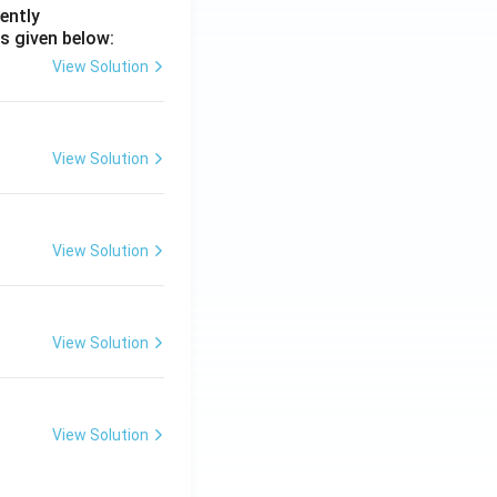
ently
s given below:
View Solution
View Solution
View Solution
View Solution
View Solution