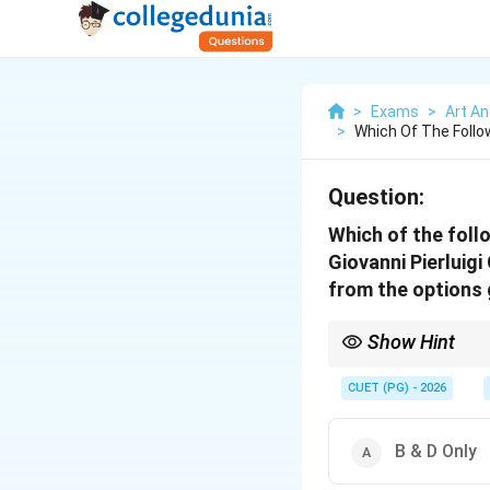
>
Exams
>
Art An
>
Which Of The Follo
Question:
Which of the foll
Giovanni Pierluig
from the options 
Show Hint
Guillaume Dufay and P
and Romantic periods
CUET (PG) - 2026
B & D Only