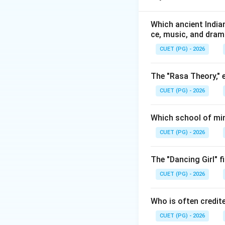
It emphasized:
• Polyphonic music
Which ancient Indian
ce, music, and dra
• Choral compositi
• Sacred church m
CUET (PG) - 2026
• Musical harmony
the Renaissance e
The "Rasa Theory," 
CUET (PG) - 2026
Step 1:
Analyzing 
He contributed gre
Which school of min
• Sacred music,
CUET (PG) - 2026
• Polyphonic comp
• Early Renaissanc
The "Dancing Girl" f
CUET (PG) - 2026
Who is often credit
Step 2:
Analyzing G
CUET (PG) - 2026