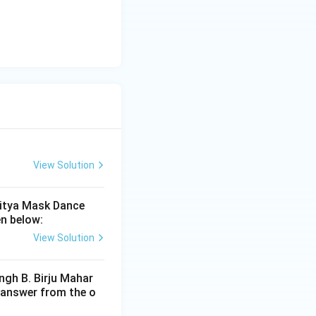
View Solution
riod}
ritya Mask Dance
en below:
View Solution
ngh B. Birju Mahar
 answer from the o