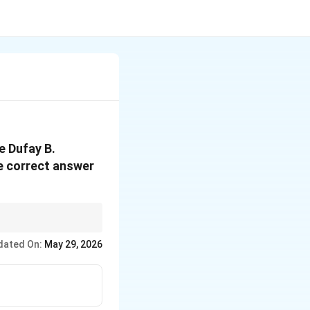
e Dufay B.
e correct answer
ng to later Classical
dated On:
May 29, 2026