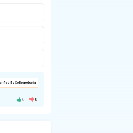
erified By Collegedunia
0
0