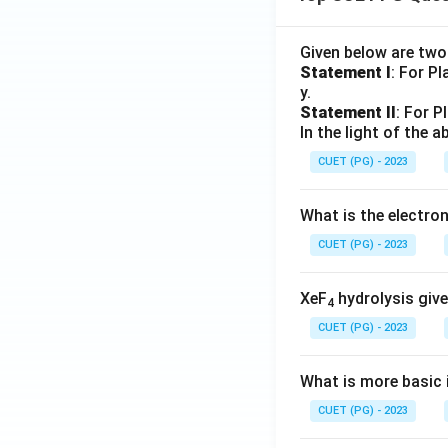
Given below are tw
Statement I
: For P
y.
Statement II
: For P
In the light of the
CUET (PG) - 2023
What is the electr
CUET (PG) - 2023
XeF
hydrolysis give
4
CUET (PG) - 2023
What is more basic i
CUET (PG) - 2023