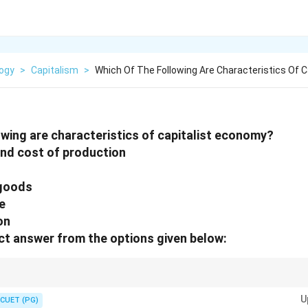
logy
>
Capitalism
>
Which Of The Following Are Characteristics Of C
owing are characteristics of capitalist economy?
and cost of production
 goods
e
on
t answer from the options given below:
or + Market production + Profit motive. Feudalism and Barter belong to p
U
CUET (PG)