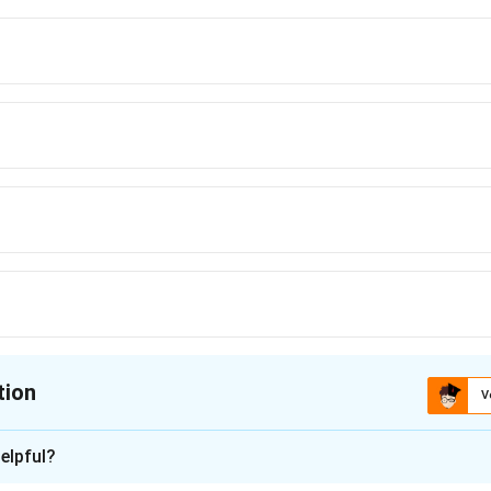
tion
V
ion is
B
elpful?
xplanation