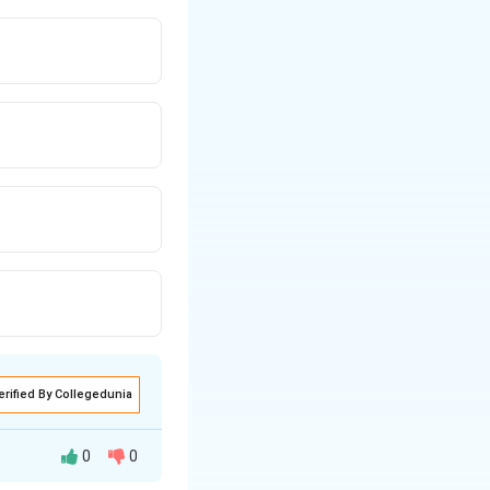
erified By Collegedunia
0
0