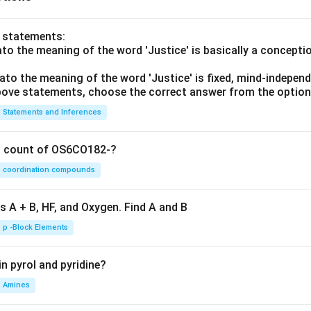
o statements:
lato the meaning of the word 'Justice' is basically a concepti
lato the meaning of the word 'Justice' is fixed, mind-independ
 above statements, choose the correct answer from the option
Statements and Inferences
on count of OS6CO182-?
coordination compounds
s A + B, HF, and Oxygen. Find A and B
p -Block Elements
n pyrol and pyridine?
Amines