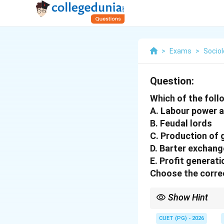
>
Exams
>
Socio
Question:
Which of the foll
A. Labour power 
B. Feudal lords
C. Production of
D. Barter exchang
E. Profit generati
Choose the correc
Show Hint
Capitalism = Wage lab
CUET (PG) - 2026