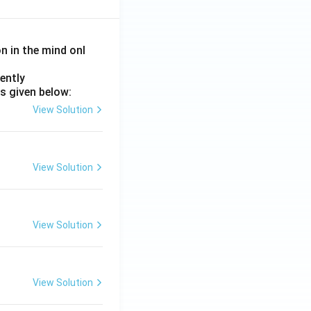
on in the mind onl
ently
s given below:
View Solution
View Solution
View Solution
View Solution