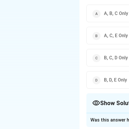
A, B, C Only
A, C, E Only
B, C, D Only
B, D, E Only
Show Solu
The Correct Opt
Was this answer h
Solution and E