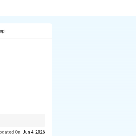
api
ast economic eras.
pdated On:
Jun 4, 2026