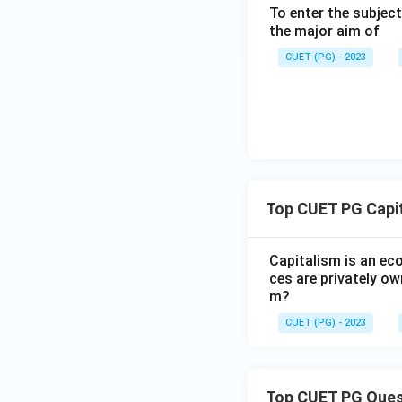
Step 5: Because A,
To enter the subject
the correct choice
the major aim of
CUET (PG) - 2023
Download Solutio
Top CUET PG Capi
Capitalism is an ec
ces are privately ow
m?
CUET (PG) - 2023
Top CUET PG Ques