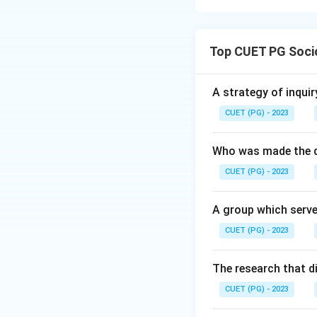
Concept: Capitali
production, the fo
Top CUET PG Soci
Step 1: A defining
their labor for w
A strategy of inquir
efficiency.
CUET (PG) - 2023
Step 2: Capitalis
Who was made the d
destined for exch
CUET (PG) - 2023
Step 3: The ultimat
A group which serve
reinvested into th
CUET (PG) - 2023
Step 4: "Feudal lo
exchange" (D) rep
The research that d
capitalist econom
CUET (PG) - 2023