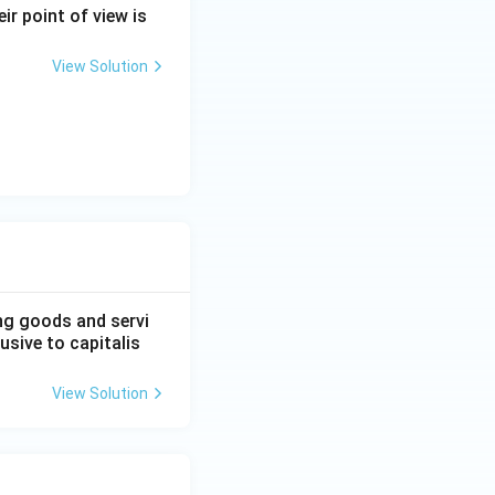
em, option (2) is
ir point of view is
View Solution
}
ng goods and servi
usive to capitalis
View Solution