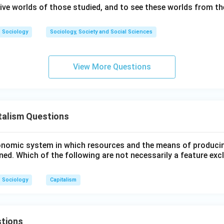
 C, and E accurately reflect the mechanisms of a capitalist syst
ive worlds of those studied, and to see these worlds from the
.
Sociology
Sociology, Society and Social Sciences
\boxed{\text{(2) A, C, E Only}
(2) A, C, E Only
View More Questions
n in PDF
talism Questions
onomic system in which resources and the means of produci
ned. Which of the following are not necessarily a feature excl
Sociology
Capitalism
tions