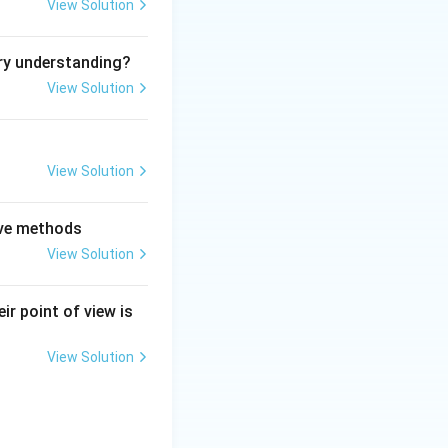
View Solution
ry understanding?
View Solution
View Solution
tive methods
View Solution
ir point of view is
View Solution