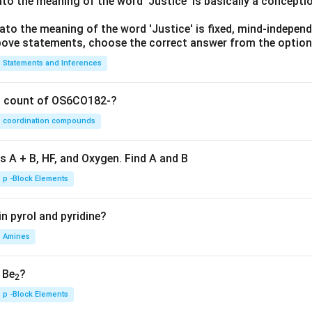
lato the meaning of the word 'Justice' is basically a concepti
lato the meaning of the word 'Justice' is fixed, mind-independ
 above statements, choose the correct answer from the option
Statements and Inferences
on count of OS6CO182-?
coordination compounds
s A + B, HF, and Oxygen. Find A and B
p -Block Elements
n pyrol and pyridine?
Amines
, Be
?
2
p -Block Elements