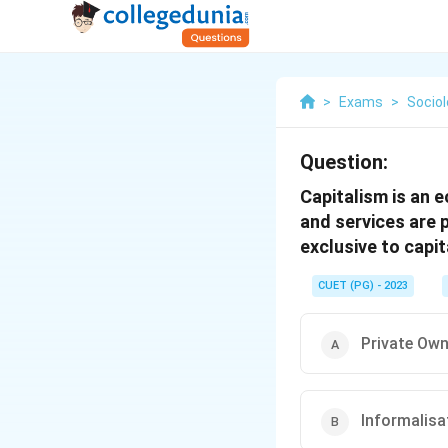
>
Exams
>
Socio
Question:
Capitalism is an
and services are 
exclusive to capi
CUET (PG) - 2023
Private Own
Informalisa