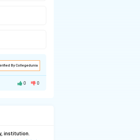
erified By Collegedunia
0
0
, institution.