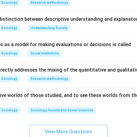
Sociology
Research methodology
istinction between descriptive understanding and explanato
Sociology
Understanding Society
s as a model for making evaluations or decisions is called
Sociology
Social Institutions
irectly addresses the mixing of the quantitative and qualita
Sociology
Research methodology
ive worlds of those studied, and to see these worlds from the
Sociology
Sociology, Society and Social Sciences
View More Questions