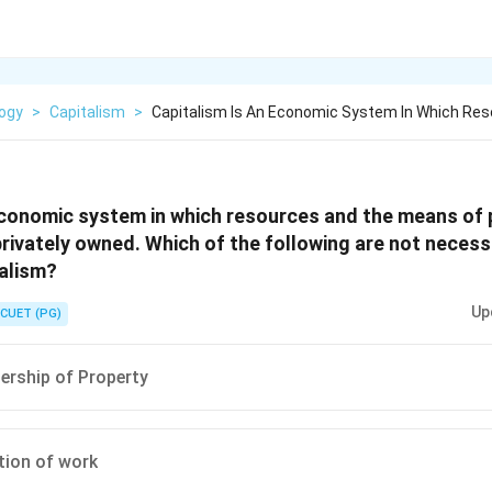
logy
>
Capitalism
>
Capitalism Is An Economic System In Which Re
 economic system in which resources and the means of
privately owned. Which of the following are not necessa
talism?
Up
CUET (PG)
ership of Property
tion of work