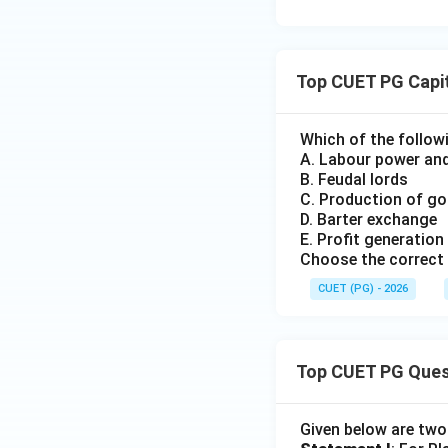
Top CUET PG Capi
Which of the follow
A. Labour power an
B. Feudal lords
C. Production of g
D. Barter exchange
E. Profit generation
Choose the correct 
CUET (PG) - 2026
Top CUET PG Ques
Given below are tw