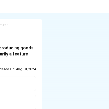
source
 producing goods
rily a feature
dated On:
Aug 10, 2024