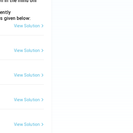
on in the mind onl
ently
s given below:
View Solution
View Solution
View Solution
View Solution
View Solution