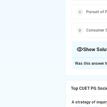
Pursuit of 
Consumer S
Show Solu
The Correct Opt
Was this answer h
Solution and E
The correct answer
Top CUET PG Soci
Download Solutio
A strategy of inquir