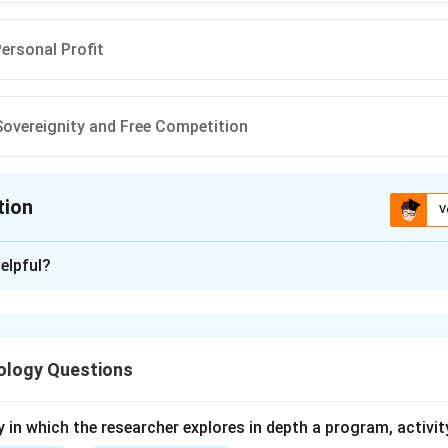
Personal Profit
overeignity and Free Competition
tion
V
ion is
B
elpful?
xplanation
 is (B) : Informalisation of work.
ology Questions
n in PDF
y in which the researcher explores in depth a program, activity