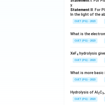
Statement I
: For P
y.
Statement II
: For P
In the light of the
CUET (PG) - 2023
What is the electr
CUET (PG) - 2023
XeF
hydrolysis give
4
CUET (PG) - 2023
What is more basic i
CUET (PG) - 2023
Hydrolysis of Al
C
2
3
CUET (PG) - 2023