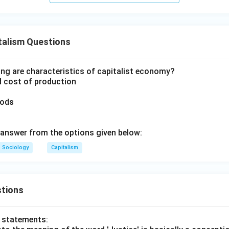
talism Questions
ing are characteristics of capitalist economy?
d cost of production
oods
answer from the options given below:
Sociology
Capitalism
tions
o statements: