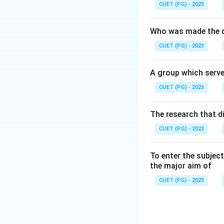
CUET (PG) - 2023
Who was made the d
CUET (PG) - 2023
A group which serve
CUET (PG) - 2023
The research that d
CUET (PG) - 2023
To enter the subject
the major aim of
CUET (PG) - 2023