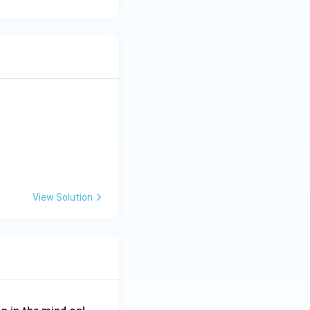
View Solution