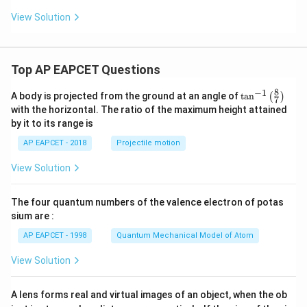
View Solution
Top AP EAPCET Questions
8
−
1
\ta
A body is projected from the ground at an angle of
t
a
n
(
)
7
n^
with the horizontal. The ratio of the maximum height attained
{-
by it to its range is
1}
\lef
AP EAPCET - 2018
Projectile motion
t(
\fr
View Solution
ac
{8}
{7}
The four quantum numbers of the valence electron of potas
\ri
gh
sium are :
t)
AP EAPCET - 1998
Quantum Mechanical Model of Atom
View Solution
A lens forms real and virtual images of an object, when the ob
u_
u_