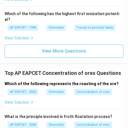
^
{-}}
\text
Which of the following has the highest first ionization potenti
{O}
al?
AP EAPCET - 1998
Chemistry
Trends in periodic table
View Solution
View More Questions
Top AP EAPCET Concentration of ores Questions
Which of the following represents the roasting of the ore?
AP EAPCET - 2023
Chemistry
Concentration of ores
View Solution
What is the principle involved in froth floatation process?
AP EAPCET - 2026
Chemistry
Concentration of ores