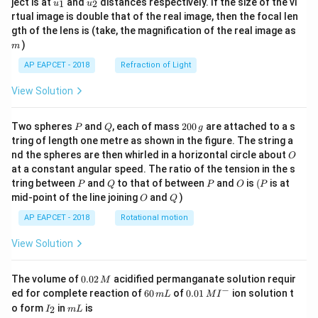
ject is at
and
distances respectively. If the size of the vi
1
2
u
u
{1}
{2}
rtual image is double that of the real image, then the focal len
m
gth of the lens is (take, the magnification of the real image as
)
m
AP EAPCET - 2018
Refraction of Light
View Solution
P
Q
2
Two spheres
and
, each of mass
200
are attached to a s
P
Q
g
0
tring of length one metre as shown in the figure. The string a
0
O
nd the spheres are then whirled in a horizontal circle about
O
\,
at a constant angular speed. The ratio of the tension in the s
g
P
Q
P
O
(P
tring between
and
to that of between
and
is
(
is at
P
Q
P
O
P
O
Q
mid-point of the line joining
and
)
O
Q
AP EAPCET - 2018
Rotational motion
View Solution
0.
The volume of
0.02
acidified permanganate solution requir
M
0
−
6
0.0
ed for complete reaction of
60
of
0.01
ion solution t
m
L
M
I
2
0
1\,
I
m
o form
in
is
2
I
m
L
\,
\,
MI
_
L