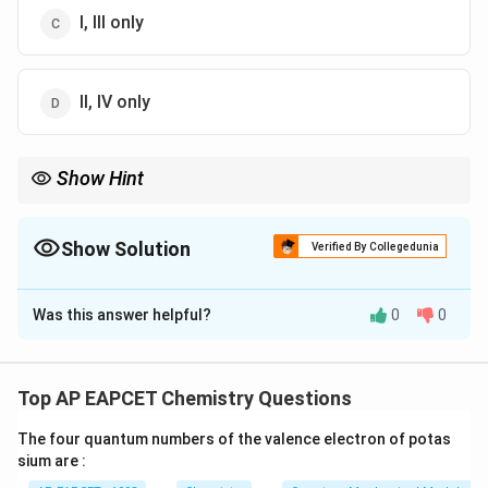
I, III only
II, IV only
Show Hint
Carbonate ores contain the carbonate ion (CO3) in their
composition. Examples include siderite and calamine.
Show Solution
Verified By Collegedunia
The Correct Option is
C
Was this answer helpful?
0
0
Solution and Explanation
Siderite (I) and Calamine (III) are carbonate ores.
Kaolinite (II) and Sphalerite (IV) are not carbonate ores.
Top AP EAPCET Chemistry Questions
Thus, I and III are the correct answers.
The four quantum numbers of the valence electron of potas
sium are :
Download Solution in PDF