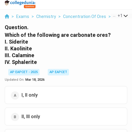
...
+
1
>
Exams
>
Chemistry
>
Concentration Of Ores
>
Which Of T
Question.
Which of the following are carbonate ores?
I. Siderite
II. Kaolinite
III. Calamine
IV. Sphalerite
AP EAPCET - 2025
AP EAPCET
Updated On:
Mar 18, 2026
I, II only
II, III only