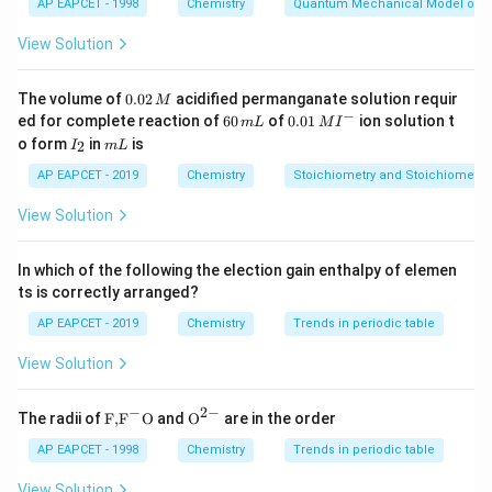
AP EAPCET - 1998
Chemistry
Quantum Mechanical Model of 
View Solution
0.
The volume of
0.02
acidified permanganate solution requir
M
0
−
6
0.0
ed for complete reaction of
60
of
0.01
ion solution t
m
L
M
I
2
0
1\,
I
m
o form
in
is
2
I
m
L
\,
\,
MI
_
L
M
m
^
2
AP EAPCET - 2019
Chemistry
Stoichiometry and Stoichiometric
L
{-}
View Solution
In which of the following the election gain enthalpy of elemen
ts is correctly arranged?
AP EAPCET - 2019
Chemistry
Trends in periodic table
View Solution
−
2
−
\text
{{\te
The radii of
F,
F
O
and
O
are in the order
{F,}
xt
{{\t
{O}}
AP EAPCET - 1998
Chemistry
Trends in periodic table
ext
^{2
{F}}
-}}
View Solution