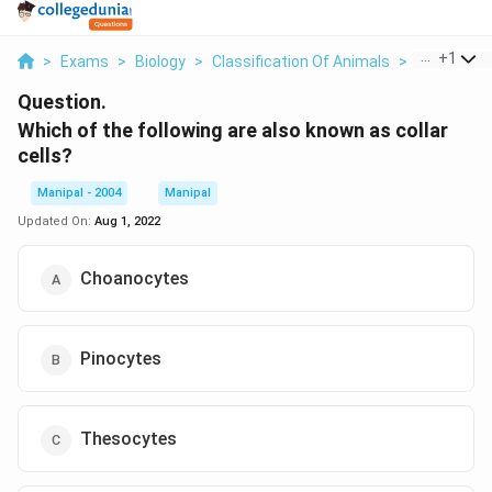
...
+
1
>
Exams
>
Biology
>
Classification Of Animals
>
Which Of Th
Question.
Which of the following are also known as collar
cells?
Manipal - 2004
Manipal
Updated On:
Aug 1, 2022
Choanocytes
Pinocytes
Thesocytes