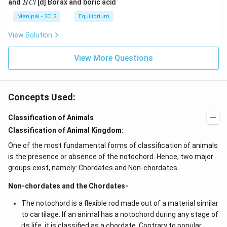
H
and
[d] Borax and boric acid
H
Cl
C
O
O
_
_
C
l
H
H
{4}}
{3}}
l
Manipal - 2012
Equilibrium
OH
COO
N
View Solution
{{H}
_
{4}}
View More Questions
Concepts Used:
Classification of Animals
Classification of Animal Kingdom:
One of the most fundamental forms of classification of animals
is the presence or absence of the notochord. Hence, two major
groups exist, namely:
Chordates and Non-chordates
Non-chordates and the Chordates-
The notochord is a flexible rod made out of a material similar
to cartilage. If an animal has a notochord during any stage of
its life, it is classified as a chordate. Contrary to popular