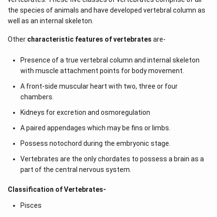
the species of animals and have developed vertebral column as
well as an internal skeleton.
Other
characteristic features of vertebrates
are-
Presence of a true vertebral column and internal skeleton
with muscle attachment points for body movement.
A front-side muscular heart with two, three or four
chambers.
Kidneys for excretion and osmoregulation
A paired appendages which may be fins or limbs.
Possess notochord during the embryonic stage.
Vertebrates are the only chordates to possess a brain as a
part of the central nervous system.
Classification of Vertebrates-
Pisces