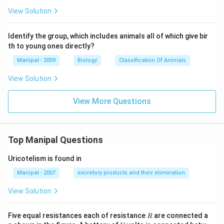
View Solution
Identify the group, which includes animals all of which give bir
th to young ones directly?
Manipal - 2009
Biology
Classification Of Animals
View Solution
View More Questions
Top Manipal Questions
Uricotelism is found in
Manipal - 2007
excretory products and their elimination
View Solution
R
Five equal resistances each of resistance
are connected a
R