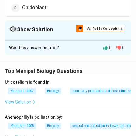
Cnidoblast
Show Solution
Verified By Collegedunia
The Correct Option is
A
Was this answer helpful?
0
0
Solution and Explanation
In sponges, choanocytes are also known as collar cells.
These cells bear a flagellum which is surrounded by a
Top Manipal Biology Questions
raised cylindrical collar.
Uricotelism is found in
Download Solution in PDF
Manipal - 2007
Biology
excretory products and their eliminatio
View Solution
Anemophilly is pollination by:
Manipal - 2005
Biology
sexual reproduction in flowering plants