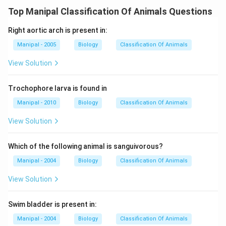
Top Manipal Classification Of Animals Questions
Right aortic arch is present in:
Manipal - 2005
Biology
Classification Of Animals
View Solution
Trochophore larva is found in
Manipal - 2010
Biology
Classification Of Animals
View Solution
Which of the following animal is sanguivorous?
Manipal - 2004
Biology
Classification Of Animals
View Solution
Swim bladder is present in:
Manipal - 2004
Biology
Classification Of Animals