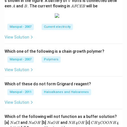
V
s shown in the figure. A battery of
volts is connected betw
V
A
B
A
een
and
. The current flowing in
will be
A
B
A
FCEB
F
C
E
B
Manipal - 2007
Current electricity
View Solution
Which one of the following is a chain growth polymer?
Manipal - 2007
Polymers
View Solution
Which of these do not form Grignard reagent?
Manipal - 2011
Haloalkanes and Haloarenes
View Solution
Which of the following will not function as a buffer solution?
N
N
N
N
C
[a]
and
[b]
and
[c]
4
3
4
N
a
Cl
N
a
O
H
N
a
O
H
N
H
O
H
C
H
COON
H
a
a
a
{{H}
{{H}