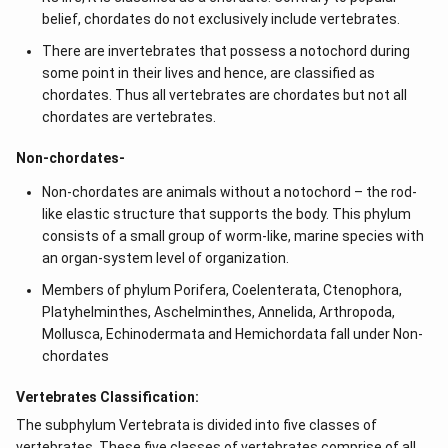
belief, chordates do not exclusively include vertebrates.
There are invertebrates that possess a notochord during
some point in their lives and hence, are classified as
chordates. Thus all vertebrates are chordates but not all
chordates are vertebrates.
Non-chordates-
Non-chordates are animals without a notochord – the rod-
like elastic structure that supports the body. This phylum
consists of a small group of worm-like, marine species with
an organ-system level of organization.
Members of phylum Porifera, Coelenterata, Ctenophora,
Platyhelminthes, Aschelminthes, Annelida, Arthropoda,
Mollusca, Echinodermata and Hemichordata fall under Non-
chordates
Vertebrates Classification:
The subphylum Vertebrata is divided into five classes of
vertebrates. These five classes of vertebrates comprise of all