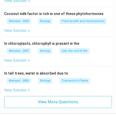
View Solution
Coconut milk factor is rich in one of these phytohormones
Manipal - 2005
Biology
Plant growth and development
View Solution
In chloroplasts, chlorophyll is present in the
Manipal - 2007
Biology
Cell: the unit of life
View Solution
In tall trees, water is absorbed due to
Manipal - 2005
Biology
Transport in Plants
View Solution
View More Questions