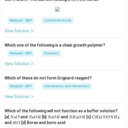
F
C
E
B
Manipal - 2007
Current electricity
View Solution
Which one of the following is a chain growth polymer?
Manipal - 2007
Polymers
View Solution
Which of these do not form Grignard reagent?
Manipal - 2011
Haloalkanes and Haloarenes
View Solution
Which of the following will not function as a buffer solution?
N
N
N
N
C
[a]
and
[b]
and
[c]
4
3
4
N
a
Cl
N
a
O
H
N
a
O
H
N
H
O
H
C
H
COON
H
a
a
a
{{H}
{{H}
H
and
[d] Borax and boric acid
H
Cl
C
O
O
_
_
C