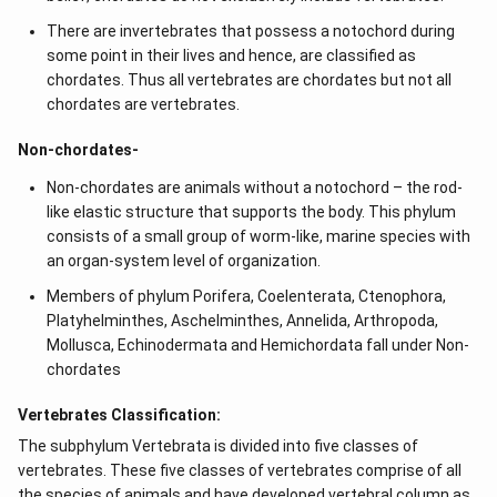
There are invertebrates that possess a notochord during
some point in their lives and hence, are classified as
chordates. Thus all vertebrates are chordates but not all
chordates are vertebrates.
Non-chordates-
Non-chordates are animals without a notochord – the rod-
like elastic structure that supports the body. This phylum
consists of a small group of worm-like, marine species with
an organ-system level of organization.
Members of phylum Porifera, Coelenterata, Ctenophora,
Platyhelminthes, Aschelminthes, Annelida, Arthropoda,
Mollusca, Echinodermata and Hemichordata fall under Non-
chordates
Vertebrates Classification:
The subphylum Vertebrata is divided into five classes of
vertebrates. These five classes of vertebrates comprise of all
the species of animals and have developed vertebral column as