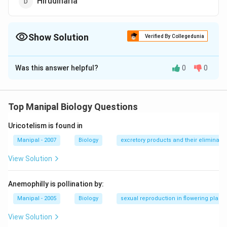
Hirudinaria
Show Solution
Verified By Collegedunia
The Correct Option is
D
Was this answer helpful?
0
0
Solution and Explanation
The blood sucking habit is known as sangvivorus it is
found in Hirudinaria (Indian cattle leech). They suck
Top Manipal Biology Questions
blood of fishes, frogs and also of cattle and human
Uricotelism is found in
beings when they enter the pond or river.
Manipal - 2007
Biology
excretory products and their eliminatio
Download Solution in PDF
View Solution
Anemophilly is pollination by:
Manipal - 2005
Biology
sexual reproduction in flowering plants
View Solution