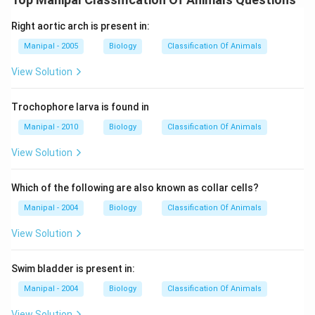
Right aortic arch is present in:
Manipal - 2005
Biology
Classification Of Animals
View Solution
Trochophore larva is found in
Manipal - 2010
Biology
Classification Of Animals
View Solution
Which of the following are also known as collar cells?
Manipal - 2004
Biology
Classification Of Animals
View Solution
Swim bladder is present in:
Manipal - 2004
Biology
Classification Of Animals
View Solution