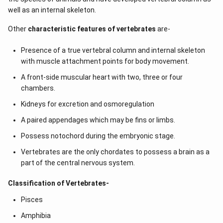
well as an internal skeleton.
Other
characteristic features of vertebrates
are-
Presence of a true vertebral column and internal skeleton
with muscle attachment points for body movement.
A front-side muscular heart with two, three or four
chambers.
Kidneys for excretion and osmoregulation
A paired appendages which may be fins or limbs.
Possess notochord during the embryonic stage.
Vertebrates are the only chordates to possess a brain as a
part of the central nervous system.
Classification of Vertebrates-
Pisces
Amphibia