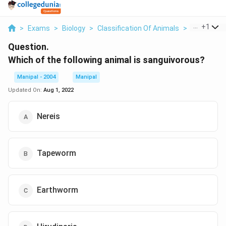
...
+
1
>
Exams
>
Biology
>
Classification Of Animals
>
Which Of Th
Question.
Which of the following animal is sanguivorous?
Manipal - 2004
Manipal
Updated On:
Aug 1, 2022
Nereis
Tapeworm
Earthworm