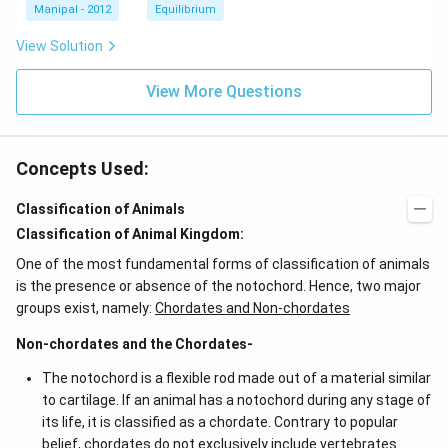
l
H
H
{4}}
{3}}
l
Manipal - 2012
Equilibrium
OH
COO
N
View Solution
{{H}
_
{4}}
View More Questions
Concepts Used:
Classification of Animals
Classification of Animal Kingdom:
One of the most fundamental forms of classification of animals
is the presence or absence of the notochord. Hence, two major
groups exist, namely:
Chordates and Non-chordates
Non-chordates and the Chordates-
The notochord is a flexible rod made out of a material similar
to cartilage. If an animal has a notochord during any stage of
its life, it is classified as a chordate. Contrary to popular
belief, chordates do not exclusively include vertebrates.