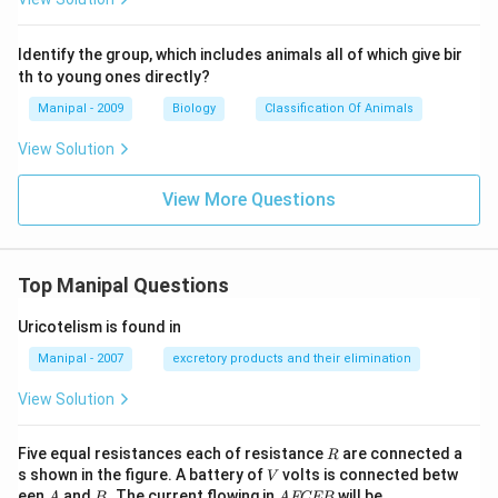
Identify the group, which includes animals all of which give bir
th to young ones directly?
Manipal - 2009
Biology
Classification Of Animals
View Solution
View More Questions
Top Manipal Questions
Uricotelism is found in
Manipal - 2007
excretory products and their elimination
View Solution
R
Five equal resistances each of resistance
are connected a
R
V
s shown in the figure. A battery of
volts is connected betw
V
A
B
A
een
and
. The current flowing in
will be
A
B
A
FCEB