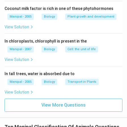
Coconut milk factor is rich in one of these phytohormones
Manipal - 2005
Biology
Plant growth and development
View Solution
In chloroplasts, chlorophyll is present in the
Manipal - 2007
Biology
Cell: the unit of life
View Solution
In tall trees, water is absorbed due to
Manipal - 2005
Biology
Transport in Plants
View Solution
View More Questions
Top Manipal Classification Of Animals Questions