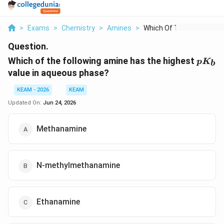
>
Exams
>
Chemistry
>
Amines
>
Which Of The Followi...
Question.
pK_b
Which of the following amine has the highest
p
K
b
value in aqueous phase?
KEAM - 2026
KEAM
Updated On:
Jun 24, 2026
Methanamine
N-methylmethanamine
Ethanamine