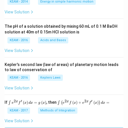
\lef
KEAM - 2014
Energy in simple harmonic motion
t(2
\pi
View Solution
t +
\fr
ac
The pH of a solution obtained by mixing 60 mL of 0.1 M BaOH
{\p
solution at 40m of 0.15m HCI solution is
i}
{4}
KEAM - 2016
Acids and Bases
\ri
gh
View Solution
t) .
Kepler's second law (law of areas) of planetary motion leads
to law of conservation of
KEAM - 2016
Keplers Laws
View Solution
2
′
2
2
′
\i
\i
x
x
x
If
(
)
=
(
)
, then
(
)
+
(
)
=
∫
∫
(
)
e
f
x
d
x
g
x
e
f
x
e
f
x
d
x
nt
nt
e^
\l
KEAM - 2017
Methods of Integration
{2
ef
x}
t
View Solution
f'
(e