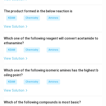
The product formed in the below reaction is
KEAM
Chemistry
Amines
View Solution
Which one of the following reagent will convert acetamide to
ethanamine?
KEAM
Chemistry
Amines
View Solution
Which one of the following isomeric amines has the highest b
oiling point?
KEAM
Chemistry
Amines
View Solution
Which of the following compounds is most basic?