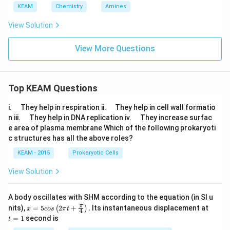
KEAM
Chemistry
Amines
View Solution
View More Questions
Top KEAM Questions
\q
\q
i.
They help in respiration ii.
They help in cell wall formatio
u
u
\q
\q
n iii.
They help in DNA replication iv.
They increase surfac
a
a
u
u
e area of plasma membrane Which of the following prokaryoti
d
d
a
a
c structures has all the above roles?
d
d
KEAM - 2015
Prokaryotic Cells
View Solution
A body oscillates with SHM according to the equation (in SI u
x =
t
π
nits),
=
5
2
+
.
Its instantaneous displacement at
(
)
x
cos
π
t
4
5 c
=
=
1
second is
t
os
1