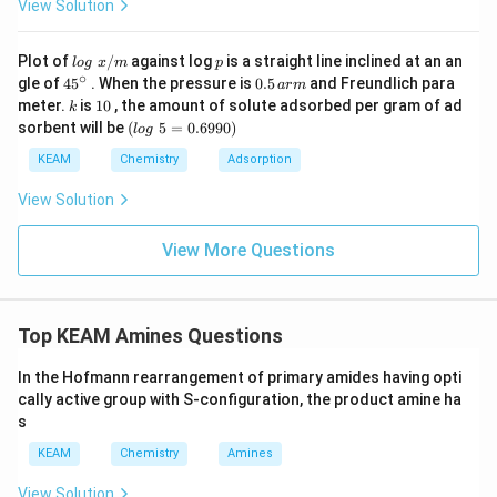
View Solution
Step 3: Final Answer:
pK_b
Benzenamine has the highest
value.
p
K
b
lo
p
Plot of
/
against log
is a straight line inclined at an an
l
o
g
x
m
p
g
∘
45
0.
gle of
45
. When the pressure is
0.5
and Freundlich para
a
r
m
\t
{}
5
k
1
Download Solution in PDF
meter.
is
10
, the amount of solute adsorbed per gram of ad
k
ex
^
\,
0
(l
sorbent will be
(
5
=
0.6990
)
t{
l
o
g
\c
ar
o
}
ir
m
g
KEAM
Chemistry
Adsorption
x/
c
\t
m
e
View Solution
xt
{
}
View More Questions
5
=
0.
6
Top KEAM Amines Questions
9
9
0)
In the Hofmann rearrangement of primary amides having opti
cally active group with S-configuration, the product amine ha
s
KEAM
Chemistry
Amines
View Solution