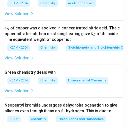
KEAM - 2016
Chemistry
Acids and Bases
effect, solvation effect (hydration), and steric
hindrance.
View Solution
Step 2: Detailed Explanation:
4
4
of copper was dissolved in concentrated nitric acid. The c
g
\,
5
1. Aliphatic amines (Methanamine, Ethanamine) are
opper nitrate solution on strong heating gave
5
of its oxide.
g
g
\,
The equivalent weight of copper is :
significantly more basic than aromatic amines because
g
+I
+
alkyl groups are electron-releasing (
effect).
KEAM - 2004
Chemistry
Stoichiometry and Stoichiometric Calc
I
2.
Aromatic Amines (Benzenamine/Aniline):
The
View Solution
lone pair of electrons on the nitrogen atom is involved
in resonance with the benzene ring. This makes the
Green chemistry deals with
lone pair less available for protonation.
KEAM - 2014
Chemistry
Environmental Chemistry
3. Therefore, aromatic amines are very weak bases.
∘
1^\circ
1
4. Between Benzenamine (
aromatic) and N-
View Solution
∘
2^\circ
2
methylbenzenamine (
aromatic), the latter is slightly
+I
+
more basic due to the
effect of the methyl group.
Neopentyl bromide undergoes dehydrohalogenation to give
I
\b
alkenes even though it has no
- hydrogen. This is due to
β
5. Thus, Benzenamine is the weakest base in the list
et
pK_b
and has the
highest
.
a
KEAM
Chemistry
p
K
Haloalkanes and Haloarenes
b