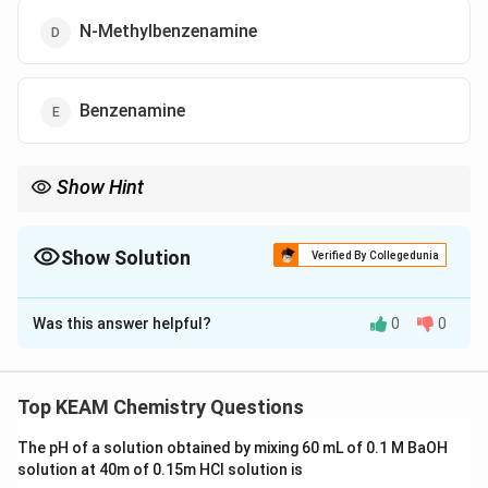
N-Methylbenzenamine
Benzenamine
Show Hint
pK_b
Mnemonic: High
= Poor Base. Aniline (Benzenamine) is
p
K
b
always a poor base compared to alkyl amines because its
Show Solution
electrons are "busy" dancing in the benzene ring (resonance).
Verified By Collegedunia
The Correct Option is
Was this answer helpful?
0
0
Solution and Explanation
Step 1: Understanding the Concept:
Basicity of amines is measured by the base
Top KEAM Chemistry Questions
K_b
pK_b
dissociation constant
. A higher
value
K
p
K
b
b
The pH of a solution obtained by mixing 60 mL of 0.1 M BaOH
indicates a
weaker base
.
solution at 40m of 0.15m HCI solution is
Basicity in aqueous phase is influenced by the inductive