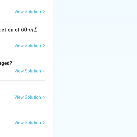
t is **most
F⁻ is the worst due
View Solution
6
60
eaction of
m
L
0
\,
View Solution
m
L
anged?
View Solution
View Solution
View Solution