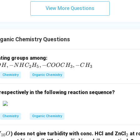
View More Questions
ganic Chemistry Questions
-
ating groups among:
,
−
,
−
C
,
−
O
H
N
H
C
H
COOC
H
C
H
2
5
3
3
l,
Chemistry
Organic Chemistry
-S
O
respectively in the following reaction sequence?
_
3
H,
-
Chemistry
Organic Chemistry
O
H,
_
) does not give turbidity with conc. HCl and ZnCl
at r
H
O
10
2
-