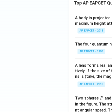
Top AP EAPCET Qu
A body is projected
maximum height attai
AP EAPCET - 2018
The four quantum nu
AP EAPCET - 1998
A lens forms real an
tively. If the size o
ns is (take, the mag
AP EAPCET - 2018
P
Two spheres
an
P
in the figure. The s
nt angular speed. Th