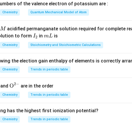
I
le tertiary carbocation, - An excellent leaving group (I⁻). Thus, i
mbers of the valence electron of potassium are :
 Other choices: - Br⁻ and Cl⁻ are poorer leaving groups than I⁻. - 
Chemistry
Quantum Mechanical Model of Atom
d.
acidified permanganate solution required for complete r
M
n in PDF
I
m
olution to form
in
is
I
m
L
2
_
L
Chemistry
Stoichiometry and Stoichiometric Calculations
2
owing the election gain enthalpy of elements is correctly arr
Chemistry
Trends in periodic table
2
−
{{\te
O
and
are in the order
xt
Chemistry
Trends in periodic table
{O}}
^{2
ng has the highest first ionization potential?
-}}
Chemistry
Trends in periodic table