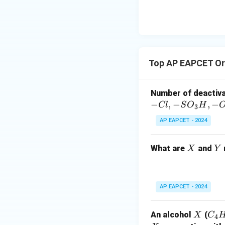
\text
{O}
Top AP EAPCET Or
Number of deactiv
−
,
−
,
−
Cl
S
O
H
3
AP EAPCET - 2024
X
Y
What are
and
X
Y
AP EAPCET - 2024
X
C
An alcohol
(
X
C
4