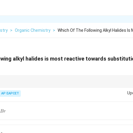
stry
>
Organic Chemistry
>
Which Of The Following Alkyl Halides Is
owing alkyl halides is most reactive towards substitut
 for the best combination of a stable carbocation and a good leaving group
Up
AP EAPCET
B
r