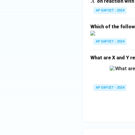
_4
X
on reaction with
X
H
AP EAPCET - 2024
_
{1
Which of the follo
0}
O
AP EAPCET - 2024
What are X and Y re
AP EAPCET - 2024