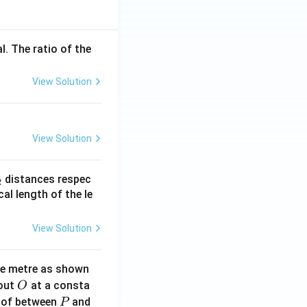
l. The ratio of the
View Solution
View Solution
_
distances respec
2
2}
cal length of the le
View Solution
ne metre as shown
O
bout
at a consta
O
P
 of between
and
P