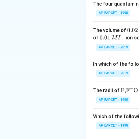
combining: - A stab
The four quantum nu
reactive** in SN1.
AP EAPCET - 1998
to strong C–F bon
0.
0.02
The volume of
Download Solutio
−
0
0.0
0.01
of
ion s
M
I
2
1\,
AP EAPCET - 2019
\,
MI
M
^
In which of the foll
{-}
AP EAPCET - 2019
−
\text
F,
F
O
The radii of
{F,}
AP EAPCET - 1998
{{\t
ext
Which of the followi
{F}}
^
AP EAPCET - 1998
{-}}