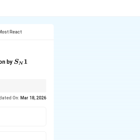
 Most React
S_N1
1
ion by
S
N
—tertiary iodides are
dated On:
Mar 18, 2026