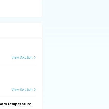
View Solution
View Solution
oom temperature.