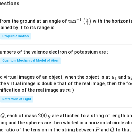
_
estions
3
8
−
1
\ta
t
a
n
(
)
 from the ground at an angle of
with the horizonta
7
n^
ned by it to its range is
{-
Projectile motion
1}
\lef
mbers of the valence electron of potassium are :
t(
\fr
Quantum Mechanical Model of Atom
ac
{8}
u_
u
d virtual images of an object, when the object is at
and
u
u
1
{7}
{1}
{
f the virtual image is double that of the real image, then the fo
\ri
m
nification of the real image as
)
m
gh
Refraction of Light
t)
Q
2
200
d
, each of mass
are attached to a string of length o
Q
g
0
tring and the spheres are then whirled in a horizontal circle a
0
P
Q
e ratio of the tension in the string between
and
to that
P
Q