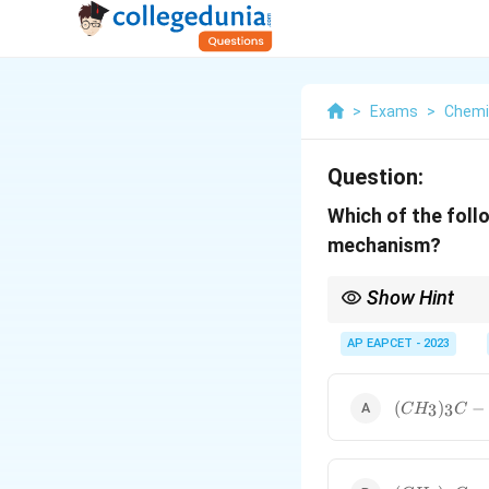
>
Exams
>
Chemi
Question:
Which of the foll
mechanism?
Show Hint
In SN1 reactions, look
ideal.
AP EAPCET - 2023
(CH_3)_3C-
(
)
−
3
3
C
H
C
Br
(CH_3)_3C-