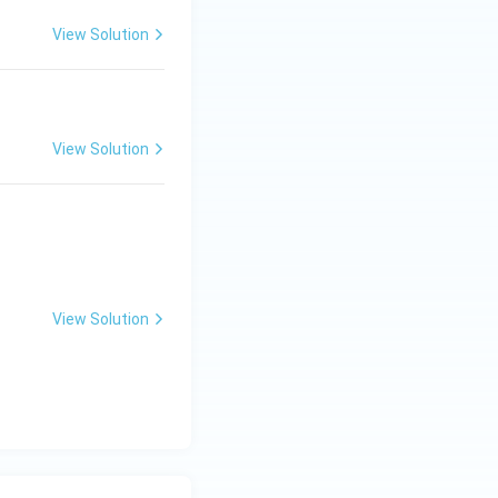
View Solution
View Solution
View Solution