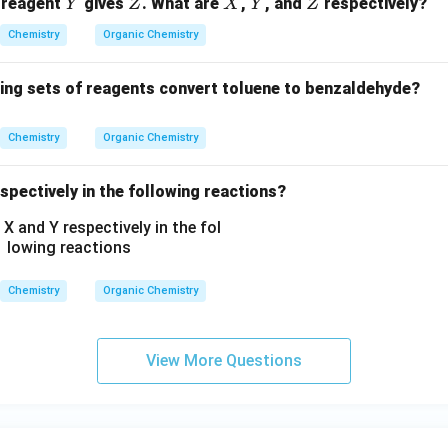
2
Y
Z
X
Y
Z
 reagent
gives
. What are
,
, and
respectively?
Y
Z
X
Y
Z
N
H
Chemistry
Organic Chemistry
C
_
wing sets of reagents convert toluene to benzaldehyde?
2
H
Chemistry
Organic Chemistry
_
5,
spectively in the following reactions?
-
C
O
O
C
Chemistry
Organic Chemistry
H
_
3,
View More Questions
-
C
H