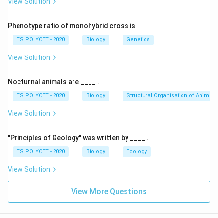
View Solution
Phenotype ratio of monohybrid cross is
TS POLYCET - 2020
Biology
Genetics
View Solution
Nocturnal animals are ____ .
TS POLYCET - 2020
Biology
Structural Organisation of Animals
View Solution
"Principles of Geology" was written by ____ .
TS POLYCET - 2020
Biology
Ecology
View Solution
View More Questions