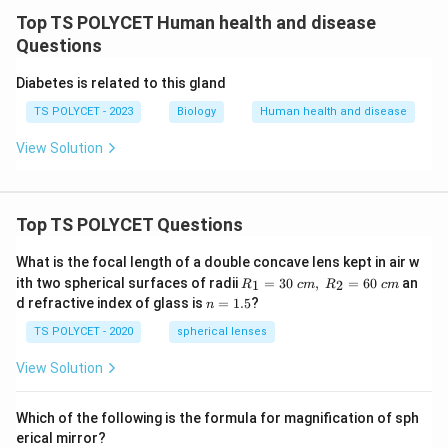
Top TS POLYCET Human health and disease
Questions
Diabetes is related to this gland
TS POLYCET - 2023
Biology
Human health and disease
View Solution
Top TS POLYCET Questions
What is the focal length of a double concave lens kept in air w
R_
ith two spherical surfaces of radii
=
30
,
=
60
an
1
2
R
c
m
R
c
m
1=
n
d refractive index of glass is
=
1.5
?
n
30
=
\ c
1.
TS POLYCET - 2020
spherical lenses
m,\
5
R_
View Solution
2=
60\
cm
Which of the following is the formula for magnification of sph
erical mirror?