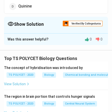
Quinine
Show Solution
Verified By Collegedunia
The Correct Option is
D
Was this answer helpful?
0
0
Solution and Explanation
The correct option is (D): Quinine.
Top TS POLYCET Biology Questions
Download Solution in PDF
The concept of hybridisation was introduced by
TS POLYCET - 2020
Biology
Chemical bonding and molecular s
View Solution
The region in brain portion that controls hunger signals
TS POLYCET - 2020
Biology
Central Neural System