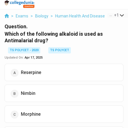
...
+
1
>
Exams
>
Biology
>
Human Health And Disease
>
Which Of 
Question.
Which of the following alkaloid is used as
Antimalarial drug?
TS POLYCET - 2020
TS POLYCET
Updated On:
Apr 17, 2025
Reserpine
Nimbin
Morphine