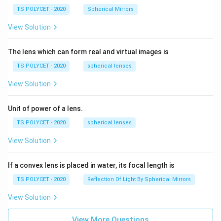
TS POLYCET - 2020
Spherical Mirrors
View Solution
The lens which can form real and virtual images is
TS POLYCET - 2020
spherical lenses
View Solution
Unit of power of a lens.
TS POLYCET - 2020
spherical lenses
View Solution
If a convex lens is placed in water, its focal length is
TS POLYCET - 2020
Reflection Of Light By Spherical Mirrors
View Solution
View More Questions