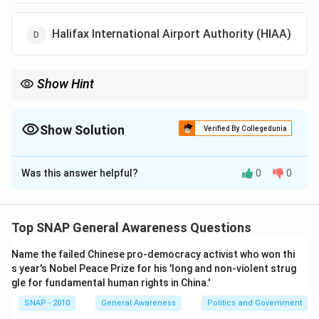
Halifax International Airport Authority (HIAA)
Show Hint
AAI = Key aviation body in India. Won Jane's ATC Award (2012)
for its GAGAN project in air navigation.
Show Solution
Verified By Collegedunia
The Correct Option is
C
Was this answer helpful?
0
0
Solution and Explanation
Step 1: About the award.
The Jane's ATC (Air Traffic
Control) Award is given for excellence in air traffic
Top SNAP General Awareness Questions
management and aviation safety.
Name the failed Chinese pro-democracy activist who won thi
Step 2: India's achievement.
In 2012, the Airports
s year's Nobel Peace Prize for his 'long and non-violent strug
Authority of India (AAI) received this award for its
gle for fundamental human rights in China.'
successful modernization of air traffic control and
SNAP - 2010
General Awareness
Politics and Government
implementation of satellite-based navigation systems