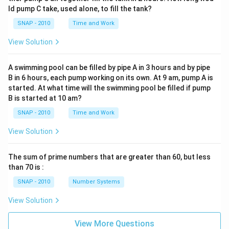
ld pump C take, used alone, to fill the tank?
SNAP - 2010
Time and Work
View Solution
A swimming pool can be filled by pipe A in 3 hours and by pipe
B in 6 hours, each pump working on its own. At 9 am, pump A is
started. At what time will the swimming pool be filled if pump
B is started at 10 am?
SNAP - 2010
Time and Work
View Solution
The sum of prime numbers that are greater than 60, but less
than 70 is :
SNAP - 2010
Number Systems
View Solution
View More Questions