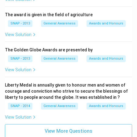
The award is given in the field of agriculture
SNAP - 2013
General Awareness
Awards and Honours
View Solution
The Golden Globe Awards are presented by
SNAP - 2013
General Awareness
Awards and Honours
View Solution
Liberty Medal is annually given to honour men and women of
courage and conviction who strive to secure the blessings of
liberty to people around the globe. It was established in ?
SNAP - 2014
General Awareness
Awards and Honours
View Solution
View More Questions