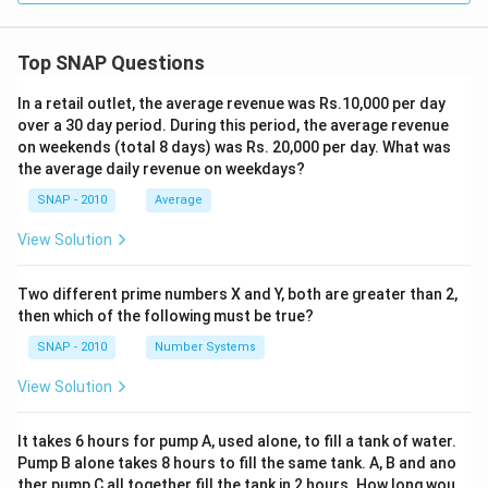
Top SNAP Questions
In a retail outlet, the average revenue was Rs.10,000 per day
over a 30 day period. During this period, the average revenue
on weekends (total 8 days) was Rs. 20,000 per day. What was
the average daily revenue on weekdays?
SNAP - 2010
Average
View Solution
Two different prime numbers X and Y, both are greater than 2,
then which of the following must be true?
SNAP - 2010
Number Systems
View Solution
It takes 6 hours for pump A, used alone, to fill a tank of water.
Pump B alone takes 8 hours to fill the same tank. A, B and ano
ther pump C all together fill the tank in 2 hours. How long wou