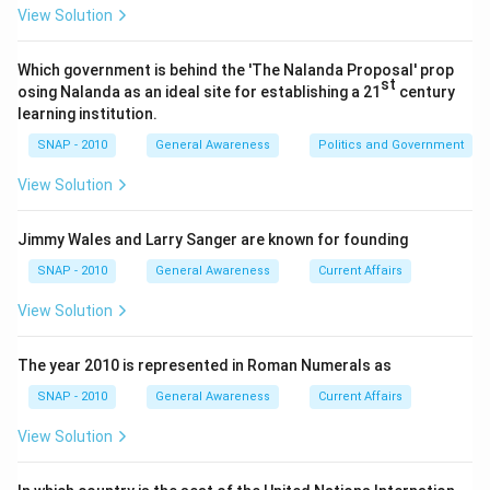
(GAGAN project).
View Solution
Step 3: Conclude.
Thus, the correct answer is AAI.
Which government is behind the 'The Nalanda Proposal' prop
\boxed{\text{Airports Authority
st
Airports Authority of India
osing Nalanda as an ideal site for establishing a 21
century
learning institution.
SNAP - 2010
General Awareness
Politics and Government
Download Solution in PDF
View Solution
Jimmy Wales and Larry Sanger are known for founding
SNAP - 2010
General Awareness
Current Affairs
View Solution
The year 2010 is represented in Roman Numerals as
SNAP - 2010
General Awareness
Current Affairs
View Solution