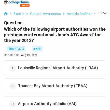
...
+
1
>
Exams
>
General Awareness
>
Awards And Honours
>
Wh
Question.
Which of the following airport authorities won the
prestigious international 'Jane's ATC Award' for
the year 2012?
SNAP - 2012
SNAP
Updated On:
Aug 20, 2025
Louisville Regional Airport Authority (LRAA)
Thunder Bay Airport Authority (TBAA)
Airports Authority of India (AAI)