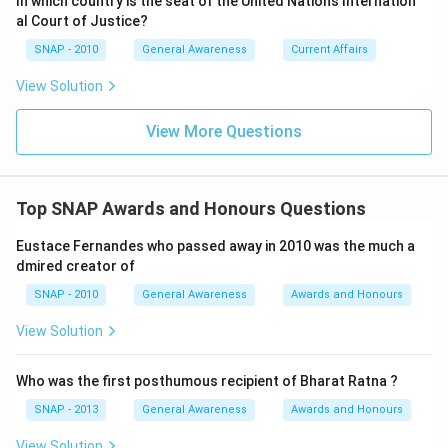
In which country is the seat of the United Nations Internation
al Court of Justice?
SNAP - 2010
General Awareness
Current Affairs
View Solution
View More Questions
Top SNAP Awards and Honours Questions
Eustace Fernandes who passed away in 2010 was the much a
dmired creator of
SNAP - 2010
General Awareness
Awards and Honours
View Solution
Who was the first posthumous recipient of Bharat Ratna ?
SNAP - 2013
General Awareness
Awards and Honours
View Solution