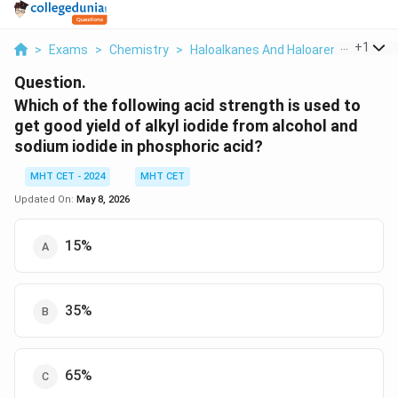
...
+
1
>
Exams
>
Chemistry
>
Haloalkanes And Haloarenes
>
Whic
Question.
Which of the following acid strength is used to
get good yield of alkyl iodide from alcohol and
sodium iodide in phosphoric acid?
MHT CET - 2024
MHT CET
Updated On:
May 8, 2026
15%
35%
65%