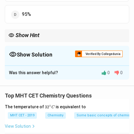
95%
Show Hint
\rightarrow
Rule: Higher acid concentration
→
Better yield of alkyl halide
Show Solution
Verified By Collegedunia
The Correct Option is
D
Was this answer helpful?
0
0
Solution and Explanation
Concept:
Alkyl iodide is prepared by heating alcohol
Top MHT CET Chemistry Questions
with sodium iodide in concentrated phosphoric acid.
∘
32
The temperature of
3
2
is equivalent to
\text{H}_3\text{PO}_4
H
PO
C
• Highly concentrated
is required.
3
4
^
• It acts as a dehydrating agent and helps in efficient
{\c
MHT CET - 2019
Chemistry
Some basic concepts of chemistry
ir
substitution.
c}
View Solution
C