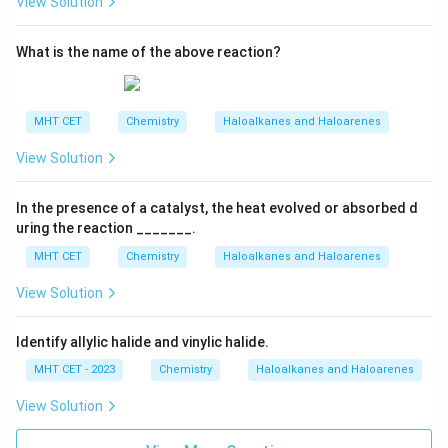
View Solution
What is the name of the above reaction?
MHT CET
Chemistry
Haloalkanes and Haloarenes
View Solution
In the presence of a catalyst, the heat evolved or absorbed d
uring the reaction _______.
MHT CET
Chemistry
Haloalkanes and Haloarenes
View Solution
Identify allylic halide and vinylic halide.
MHT CET - 2023
Chemistry
Haloalkanes and Haloarenes
View Solution