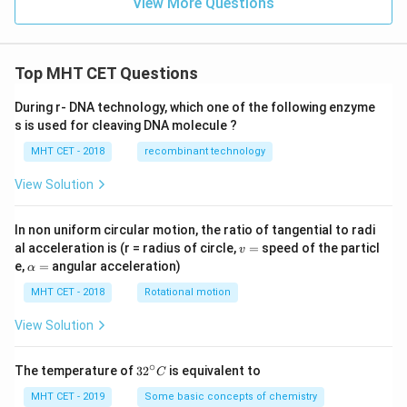
View More Questions
Top MHT CET Questions
During r- DNA technology, which one of the following enzyme
s is used for cleaving DNA molecule ?
MHT CET - 2018
recombinant technology
View Solution
In non uniform circular motion, the ratio of tangential to radi
v
al acceleration is (r = radius of circle,
=
speed of the particl
v
=
\a
e,
=
angular acceleration)
α
lp
h
MHT CET - 2018
Rotational motion
a
=
View Solution
∘
32
The temperature of
3
2
is equivalent to
C
^
{\c
MHT CET - 2019
Some basic concepts of chemistry