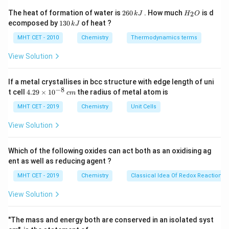
Step 1:
Requirement for reaction.
2
H
The heat of formation of water is
260
. How much
is d
2
k
J
H
O
6
_
High acid concentration ensures better yield.
1
ecomposed by
130
of heat ?
k
J
0
2
3
\,
O
0
MHT CET - 2010
Chemistry
Thermodynamics terms
k
Step 2:
Conclusion.
\,
J
k
View Solution
95\%
95%
Thus,
phosphoric acid is used.
Final Answer:
J
Option (D)
If a metal crystallises in bcc structure with edge length of uni
−
8
4.
t cell
4.29
×
1
0
the radius of metal atom is
c
m
Download Solution in PDF
29
\t
MHT CET - 2019
Chemistry
Unit Cells
i
m
View Solution
es
10
^
Which of the following oxides can act both as an oxidising ag
{-
ent as well as reducing agent ?
8}
\,
MHT CET - 2019
Chemistry
Classical Idea Of Redox Reactions 
c
m
View Solution
"The mass and energy both are conserved in an isolated syst