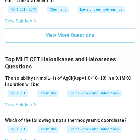
em", is the statement of
MHT CET - 2019
Chemistry
Laws of thermodynamics
View Solution
View More Questions
Top MHT CET Haloalkanes and Haloarenes
Questions
The solubility (in
mol
L
−
1
) of
A
g
C
l
(
K
s
p
=
1.0
×
10
−
10
)
in a
0.1
M
K
C
l
solution will be:
MHT CET
Chemistry
Haloalkanes and Haloarenes
View Solution
Which of the following is not a thermodynamic coordinate?
MHT CET
Chemistry
Haloalkanes and Haloarenes