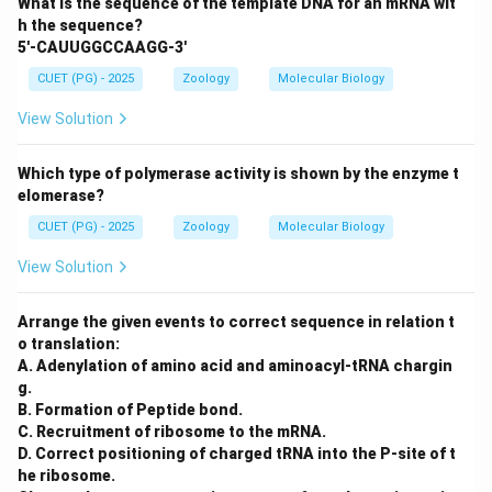
What is the sequence of the template DNA for an mRNA wit
h the sequence?
5'-CAUUGGCCAAGG-3'
CUET (PG) - 2025
Zoology
Molecular Biology
View Solution
Which type of polymerase activity is shown by the enzyme t
elomerase?
CUET (PG) - 2025
Zoology
Molecular Biology
View Solution
Arrange the given events to correct sequence in relation t
o translation:
A. Adenylation of amino acid and aminoacyl-tRNA chargin
g.
B. Formation of Peptide bond.
C. Recruitment of ribosome to the mRNA.
D. Correct positioning of charged tRNA into the P-site of t
he ribosome.