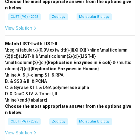
Choose the most appropriate answer from the options give
n below:
CUET (PG) - 2025
Zoology
Molecular Biology
View Solution
Match LIST-I with LIST-II
\begin{tabularx}{0.9\textwidth}{|l|X|l|X|} \hline \multicolumn
{2}{|c|}{
LIST-I
} & \multicolumn{2}{c|}{
LIST-II
}
\multicolumn{2}{|c|}{
Replication Enzymes in E coli
} & \multic
olumn{2}{c|}{
Replication Enzymes in Human
}
\b
\hline A. &
-clamp & I. & RPA
β
et
B. & SSB & II. & PCNA
a
C. & Gyrase & III. & DNA polymerase alpha
D. & DnaG & IV. & Topo-I, II
\hline \end{tabularx}
Choose the most appropriate answer from the options give
n below:
CUET (PG) - 2025
Zoology
Molecular Biology
View Solution