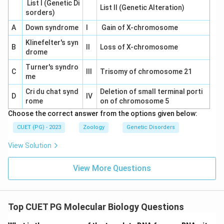
List I (Genetic Di
List II (Genetic Alteration)
sorders)
A
Down syndrome
I
Gain of X-chromosome
Klinefelter's syn
B
II
Loss of X-chromosome
drome
Turner's syndro
C
III
Trisomy of chromosome 21
me
Cri du chat synd
Deletion of small terminal porti
D
IV
rome
on of chromosome 5
Choose the correct answer from the options given below:
CUET (PG) - 2023
Zoology
Genetic Disorders
View Solution
View More Questions
Top CUET PG Molecular Biology Questions