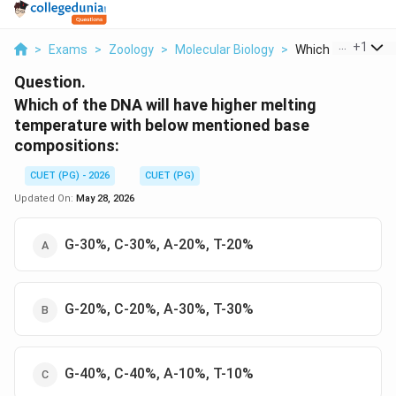
...
+
1
>
Exams
>
Zoology
>
Molecular Biology
>
Which Of The Dna W
Question.
Which of the DNA will have higher melting
temperature with below mentioned base
compositions:
CUET (PG) - 2026
CUET (PG)
Updated On:
May 28, 2026
G-30%, C-30%, A-20%, T-20%
G-20%, C-20%, A-30%, T-30%
G-40%, C-40%, A-10%, T-10%