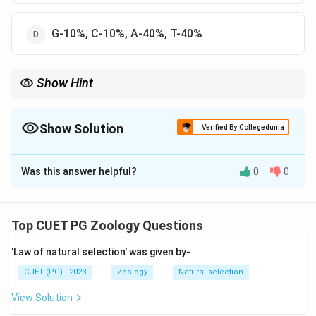
G-10%, C-10%, A-40%, T-40%
Show Hint
More G-C = More Bonds = More Heat needed to melt.
Show Solution
Verified By Collegedunia
The Correct Option is
C
Was this answer helpful?
0
0
Solution and Explanation
Step 1: Concept
T_m
The melting temperature (
) of DNA is the
T
Top CUET PG Zoology Questions
m
temperature at which the double strands separate.
'Law of natural selection' was given by-
Step 2: Meaning
CUET (PG) - 2023
Zoology
Natural selection
T_m
depends on the stability of hydrogen bonds
T
m
View Solution
between base pairs.