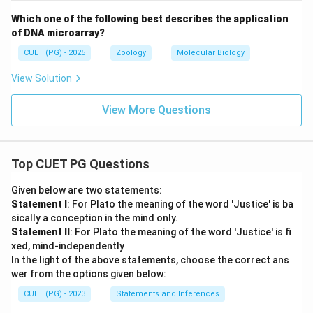
Which one of the following best describes the application
of DNA microarray?
CUET (PG) - 2025
Zoology
Molecular Biology
View Solution
View More Questions
Top CUET PG Questions
Given below are two statements:
Statement I
: For Plato the meaning of the word 'Justice' is ba
sically a conception in the mind only.
Statement II
: For Plato the meaning of the word 'Justice' is fi
xed, mind-independently
In the light of the above statements, choose the correct ans
wer from the options given below:
CUET (PG) - 2023
Statements and Inferences