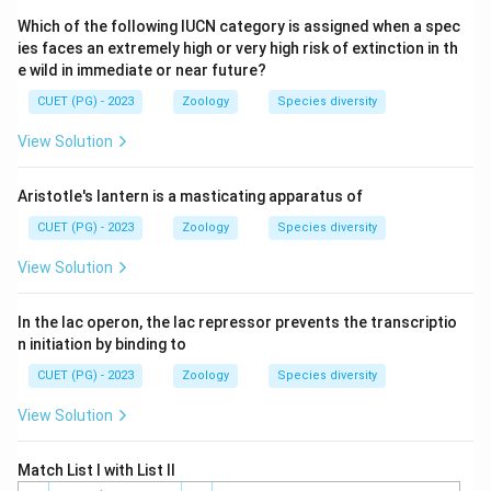
Which of the following IUCN category is assigned when a spec
Step 3: Analysis
ies faces an extremely high or very high risk of extinction in th
G-C pairs have 3 hydrogen bonds; A-T pairs have only 2.
e wild in immediate or near future?
DNA with higher G-C content is more stable and
CUET (PG) - 2023
Zoology
Species diversity
requires higher temperature to melt.
View Solution
Step 4: Conclusion
Aristotle's lantern is a masticating apparatus of
T_m
Option (3) has 80% G-C content, giving it the highest
CUET (PG) - 2023
Zoology
Species diversity
.
T
m
View Solution
Final Answer:
(3)
In the lac operon, the lac repressor prevents the transcriptio
Download Solution in PDF
n initiation by binding to
CUET (PG) - 2023
Zoology
Species diversity
View Solution
Match List I with List II