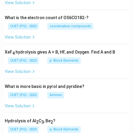
View Solution
What is the electron count of OS6CO182-?
CUET (PG) - 2023
coordination compounds
View Solution
XeF
hydrolysis gives A + B, HF, and Oxygen. Find A and B
4
CUET (PG) - 2023
p -Block Elements
View Solution
What is more basic in pyrol and pyridine?
CUET (PG) - 2023
Amines
View Solution
Hydrolysis of Al
C
, Be
?
2
3
2
CUET (PG) - 2023
p -Block Elements