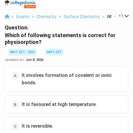
...
+
1
>
Exams
>
Chemistry
>
Surface Chemistry
>
Which Of Follo
Question.
Which of following statements is correct for
physisorption?
MHT CET - 2021
MHT CET
Updated On:
Jun 8, 2026
It involves formation of covalent or ionic
bonds.
It is favoured at high temperature.
It is reversible.