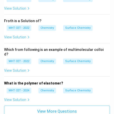
View Solution
Froth is a Solution of?
MHT CET - 2022
Chemistry
Surface Chemistry
View Solution
Which from following is an example of multimolecular colloi
d?
MHT CET - 2022
Chemistry
Surface Chemistry
View Solution
What is the polymer of elastomer?
MHT CET - 2024
Chemistry
Surface Chemistry
View Solution
View More Questions