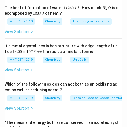
forces between the adsorbate gas and the adsorbent
2
H
The heat of formation of water is
260
. How much
is d
2
k
J
H
O
6
_
surface. Chemisorption, on the other hand, involves
1
ecomposed by
130
of heat ?
k
J
0
2
3
strong chemical bond formation.
\,
O
0
MHT CET - 2010
Chemistry
Thermodynamics terms
k
\,
J
k
View Solution
Step 3: Detailed Explanation:
J
Let's evaluate each option based on the properties of
If a metal crystallises in bcc structure with edge length of uni
adsorption:
−
8
4.
t cell
4.29
×
1
0
the radius of metal atom is
c
m
(A) Incorrect. Physisorption involves weak van der
29
\t
MHT CET - 2019
Chemistry
Unit Cells
Waals forces, not chemical (covalent or ionic) bonds.
i
Bond formation describes chemisorption.
m
View Solution
es
(B) Incorrect. Physisorption is an exothermic process
10
and is favored at low temperatures. High temperatures
^
Which of the following oxides can act both as an oxidising ag
{-
provide enough thermal energy to overcome the weak
ent as well as reducing agent ?
8}
\,
van der Waals forces, causing the gas to desorb.
MHT CET - 2019
Chemistry
Classical Idea Of Redox Reactions 
c
(C) Correct. Because the forces holding the molecules
m
View Solution
to the surface are weak, the process is highly
reversible. Lowering the pressure or increasing the
"The mass and energy both are conserved in an isolated syst
temperature easily removes the adsorbed gas.