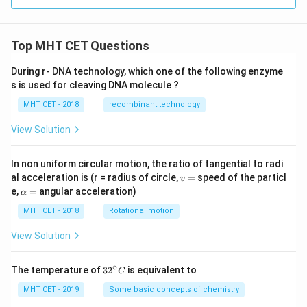
Top MHT CET Questions
During r- DNA technology, which one of the following enzyme
s is used for cleaving DNA molecule ?
MHT CET - 2018
recombinant technology
View Solution
In non uniform circular motion, the ratio of tangential to radi
v
al acceleration is (r = radius of circle,
=
speed of the particl
v
=
\a
e,
=
angular acceleration)
α
lp
h
MHT CET - 2018
Rotational motion
a
=
View Solution
∘
32
The temperature of
3
2
is equivalent to
C
^
{\c
MHT CET - 2019
Some basic concepts of chemistry
ir