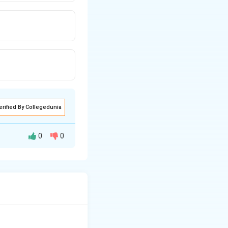
erified By Collegedunia
0
0
hlorobenzene