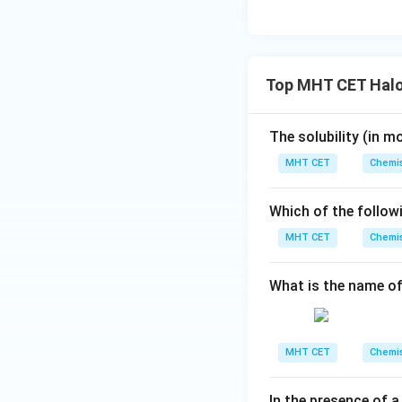
Wurtz reaction:
I
symmetrical alkan
6.
Top MHT CET Halo
Fittig reaction:
Tw
metal in the pres
The solubility (in
mo
radicals that coup
MHT CET
Chemis
Which of the follow
7.
MHT CET
Chemis
Finkelstein react
into an alkyl iodid
What is the name of
Step 4: Final Ans
The reaction that 
MHT CET
Chemis
option (C).
In the presence of a