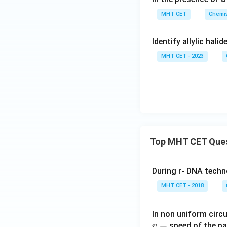
Download Solutio
MHT CET
Chemis
Identify allylic halid
MHT CET - 2023
Top MHT CET Que
During r- DNA techn
MHT CET - 2018
In non uniform circul
=
speed of the pa
v