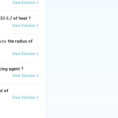
 of the organic
View Solution
30
of heat ?
k
J
View Solution
,
the radius of
c
m
View Solution
cing agent ?
View Solution
tions
nt of
y treating alkyl
View Solution