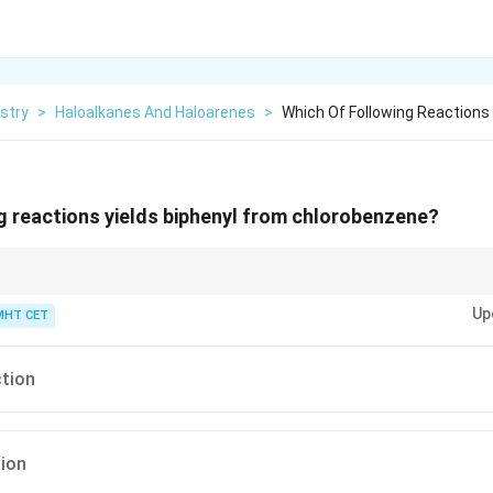
stry
>
Haloalkanes And Haloarenes
>
Which Of Following Reactions 
g reactions yields biphenyl from chlorobenzene?
ction easily, use this mental map:
W
urtz is for
W
ater-like chains (aliphatic
Up
iphenyls), and the combined Wurtz-Fittig couples one of each!
MHT CET
ction
tion