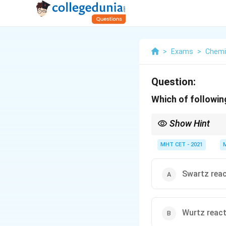
>
Exams
>
Chemi
Question:
Which of followin
Show Hint
To remember the distin
F
lat rings (aromatic b
MHT CET - 2021
Swartz rea
Wurtz reac