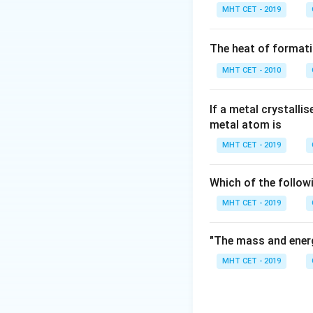
Coupling reactions
MHT CET - 2019
halides used: 1. A
The heat of formati
Wurtz Reaction
)
MHT CET - 2010
2. Aryl halides + 
Fittig Reaction
)
If a metal crystalli
metal atom is
3. Alkyl halide + 
MHT CET - 2019
Wurtz-Fittig Rea
Which of the follow
Step 3: Detailed 
MHT CET - 2019
Let's evaluate the
"The mass and energ
Swartz reaction:
MHT CET - 2019
chlorides/bromides
5.