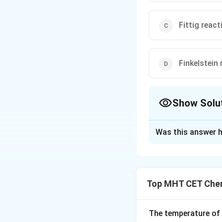
Fittig react
Finkelstein 
Show Solu
The Correct Opt
Was this answer h
Solution and E
Step 1: Understa
We are asked to i
Top MHT CET Chem
molecules to gene
Step 2: Key Form
The temperature of