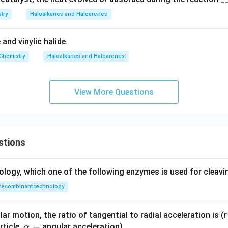
n in PDF
try
Haloalkanes and Haloarenes
e and vinylic halide.
Chemistry
Haloalkanes and Haloarenes
View More Questions
stions
ology, which one of the following enzymes is used for cleav
recombinant technology
ar motion, the ratio of tangential to radial acceleration is (r 
\a
=
rticle,
angular acceleration)
α