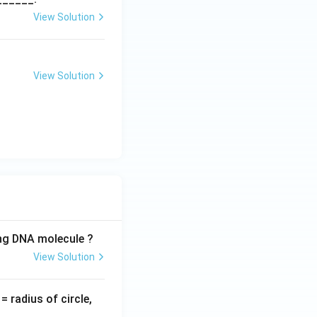
View Solution
View Solution
ing DNA molecule ?
View Solution
v
= radius of circle,
=