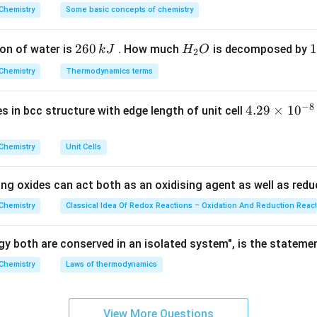
 using metallic sodium in dry ether vary depending on the nature
^
Chemistry
Some basic concepts of chemistry
\rightarrow
{\c
→
lkyl halides + Na/ether
Alkanes (
ir
2
260
H
1
1
on of water is
. How much
is decomposed by
k
J
H
O
c}
2
6
_
3
C
\rightarrow
→
Na/ether
Chemistry
Biphenyls (
Thermodynamics terms
0
2
0
\,
O
\
−
8
4.
4.29
×
1
0
ses in bcc structure with edge length of unit cell
k
k
\rightarrow
→
29
Aryl halide + Na/ether
Alkylbenzene (
J
J
\t
Chemistry
Unit Cells
i
ction
)
m
ing oxides can act both as an oxidising agent as well as redu
es
Explanation:
10
Chemistry
Classical Idea Of Redox Reactions – Oxidation And Reduction Reac
 named choices to verify their chemical transformations: 4.
^
{-
y both are conserved in an isolated system", is the stateme
A halogen exchange method used to synthesize alkyl fluorides b
8}
\text{SbF}_3
Chemistry
Laws of thermodynamics
SbF
 with metallic fluorides like AgF or
.
3
\,
c
m
View More Questions