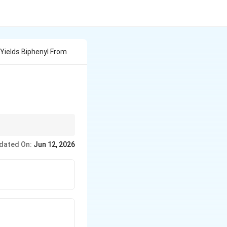
Yields Biphenyl From
 alkanes),
F
ittig is for
dated On:
Jun 12, 2026