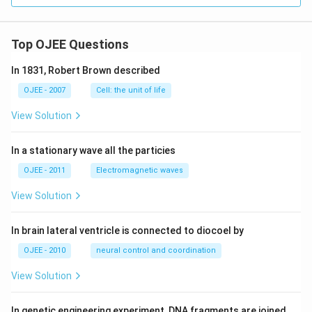
Top OJEE Questions
In 1831, Robert Brown described
OJEE - 2007
Cell: the unit of life
View Solution
In a stationary wave all the particies
OJEE - 2011
Electromagnetic waves
View Solution
In brain lateral ventricle is connected to diocoel by
OJEE - 2010
neural control and coordination
View Solution
In genetic engineering experiment, DNA fragments are joined