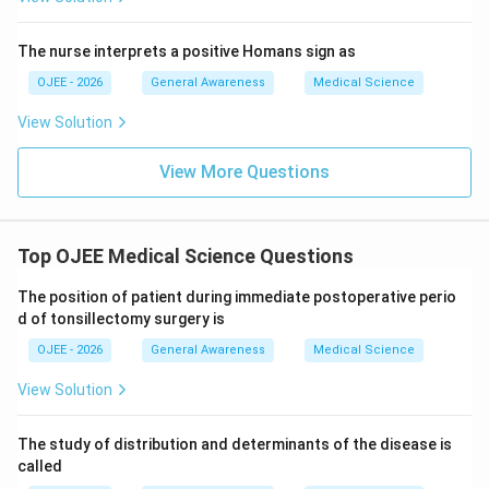
recycling through bile is not what defines its
serious side effects, and while it undergoes
pharmacokinetics.
metabolism, enterohepatic circulation is not its
The nurse interprets a positive Homans sign as
defining pharmacokinetic feature in this context.
Since ibuprofen's glucuronide metabolite is specifically
OJEE - 2026
General Awareness
Medical Science
Therefore, Ibuprofen is the NSAID among the options
recycled through the bile and gut before being reabsorbed, it
that prominently undergoes enterohepatic circulation.
View Solution
is the drug that undergoes enterohepatic circulation.
Therefore, the correct answer is
Ibuprofen
.
View More Questions
Step 4: Final Answer:
Ibuprofen undergoes enterohepatic circulation.
Top OJEE Medical Science Questions
Download Solution in PDF
The position of patient during immediate postoperative perio
d of tonsillectomy surgery is
OJEE - 2026
General Awareness
Medical Science
View Solution
The study of distribution and determinants of the disease is
called