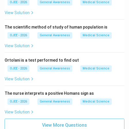
OJEE - 2026
General Awareness
Medical Science
View Solution
The scientific method of study of human population is
OJEE - 2026
General Awareness
Medical Science
View Solution
Ortolani is a test performed to find out
OJEE - 2026
General Awareness
Medical Science
View Solution
The nurse interprets a positive Homans sign as
OJEE - 2026
General Awareness
Medical Science
View Solution
View More Questions