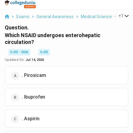
...
+
1
>
Exams
>
General Awareness
>
Medical Science
>
Which N
Question.
Which NSAID undergoes enterohepatic
circulation?
OJEE - 2026
OJEE
Updated On:
Jul 14, 2026
. Piroxicam
. Ibuprofen
. Aspirin