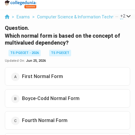
...
+
2
>
Exams
>
Computer Science & Information Technology
>
D
Question.
Which normal form is based on the concept of
multivalued dependency?
TS PGECET - 2026
TS PGECET
Updated On:
Jun 25, 2026
First Normal Form
Boyce-Codd Normal Form
Fourth Normal Form