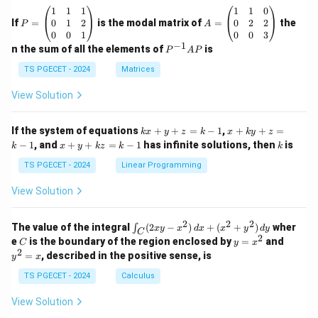
P
A
1
1
1
1
1
0
=
=
0
1
2
0
2
2
If
=
is the modal matrix of
=
the
P
A
\b
\b
0
0
1
0
0
3
eg
eg
−
1
P
n the sum of all the elements of
is
P
A
P
in
in
^
{p
{p
{-
TS PGECET - 2024
Matrices
m
m
1}
at
at
A
View Solution
ri
ri
P
x}
x}
1
1
k
x
If the system of equations
+
+
=
−
1
,
+
+
=
k
x
y
z
k
x
k
y
z
&
&
x
+
x
k
−
1
, and
+
+
=
−
1
has infinite solutions, then
is
k
1
x
y
k
z
k
1
k
+
k
+
&
&
y
y
y
TS PGECET - 2024
Linear Programming
1
0
+
+
+
\\
\\
z
z
k
View Solution
0
0
=
=
z
&
&
k
k
=
1
2
-
-
k
2
2
2
\i
&
&
The value of the integral
(
2
−
)
+
(
+
)
wher
∫
x
y
x
d
x
x
y
d
y
1
1
C
-
n
2
2
2
C
y
y
e
is the boundary of the region enclosed by
=
and
C
y
x
1
t_
\\
\\
=
^
2
=
, described in the positive sense, is
y
x
C
0
0
x
2
(2
&
&
^
=
TS PGECET - 2024
Calculus
x
0
0
2
x
y
&
&
View Solution
-
1
3
x
\e
\e