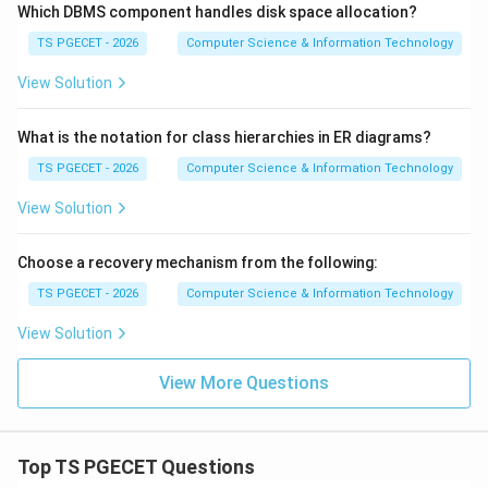
Which DBMS component handles disk space allocation?
TS PGECET - 2026
Computer Science & Information Technology
View Solution
What is the notation for class hierarchies in ER diagrams?
TS PGECET - 2026
Computer Science & Information Technology
View Solution
Choose a recovery mechanism from the following:
TS PGECET - 2026
Computer Science & Information Technology
View Solution
View More Questions
Top TS PGECET Questions