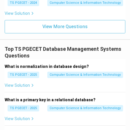
TS PGECET - 2024
Computer Science & Information Technology
Download Solution in PDF
View Solution
View More Questions
Top TS PGECET Database Management Systems
Questions
What is normalization in database design?
TS PGECET - 2025
Computer Science & Information Technology
View Solution
What is a primary key in a relational database?
TS PGECET - 2025
Computer Science & Information Technology
View Solution