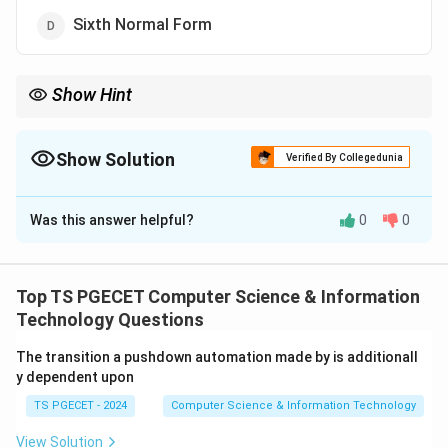
Sixth Normal Form
Show Hint
\rightarrow
\rightarrow
3NF
→
Functional Dependency BCNF
→
Strong Functional
\rightarrow
Dependency 4NF
→
Multivalued Dependency
Show Solution
Verified By Collegedunia
The Correct Option is
C
Was this answer helpful?
0
0
Solution and Explanation
Concept:
Normalization is the process of organizing
data to reduce redundancy and anomalies. Different
Top TS PGECET Computer Science & Information
normal forms address different types of
Technology Questions
dependencies.
The transition a pushdown automation made by is additionall
y dependent upon
Step 1:
Understand Multivalued Dependency (MVD).
TS PGECET - 2024
Computer Science & Information Technology
A multivalued dependency exists when one attribute
determines multiple independent values of another
View Solution