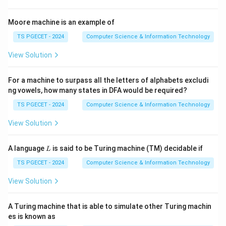
attribute. Example:
Moore machine is an example of
→→
Student \rightarrow\rightarro
St
u
d
e
n
t
Ho
bb
y
TS PGECET - 2024
Computer Science & Information Technology
→→
Student \rightarrow\rightarro
St
u
d
e
n
t
L
an
gu
a
g
e
View Solution
For a machine to surpass all the letters of alphabets excludi
Step 2:
Purpose of Fourth Normal Form.
ng vowels, how many states in DFA would be required?
Fourth Normal Form removes undesirable multivalued
TS PGECET - 2024
Computer Science & Information Technology
dependencies. A relation is in 4NF if every non-trivial
View Solution
multivalued dependency is based on a super key.
L
A language
is said to be Turing machine (TM) decidable if
L
Step 3:
Identify the correct normal form.
TS PGECET - 2024
Computer Science & Information Technology
Since 4NF specifically deals with multivalued
dependencies,
View Solution
\boxed{\text{Fourth Normal F
Fourth Normal Form (4NF)
A Turing machine that is able to simulate other Turing machin
es is known as
is the correct answer.