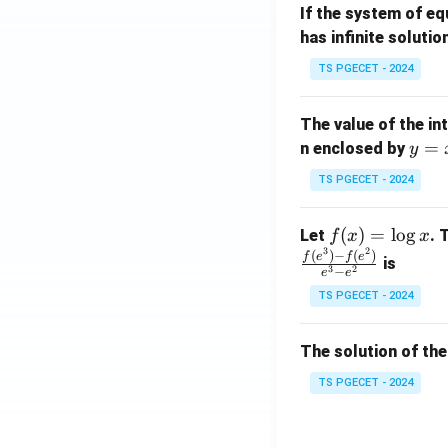
If the system of e
at
A
has infinite solutio
ri
P
x}
TS PGECET - 2024
1
&
The value of the in
1
y
=
n enclosed by
y
&
=
1
TS PGECET - 2024
x
\\
^
0
f
(
)
=
l
o
g
Let
. 
f
x
x
2
&
3
2
(x)
(
)
−
(
)
f
e
f
e
is
1
3
2
−
e
e
=
&
TS PGECET - 2024
\l
2
og
\\
x
The solution of the
0
&
TS PGECET - 2024
0
&