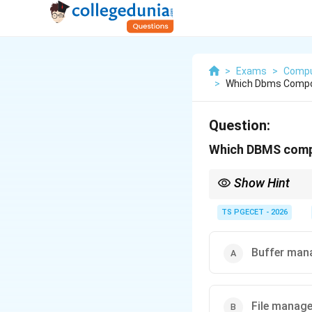
>
Exams
>
Compu
>
Which Dbms Compon
Question:
Which DBMS compo
Show Hint
File Manager handles 
TS PGECET - 2026
Buffer man
File manage