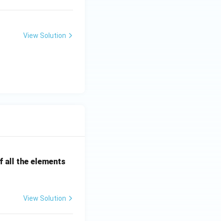
View Solution
ms
 all the elements
View Solution