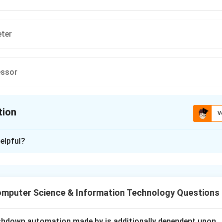
eter
essor
tion
V
ion is
B
elpful?
xplanation
s composed of several internal modules responsible for differ
ges storage structures and disk allocation.
mputer Science & Information Technology Questions
d File Manager.
s responsible for:
shdown automation made by is additionally dependent upon