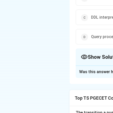
DDL interpr
Query proc
Show Solu
The Correct Opt
Was this answer h
Solution and E
Concept:
A DBMS i
File Manager mana
Top TS PGECET Co
Step 1:
Understan
The File Manager i
The transition a pu