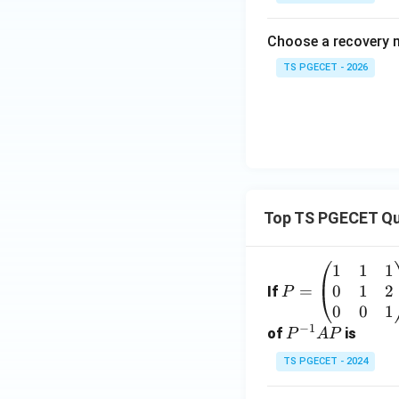
Choose a recovery 
TS PGECET - 2026
Top TS PGECET Qu
1
1
1
P
0
1
2
=
=
If
P
\b
0
0
1
−
1
eg
P
of
is
P
A
P
in
^
TS PGECET - 2024
{p
{-
m
1}