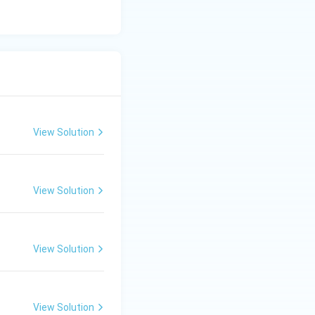
View Solution
ms
View Solution
ms
View Solution
ms
View Solution
ms