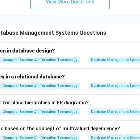
View More Questions
atabase Management Systems Questions
ion in database design?
Computer Science & Information Technology
Database Management Syste
ey in a relational database?
Computer Science & Information Technology
Database Management Syste
n for class hierarchies in ER diagrams?
Computer Science & Information Technology
Database Management Syste
is based on the concept of multivalued dependency?
Computer Science & Information Technology
Database Management Syste