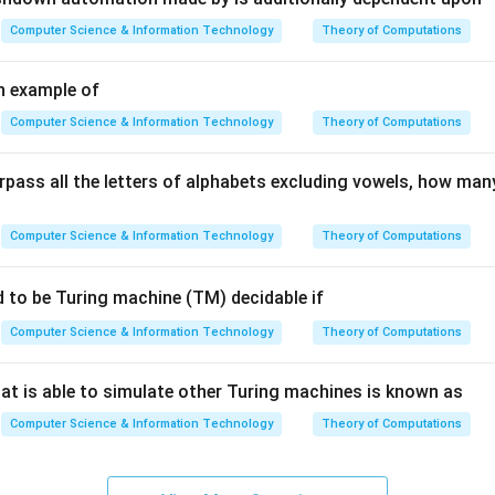
ation
Computer Science & Information Technology
Theory of Computations
structures
n example of
agement
Computer Science & Information Technology
Theory of Computations
ther components.
rpass all the letters of alphabets excluding vowels, how man
anages memory buffers. DDL Interpreter processes schema defi
es database queries.
Computer Science & Information Technology
Theory of Computations
the correct component.
d to be Turing machine (TM) decidable if
allocation is a storage management task,
Computer Science & Information Technology
Theory of Computations
\boxed{\text{File Manager}}
File Manager
at is able to simulate other Turing machines is known as
wer.
Computer Science & Information Technology
Theory of Computations
n in PDF