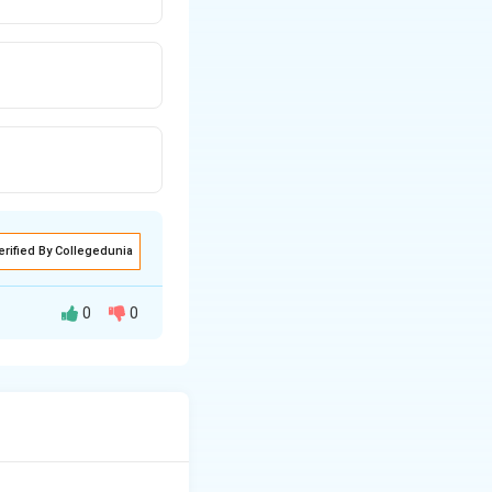
erified By Collegedunia
0
0
ent tasks. The