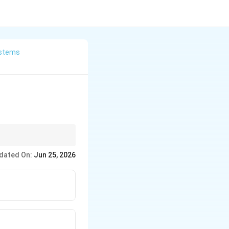
stems
dated On:
Jun 25, 2026