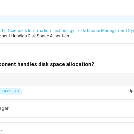
ter Science & Information Technology
>
Database Management Sy
ent Handles Disk Space Allocation
nent handles disk space allocation?
physical storage while Buffer Manager handles main-memory buffers.
Up
TS PGECET
ager
r