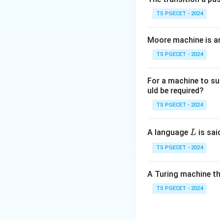
• Disk space alloc
TS PGECET - 2024
• File organization
• Maintaining file 
Moore machine is a
• Free space man
TS PGECET - 2024
Step 2:
Analyze o
For a machine to su
Buffer Manager m
uld be required?
Processor execut
TS PGECET - 2024
Step 3:
Identify 
L
A language
is sai
L
Since disk space 
TS PGECET - 2024
A Turing machine th
is the correct ans
TS PGECET - 2024
Download Solutio