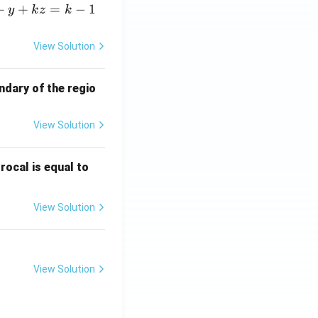
+
+
=
−
1
y
k
z
k
View Solution
ndary of the regio
View Solution
\fr
rocal is equal to
ac
{f
View Solution
(e^
3)
- f
(e^
View Solution
2)}
{e
^3