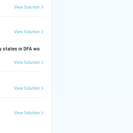
View Solution
View Solution
y states in DFA wo
nitions. Query
View Solution
View Solution
View Solution