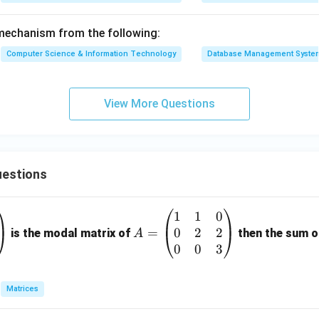
mechanism from the following:
Computer Science & Information Technology
Database Management Syste
View More Questions
estions
1
1
0
A
0
2
2
=
=
is the modal matrix of
then the sum of
A
\b
0
0
3
eg
in
Matrices
{p
m