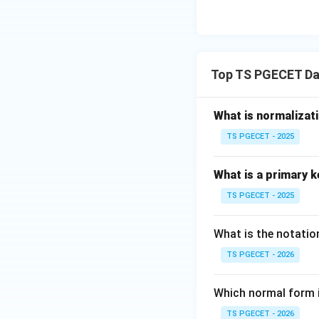
Top TS PGECET D
What is normalizat
TS PGECET - 2025
What is a primary k
TS PGECET - 2025
What is the notatio
TS PGECET - 2026
Which normal form 
TS PGECET - 2026