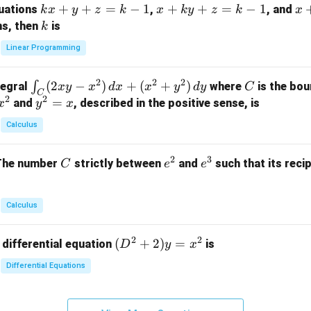
k
+
+
=
−
1
x
+
+
=
−
1
x
quations
,
, and
k
x
y
z
k
x
k
y
z
k
x
at
x
+
+
k
ns, then
is
k
ri
+
k
y
x}
Linear Programming
y
y
+
1
+
+
k
&
2
2
2
\i
(
2
−
)
+
(
+
)
C
∫
tegral
where
is the bou
x
y
x
d
x
x
y
d
y
C
z
z
z
1
C
2
2
n
y
=
and
, described in the positive sense, is
x
y
=
x
=
=
&
t_
^
k
k
k
0
Calculus
C
2
-
-
-
\\
(2
=
1
1
1
0
2
3
C
e
e
The number
strictly between
and
such that its recip
C
e
e
x
x
&
^
^
y
2
2
3
-
&
Calculus
x
2
^
\\
2
2
(D
(
+
2
)
=
 differential equation
is
2)
D
y
x
0
^2
\,
&
Differential Equations
+
d
0
2)
x
&
y
+