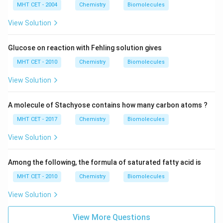
MHT CET - 2004
Chemistry
Biomolecules
View Solution
Glucose on reaction with Fehling solution gives
MHT CET - 2010
Chemistry
Biomolecules
View Solution
A molecule of Stachyose contains how many carbon atoms ?
MHT CET - 2017
Chemistry
Biomolecules
View Solution
Among the following, the formula of saturated fatty acid is
MHT CET - 2010
Chemistry
Biomolecules
View Solution
View More Questions