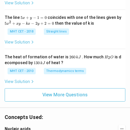
c}
View Solution
C
5
The line
5
+
−
1
=
0
coincides with one of the lines given by
x
y
x
2
5
5
+
−
−
2
+
2
=
0
then the value of k is
x
x
y
k
x
y
+
x
y
^
MHT CET - 2018
Straight lines
-
2
1
+
View Solution
=
x
0
y
-
2
H
The heat of formation of water is
260
. How much
is d
2
k
J
H
O
k
6
_
1
ecomposed by
130
of heat ?
k
J
x
0
2
3
-
\,
O
0
MHT CET - 2010
Thermodynamics terms
2
k
\,
y
J
k
View Solution
+
J
2
=
View More Questions
0
Concepts Used:
Nucleic acids