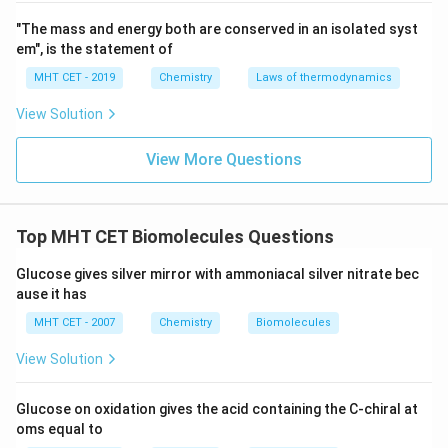
base pairing is part of the transcription process where
"The mass and energy both are conserved in an isolated syst
RNA is synthesized based on the DNA template.
em", is the statement of
Although both thymine and uracil pair with adenine,
MHT CET - 2019
Chemistry
Laws of thermodynamics
their presence in DNA and RNA, respectively, helps
View Solution
distinguish the two nucleic acids.
View More Questions
Summary:
- Thymine is exclusive to DNA, while uracil is exclusive
to RNA.
Top MHT CET Biomolecules Questions
- Both thymine and uracil are pyrimidine bases and are
involved in base pairing with adenine (A) in DNA and
Glucose gives silver mirror with ammoniacal silver nitrate bec
RNA respectively.
ause it has
- Thymine’s methyl group distinguishes it from uracil,
MHT CET - 2007
Chemistry
Biomolecules
which helps identify RNA in biological processes.
View Solution
Download Solution in PDF
Glucose on oxidation gives the acid containing the C-chiral at
oms equal to