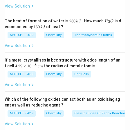
ir
pyrimidine bases, meaning they each have a six-
c}
View Solution
C
membered ring structure composed of carbon and
nitrogen atoms. However, they play distinct roles in
2
H
The heat of formation of water is
260
. How much
is d
2
k
J
H
O
6
_
DNA and RNA.
1
ecomposed by
130
of heat ?
k
J
0
2
3
\,
O
0
MHT CET - 2010
Chemistry
Thermodynamics terms
Key Differences between Thymine and Uracil:
k
\,
J
k
- Thymine is found only in DNA, while uracil is found
View Solution
J
only in RNA.
- Thymine contains a methyl group (-CH3) attached to
If a metal crystallises in bcc structure with edge length of uni
−
8
4.
t cell
4.29
×
1
0
the radius of metal atom is
the carbon-5 position of the pyrimidine ring, whereas
c
m
29
uracil lacks this methyl group.
\t
MHT CET - 2019
Chemistry
Unit Cells
i
m
View Solution
Base Pairing in DNA and RNA:
es
10
In DNA, thymine pairs with adenine (A) through two
^
Which of the following oxides can act both as an oxidising ag
hydrogen bonds, following the base pairing rule that A
{-
ent as well as reducing agent ?
8}
pairs with T. This pairing is crucial for the formation of
\,
MHT CET - 2019
Chemistry
Classical Idea Of Redox Reactions 
the double-stranded helical structure of DNA.
c
m
In RNA, however, uracil pairs with adenine (A) in a similar
View Solution
manner, but since RNA is typically single-stranded, this