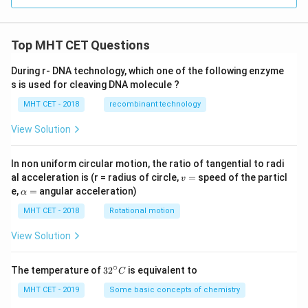
Top MHT CET Questions
During r- DNA technology, which one of the following enzyme
s is used for cleaving DNA molecule ?
MHT CET - 2018
recombinant technology
View Solution
In non uniform circular motion, the ratio of tangential to radi
v
al acceleration is (r = radius of circle,
=
speed of the particl
v
=
\a
e,
=
angular acceleration)
α
lp
h
MHT CET - 2018
Rotational motion
a
=
View Solution
∘
32
The temperature of
3
2
is equivalent to
C
^
{\c
MHT CET - 2019
Some basic concepts of chemistry
ir