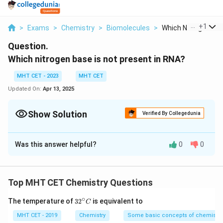
...
+
1
>
Exams
>
Chemistry
>
Biomolecules
>
Which Nitrogen Base
Question.
Which nitrogen base is not present in RNA?
MHT CET - 2023
MHT CET
Updated On:
Apr 13, 2025
Show Solution
Verified By Collegedunia
Solution and Explanation
Was this answer helpful?
0
0
Thymine (T) and Uracil (U) in DNA and RNA:
Thymine (T) is a nitrogenous base that is present in
DNA, but it is not found in RNA. Instead, RNA contains
Top MHT CET Chemistry Questions
uracil (U), which is chemically similar to thymine but
∘
32
The temperature of
3
2
is equivalent to
C
differs by the absence of a methyl group at the
^
{\c
MHT CET - 2019
Chemistry
Some basic concepts of chemistry
carbon-5 position. Both thymine and uracil are