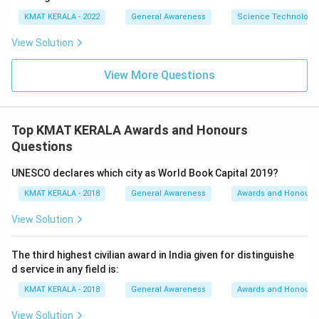
KMAT KERALA - 2022
General Awareness
Science Technology 
View Solution
View More Questions
Top KMAT KERALA Awards and Honours
Questions
UNESCO declares which city as World Book Capital 2019?
KMAT KERALA - 2018
General Awareness
Awards and Honours
View Solution
The third highest civilian award in India given for distinguishe
d service in any field is:
KMAT KERALA - 2018
General Awareness
Awards and Honours
View Solution