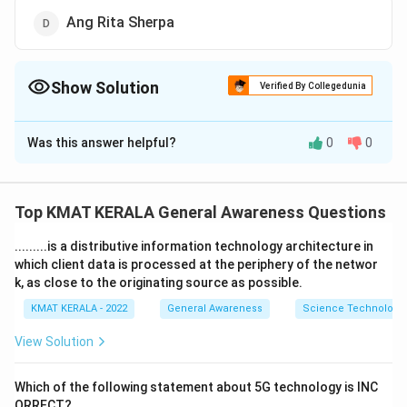
Ang Rita Sherpa
Show Solution
Verified By Collegedunia
The Correct Option is
D
Was this answer helpful?
0
0
Solution and Explanation
The correct option is (D):Ang Rita Sherpa
Top KMAT KERALA General Awareness Questions
Download Solution in PDF
.........is a distributive information technology architecture in
which client data is processed at the periphery of the networ
k, as close to the originating source as possible.
KMAT KERALA - 2022
General Awareness
Science Technology 
View Solution
Which of the following statement about 5G technology is INC
ORRECT?