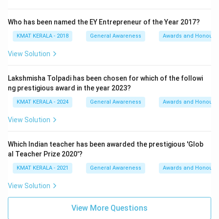
Who has been named the EY Entrepreneur of the Year 2017?
KMAT KERALA - 2018
General Awareness
Awards and Honours
View Solution
Lakshmisha Tolpadi has been chosen for which of the followi
ng prestigious award in the year 2023?
KMAT KERALA - 2024
General Awareness
Awards and Honours
View Solution
Which Indian teacher has been awarded the prestigious 'Glob
al Teacher Prize 2020'?
KMAT KERALA - 2021
General Awareness
Awards and Honours
View Solution
View More Questions