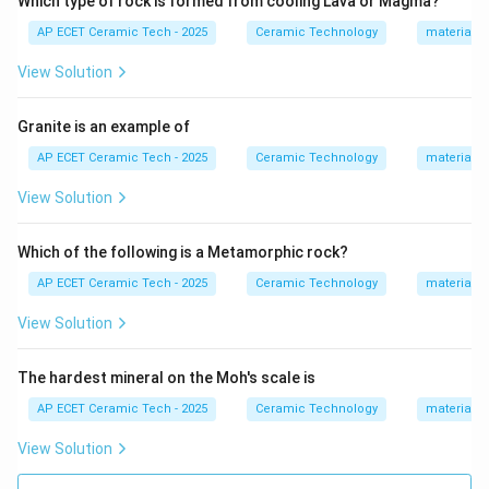
Which type of rock is formed from cooling Lava or Magma?
Feldspar
+
Water
+
Carbon dioxide
\text{Feldspar}+\text{Water}+\
⟶
Clay minerals
.
AP ECET Ceramic Tech - 2025
Ceramic Technology
materials 
Quartz is chemically more stable and does not easily
View Solution
form clay. Halite is common salt:
NaCl.
.
N
a
Cl
Granite is an example of
Gypsum is:
AP ECET Ceramic Tech - 2025
Ceramic Technology
materials 
View Solution
CaSO_4\cdot 2H_2O.
⋅
2
.
C
a
S
O
H
O
4
2
They are not the primary source of clay formation.
Which of the following is a Metamorphic rock?
Hence, the primary source of clay formation is:
AP ECET Ceramic Tech - 2025
Ceramic Technology
materials 
Feldspar
\text{Feldspar}.
.
View Solution
The hardest mineral on the Moh's scale is
Download Solution in PDF
AP ECET Ceramic Tech - 2025
Ceramic Technology
materials 
View Solution