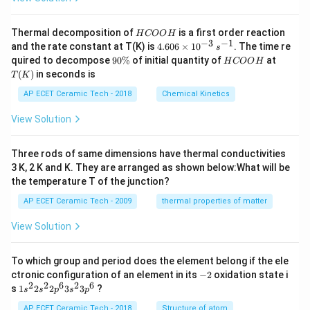
H
Thermal decomposition of
is a first order reaction
H
COO
H
C
−
3
−
1
4.
and the rate constant at T(K) is
4.606
×
1
0
. The time re
s
O
60
9
H
T
quired to decompose
90%
of initial quantity of
at
H
COO
H
O
6
0
C
(K)
(
)
in seconds is
H
T
K
\t
\
O
i
%
O
AP ECET Ceramic Tech - 2018
Chemical Kinetics
m
H
es
View Solution
10
^
{-
Three rods of same dimensions have thermal conductivities
3}
\,
3 K, 2 K and K. They are arranged as shown below:What will be
s^
the temperature T of the junction?
{-
1}
AP ECET Ceramic Tech - 2009
thermal properties of matter
View Solution
To which group and period does the element belong if the ele
-
ctronic configuration of an element in its
−
2
oxidation state i
2
2
2
6
2
6
1s^
s
1
2
2
3
3
?
s
s
p
s
p
{2}
2s^
AP ECET Ceramic Tech - 2018
Structure of atom