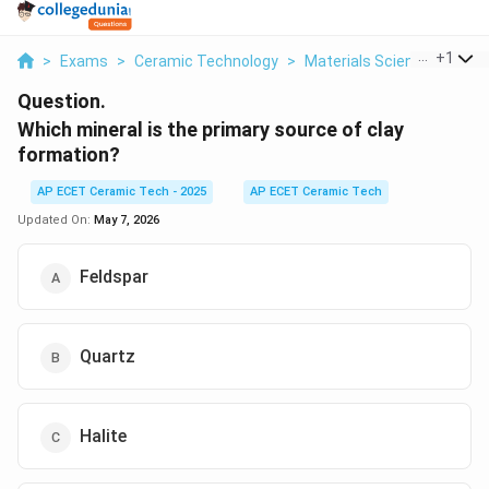
...
+
1
>
Exams
>
Ceramic Technology
>
Materials Science
>
Whic
Question.
Which mineral is the primary source of clay
formation?
AP ECET Ceramic Tech - 2025
AP ECET Ceramic Tech
Updated On:
May 7, 2026
Feldspar
Quartz
Halite