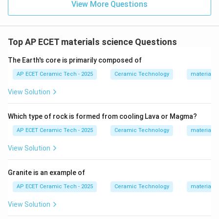
View More Questions
Top AP ECET materials science Questions
The Earth's core is primarily composed of
AP ECET Ceramic Tech - 2025
Ceramic Technology
materials 
View Solution
Which type of rock is formed from cooling Lava or Magma?
AP ECET Ceramic Tech - 2025
Ceramic Technology
materials 
View Solution
Granite is an example of
AP ECET Ceramic Tech - 2025
Ceramic Technology
materials 
View Solution