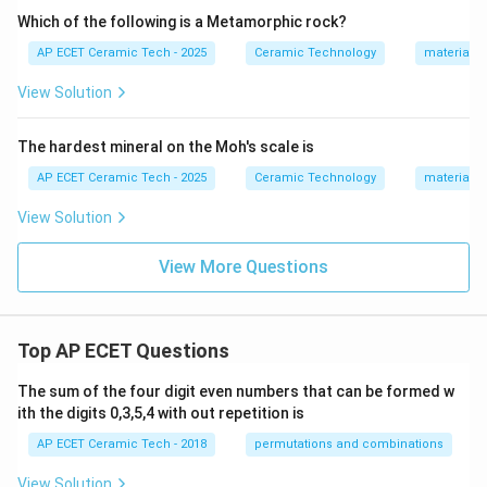
Which of the following is a Metamorphic rock?
AP ECET Ceramic Tech - 2025
Ceramic Technology
materials 
View Solution
The hardest mineral on the Moh's scale is
AP ECET Ceramic Tech - 2025
Ceramic Technology
materials 
View Solution
View More Questions
Top AP ECET Questions
The sum of the four digit even numbers that can be formed w
ith the digits 0,3,5,4 with out repetition is
AP ECET Ceramic Tech - 2018
permutations and combinations
View Solution