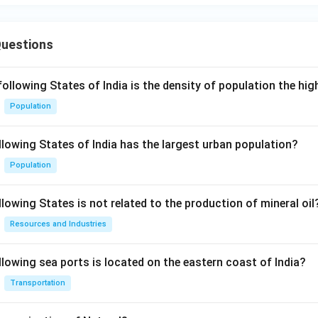
Questions
following States of India is the density of population the hi
Population
llowing States of India has the largest urban population?
Population
lowing States is not related to the production of mineral oil
Resources and Industries
llowing sea ports is located on the eastern coast of India?
Transportation