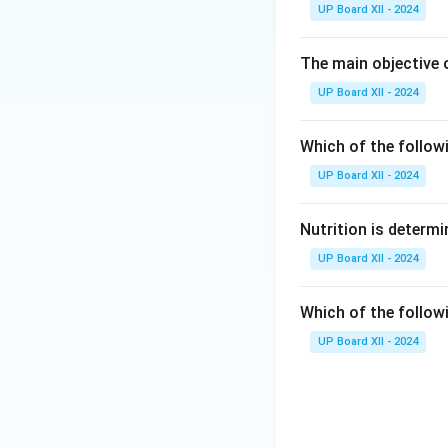
UP Board XII - 2024
The main objective 
UP Board XII - 2024
Which of the follow
UP Board XII - 2024
Nutrition is determi
UP Board XII - 2024
Which of the follow
UP Board XII - 2024