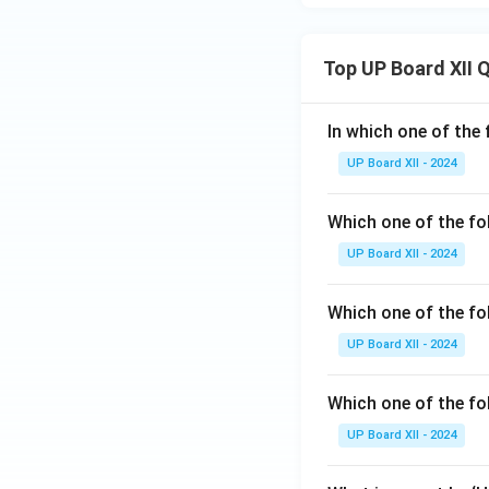
Top UP Board XII 
In which one of the 
UP Board XII - 2024
Which one of the fo
UP Board XII - 2024
Which one of the fol
UP Board XII - 2024
Which one of the fo
UP Board XII - 2024