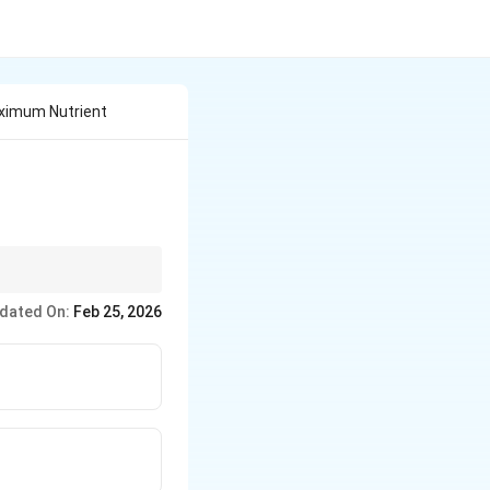
ximum Nutrient
dated On:
Feb 25, 2026