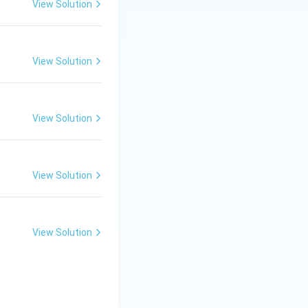
View Solution
View Solution
View Solution
View Solution
View Solution