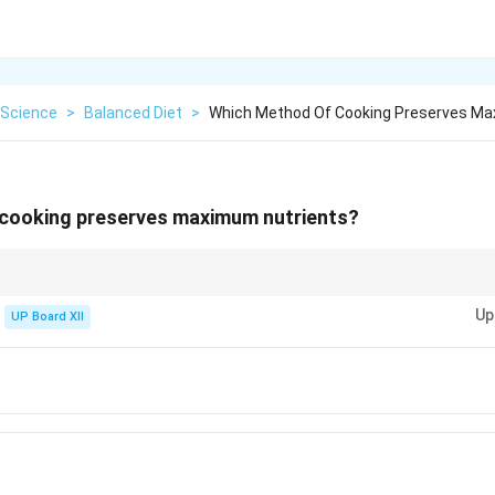
Science
>
Balanced Diet
>
Which Method Of Cooking Preserves Ma
cooking preserves maximum nutrients?
t cooking method
Up
UP Board XII