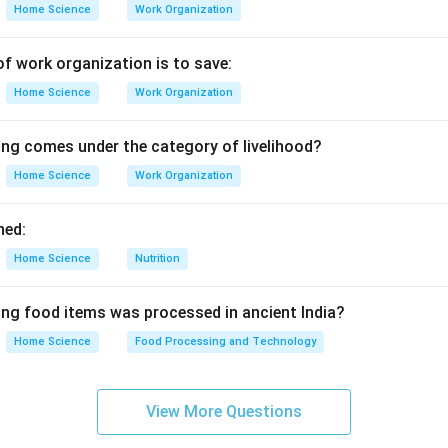
Home Science
Work Organization
of work organization is to save:
Home Science
Work Organization
ing comes under the category of livelihood?
Home Science
Work Organization
ned:
Home Science
Nutrition
ing food items was processed in ancient India?
Home Science
Food Processing and Technology
View More Questions