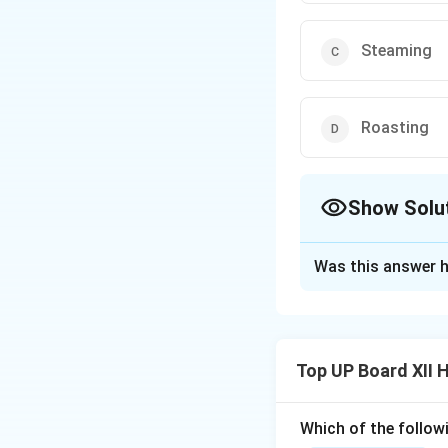
Steaming
Roasting
Show Solu
The Correct Opt
Was this answer h
Solution and E
Steaming uses min
Top UP Board XII
Which of the follow
Download Solutio