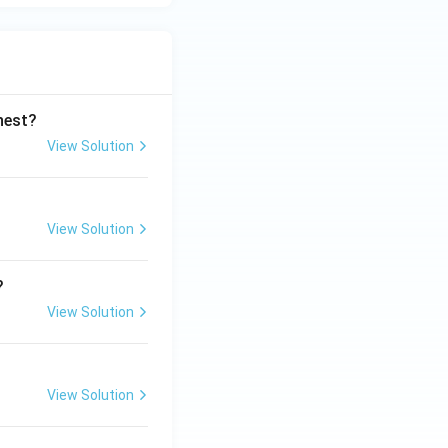
ghest?
View Solution
View Solution
?
View Solution
View Solution