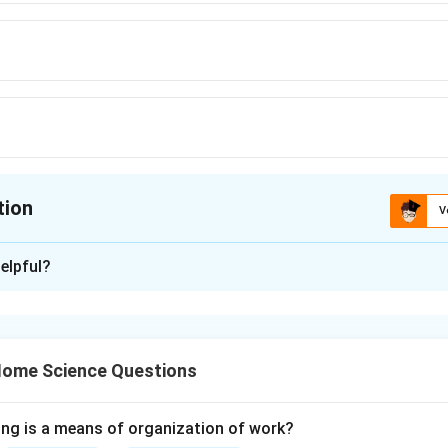
tion
V
ion is
C
elpful?
xplanation
imal water and heat exposure, preserving most nutrients.
Final
\boxed{(C)}
(
)
 Home Science Questions
C
ing is a means of organization of work?
n in PDF