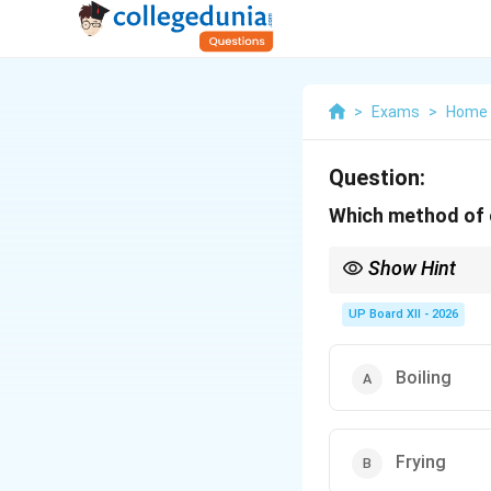
>
Exams
>
Home 
Question:
Which method of 
Show Hint
Steaming = healthies
UP Board XII - 2026
Boiling
Frying