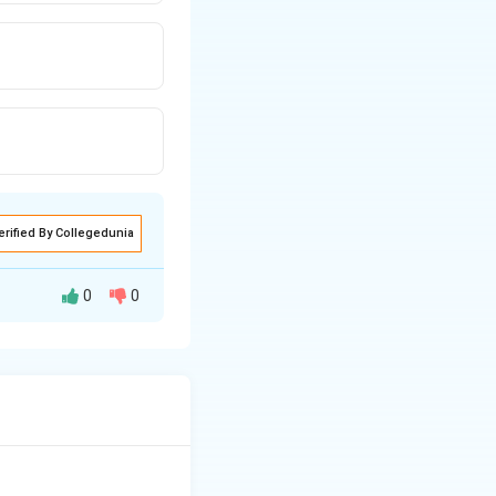
erified By Collegedunia
0
0
 Answer: