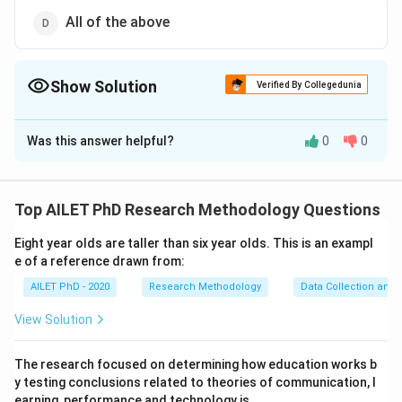
All of the above
Show Solution
Verified By Collegedunia
The Correct Option is
D
Was this answer helpful?
0
0
Solution and Explanation
Qualitative data can be collected through various
methods, including artefacts, people, and media
Top AILET PhD Research Methodology Questions
products. Each of these methods provides insights
Eight year olds are taller than six year olds. This is an exampl
into human experiences, behaviors, and cultural
e of a reference drawn from:
phenomena.
AILET PhD - 2020
Research Methodology
Data Collection and 
Download Solution in PDF
View Solution
The research focused on determining how education works b
y testing conclusions related to theories of communication, l
earning, performance and technology is