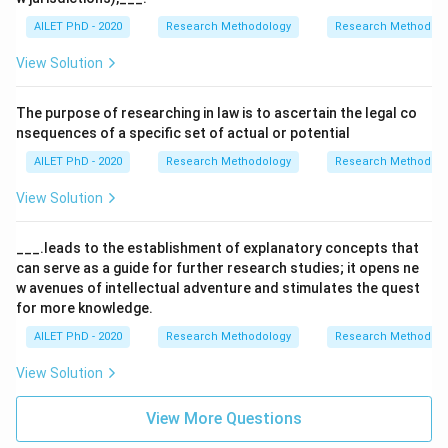
AILET PhD - 2020
Research Methodology
Research Methods a
View Solution
The purpose of researching in law is to ascertain the legal co
nsequences of a specific set of actual or potential
AILET PhD - 2020
Research Methodology
Research Methods a
View Solution
___.leads to the establishment of explanatory concepts that
can serve as a guide for further research studies; it opens ne
w avenues of intellectual adventure and stimulates the quest
for more knowledge.
AILET PhD - 2020
Research Methodology
Research Methods a
View Solution
View More Questions