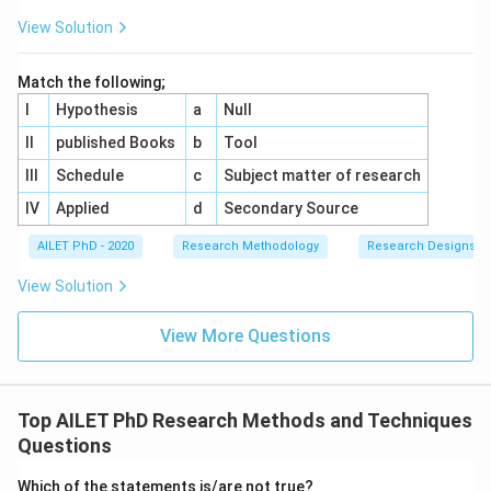
View Solution
Match the following;
I
Hypothesis
a
Null
II
published Books
b
Tool
III
Schedule
c
Subject matter of research
IV
Applied
d
Secondary Source
AILET PhD - 2020
Research Methodology
Research Designs
View Solution
View More Questions
Top AILET PhD Research Methods and Techniques
Questions
Which of the statements is/are not true?