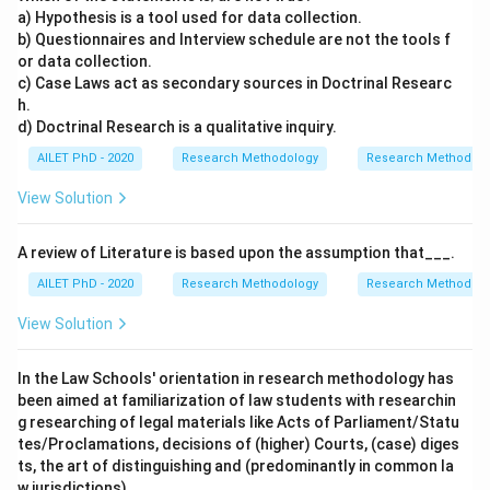
a) Hypothesis is a tool used for data collection.
b) Questionnaires and Interview schedule are not the tools f
or data collection.
c) Case Laws act as secondary sources in Doctrinal Researc
h.
d) Doctrinal Research is a qualitative inquiry.
AILET PhD - 2020
Research Methodology
Research Methods a
View Solution
A review of Literature is based upon the assumption that___.
AILET PhD - 2020
Research Methodology
Research Methods a
View Solution
In the Law Schools' orientation in research methodology has
been aimed at familiarization of law students with researchin
g researching of legal materials like Acts of Parliament/Statu
tes/Proclamations, decisions of (higher) Courts, (case) diges
ts, the art of distinguishing and (predominantly in common la
w jurisdictions),___.