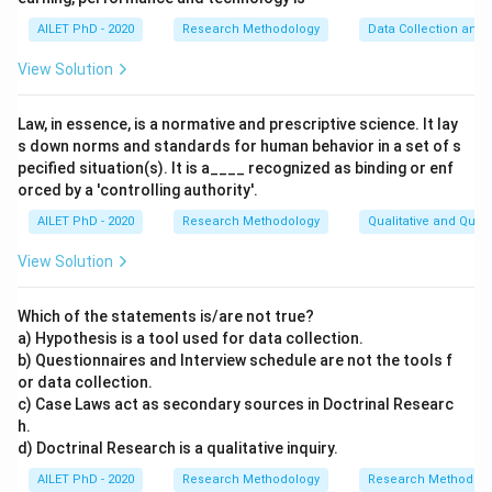
AILET PhD - 2020
Research Methodology
Data Collection and 
View Solution
Law, in essence, is a normative and prescriptive science. It lay
s down norms and standards for human behavior in a set of s
pecified situation(s). It is a____ recognized as binding or enf
orced by a 'controlling authority'.
AILET PhD - 2020
Research Methodology
Qualitative and Quan
View Solution
Which of the statements is/are not true?
a) Hypothesis is a tool used for data collection.
b) Questionnaires and Interview schedule are not the tools f
or data collection.
c) Case Laws act as secondary sources in Doctrinal Researc
h.
d) Doctrinal Research is a qualitative inquiry.
AILET PhD - 2020
Research Methodology
Research Methods a