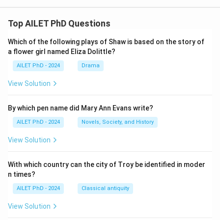
Top AILET PhD Questions
Which of the following plays of Shaw is based on the story of
a flower girl named Eliza Dolittle?
AILET PhD - 2024
Drama
View Solution
By which pen name did Mary Ann Evans write?
AILET PhD - 2024
Novels, Society, and History
View Solution
With which country can the city of Troy be identified in moder
n times?
AILET PhD - 2024
Classical antiquity
View Solution