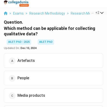
...
+
2
>
Exams
>
Research Methodology
>
Research Methods And
Question.
Which method can be applicable for collecting
qualitative data?
AILET PhD - 2025
AILET PhD
Updated On:
Dec 10, 2024
Artefacts
People
Media products