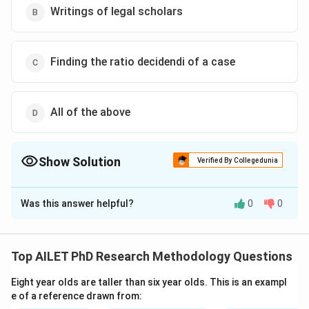
Writings of legal scholars
Finding the ratio decidendi of a case
All of the above
Show Solution
Verified By Collegedunia
The Correct Option is
D
Was this answer helpful?
0
0
Solution and Explanation
The correct option is (D): All of the above
Top AILET PhD Research Methodology Questions
Download Solution in PDF
Eight year olds are taller than six year olds. This is an exampl
e of a reference drawn from: