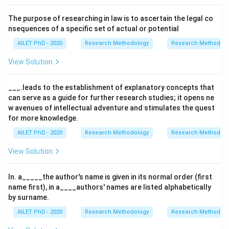
The purpose of researching in law is to ascertain the legal co
nsequences of a specific set of actual or potential
AILET PhD - 2020
Research Methodology
Research Methods a
View Solution
___.leads to the establishment of explanatory concepts that
can serve as a guide for further research studies; it opens ne
w avenues of intellectual adventure and stimulates the quest
for more knowledge.
AILET PhD - 2020
Research Methodology
Research Methods a
View Solution
In. a_____the author's name is given in its normal order (first
name first), in a____authors' names are listed alphabetically
by surname.
AILET PhD - 2020
Research Methodology
Research Methods a