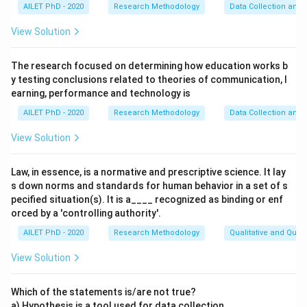
AILET PhD - 2020
Research Methodology
Data Collection and 
View Solution
The research focused on determining how education works b
y testing conclusions related to theories of communication, l
earning, performance and technology is
AILET PhD - 2020
Research Methodology
Data Collection and 
View Solution
Law, in essence, is a normative and prescriptive science. It lay
s down norms and standards for human behavior in a set of s
pecified situation(s). It is a____ recognized as binding or enf
orced by a 'controlling authority'.
AILET PhD - 2020
Research Methodology
Qualitative and Quan
View Solution
Which of the statements is/are not true?
a) Hypothesis is a tool used for data collection.