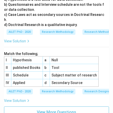
b) Questionnaires and Interview schedule are not the tools f
or data collection.
c) Case Laws act as secondary sources in Doctrinal Researc
h.
d) Doctrinal Research is a qualitative inquiry.
AILET PhD - 2020
Research Methodology
Research Methods a
View Solution
Match the following;
I
Hypothesis
a
Null
II
published Books
b
Tool
III
Schedule
c
Subject matter of research
IV
Applied
d
Secondary Source
AILET PhD - 2020
Research Methodology
Research Designs
View Solution
View More Questions