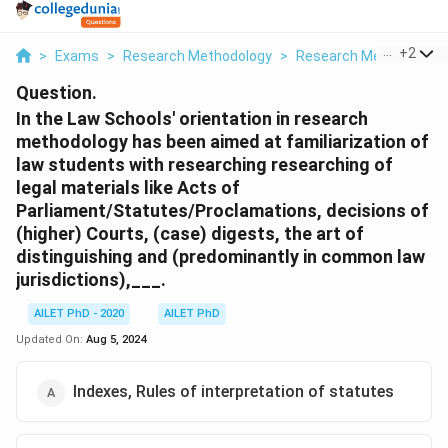
...
+
2
>
Exams
>
Research Methodology
>
Research Methods And
Question.
In the Law Schools' orientation in research
methodology has been aimed at familiarization of
law students with researching researching of
legal materials like Acts of
Parliament/Statutes/Proclamations, decisions of
(higher) Courts, (case) digests, the art of
distinguishing and (predominantly in common law
jurisdictions),___.
AILET PhD - 2020
AILET PhD
Updated On:
Aug 5, 2024
Indexes, Rules of interpretation of statutes