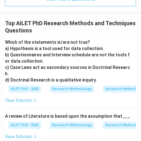
Top AILET PhD Research Methods and Techniques
Questions
Which of the statements is/are not true?
a) Hypothesis is a tool used for data collection.
b) Questionnaires and Interview schedule are not the tools f
or data collection.
c) Case Laws act as secondary sources in Doctrinal Researc
h.
d) Doctrinal Research is a qualitative inquiry.
AILET PhD - 2020
Research Methodology
Research Methods a
View Solution
A review of Literature is based upon the assumption that___.
AILET PhD - 2020
Research Methodology
Research Methods a
View Solution