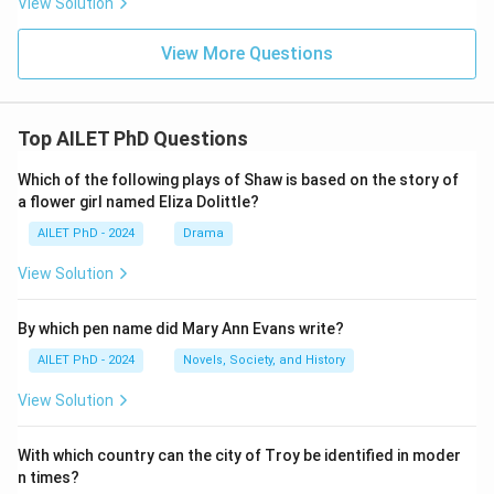
View Solution
View More Questions
Top AILET PhD Questions
Which of the following plays of Shaw is based on the story of
a flower girl named Eliza Dolittle?
AILET PhD - 2024
Drama
View Solution
By which pen name did Mary Ann Evans write?
AILET PhD - 2024
Novels, Society, and History
View Solution
With which country can the city of Troy be identified in moder
n times?