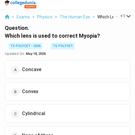
...
+
1
>
Exams
>
Physics
>
The Human Eye
>
Which Lens Is Used 
Question.
Which lens is used to correct Myopia?
TS POLYCET - 2026
TS POLYCET
Updated On:
May 18, 2026
Concave
Convex
Cylindrical