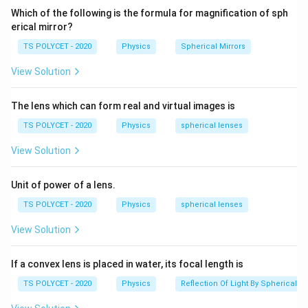
cm
In myopia:
Which of the following is the formula for magnification of sph
erical mirror?
• The eyeball may become elongated, or
• The eye lens may have excessive converging power.
TS POLYCET - 2020
Physics
Spherical Mirrors
Due to this, parallel rays coming from distant objects
View Solution
focus before reaching the retina. Hence, distant
objects appear blurred.
The lens which can form real and virtual images is
TS POLYCET - 2020
Physics
spherical lenses
Step 2:
Understanding the role of concave lens.
A concave lens diverges the incoming light rays slightly
View Solution
before they enter the eye. This divergence helps the
eye lens focus the image exactly on the retina.
Unit of power of a lens.
Therefore, myopia is corrected using a concave lens.
TS POLYCET - 2020
Physics
spherical lenses
\boxed{\text{Myopia correction
Myopia correction
=
Concave lens
View Solution
If a convex lens is placed in water, its focal length is
TS POLYCET - 2020
Physics
Reflection Of Light By Spherical Mi
Step 3:
Checking other options.