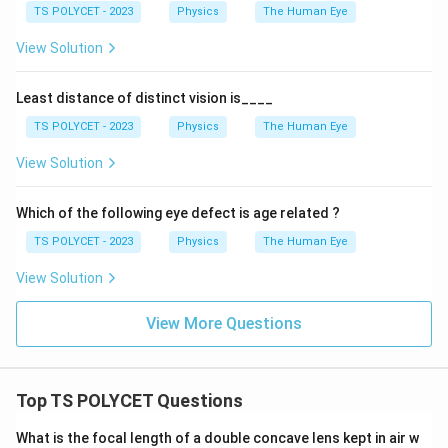
TS POLYCET - 2023
Physics
The Human Eye
View Solution
Least distance of distinct vision is____
TS POLYCET - 2023
Physics
The Human Eye
View Solution
Which of the following eye defect is age related ?
TS POLYCET - 2023
Physics
The Human Eye
View Solution
View More Questions
Top TS POLYCET Questions
What is the focal length of a double concave lens kept in air w