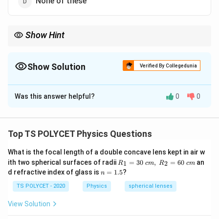
None of these
Show Hint
Myopia (short-sightedness) is corrected using a concave lens
because it diverges light rays and helps focus the image on the
retina.
Show Solution
Verified By Collegedunia
The Correct Option is
A
Was this answer helpful?
0
0
Solution and Explanation
Concept:
Myopia is also called short-sightedness or near-
Top TS POLYCET Physics Questions
sightedness. A person suffering from myopia can see
What is the focal length of a double concave lens kept in air w
nearby objects clearly but cannot see distant objects
R_
ith two spherical surfaces of radii
=
30
,
=
60
an
1
2
R
c
m
R
c
m
clearly. In a myopic eye, the image of distant objects
1=
n
d refractive index of glass is
=
1.5
?
n
30
forms in front of the retina instead of on the retina. To
=
\ c
1.
TS POLYCET - 2020
Physics
spherical lenses
correct this defect, a concave lens is used.
m,\
5
R_
View Solution
2=
Step 1:
Understanding why myopia occurs.
60\