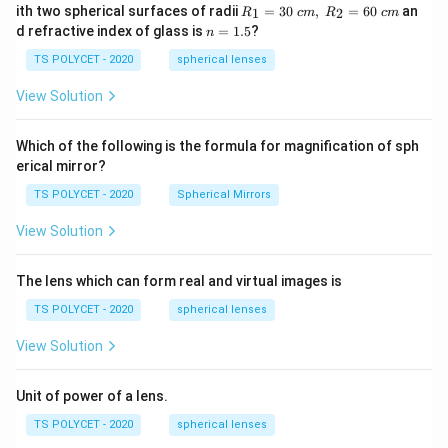
R_
ith two spherical surfaces of radii
=
30
,
=
60
an
1
2
R
c
m
R
c
m
1=
n
d refractive index of glass is
=
1.5
?
n
30
=
\ c
1.
TS POLYCET - 2020
spherical lenses
m,\
5
R_
View Solution
2=
60\
cm
Which of the following is the formula for magnification of sph
erical mirror?
TS POLYCET - 2020
Spherical Mirrors
View Solution
The lens which can form real and virtual images is
TS POLYCET - 2020
spherical lenses
View Solution
Unit of power of a lens.
TS POLYCET - 2020
spherical lenses