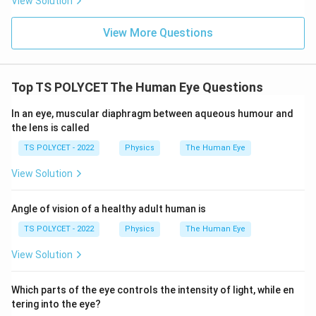
View Solution
• Convex lens is used for hypermetropia.
View More Questions
• Cylindrical lens is used for astigmatism.
• Therefore, the remaining options are incorrect.
Hence, the correct answer is:
Top TS POLYCET The Human Eye Questions
\boxed{(1)\ \text{Concave}}
(
1
)
Concave
In an eye, muscular diaphragm between aqueous humour and
the lens is called
Download Solution in PDF
TS POLYCET - 2022
Physics
The Human Eye
View Solution
Angle of vision of a healthy adult human is
TS POLYCET - 2022
Physics
The Human Eye
View Solution
Which parts of the eye controls the intensity of light, while en
tering into the eye?