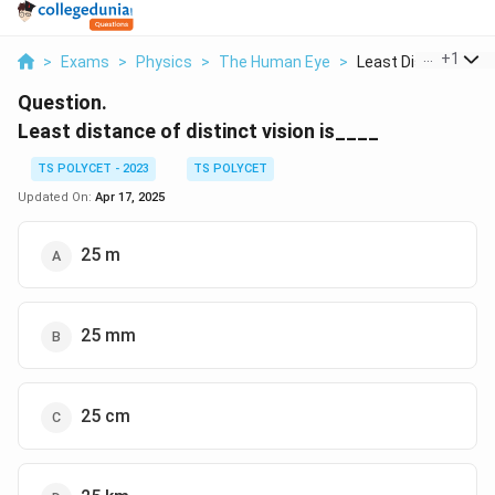
...
+
1
>
Exams
>
Physics
>
The Human Eye
>
Least Distance Of Di
Question.
Least distance of distinct vision is____
TS POLYCET - 2023
TS POLYCET
Updated On:
Apr 17, 2025
25 m
25 mm
25 cm