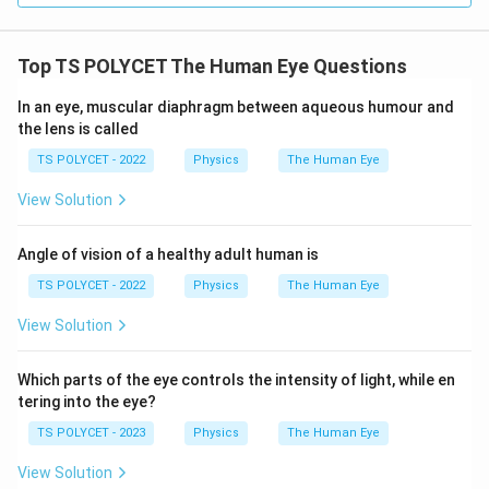
Top TS POLYCET The Human Eye Questions
In an eye, muscular diaphragm between aqueous humour and
the lens is called
TS POLYCET - 2022
Physics
The Human Eye
View Solution
Angle of vision of a healthy adult human is
TS POLYCET - 2022
Physics
The Human Eye
View Solution
Which parts of the eye controls the intensity of light, while en
tering into the eye?
TS POLYCET - 2023
Physics
The Human Eye
View Solution