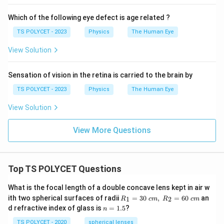
Which of the following eye defect is age related ?
TS POLYCET - 2023
Physics
The Human Eye
View Solution
Sensation of vision in the retina is carried to the brain by
TS POLYCET - 2023
Physics
The Human Eye
View Solution
View More Questions
Top TS POLYCET Questions
What is the focal length of a double concave lens kept in air w
R_
ith two spherical surfaces of radii
=
30
,
=
60
an
1
2
R
c
m
R
c
m
1=
n
d refractive index of glass is
=
1.5
?
n
30
=
\ c
1.
TS POLYCET - 2020
spherical lenses