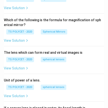
m,\
5
R_
View Solution
2=
60\
cm
Which of the following is the formula for magnification of sph
erical mirror?
TS POLYCET - 2020
Spherical Mirrors
View Solution
The lens which can form real and virtual images is
TS POLYCET - 2020
spherical lenses
View Solution
Unit of power of a lens.
TS POLYCET - 2020
spherical lenses
View Solution