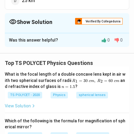
25 km
Show Solution
Verified By Collegedunia
The Correct Option is
C
Was this answer helpful?
0
0
Solution and Explanation
To solve the problem, we need to recall the standard
value for the least distance of distinct vision in a
Top TS POLYCET Physics Questions
normal human eye.
What is the focal length of a double concave lens kept in air w
R_
1. Definition:
ith two spherical surfaces of radii
=
30
,
=
60
an
1
2
R
c
m
R
c
m
1=
n
d refractive index of glass is
=
1.5
?
n
The
least distance of distinct vision
is the minimum
30
=
\ c
distance at which the human eye can see objects
1.
TS POLYCET - 2020
Physics
spherical lenses
m,\
5
clearly without any strain. This is the closest point to
R_
View Solution
2=
the eye at which an object can be brought into sharp
60\
focus.
cm
Which of the following is the formula for magnification of sph
erical mirror?
2. Standard Value: