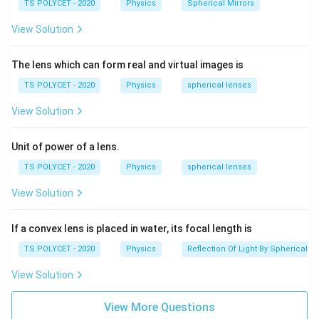
TS POLYCET - 2020
Physics
Spherical Mirrors
For a normal human eye, the least distance of distinct
2
25
cm
vision is:
View Solution
5
Final Answer:
\,
The lens which can form real and virtual images is
2
25
cm
The least distance of distinct vision is
\
TS POLYCET - 2020
Physics
spherical lenses
5
te
\,
x
Download Solution in PDF
View Solution
\
t
te
{
Unit of power of a lens.
x
c
TS POLYCET - 2020
Physics
spherical lenses
t
m
{
}
View Solution
c
m
If a convex lens is placed in water, its focal length is
}
TS POLYCET - 2020
Physics
Reflection Of Light By Spherical Mi
View Solution
View More Questions