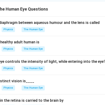
s
he Human Eye Questions
b
y
o
 diaphragm between aqueous humour and the lens is called
p
Physics
The Human Eye
i
a
 healthy adult human is
}
}
Physics
The Human Eye
ye controls the intensity of light, while entering into the eye
Physics
The Human Eye
stinct vision is____
Physics
The Human Eye
n the retina is carried to the brain by