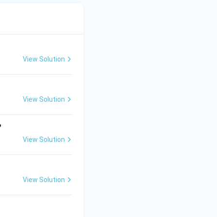
View Solution
View Solution
?
View Solution
View Solution