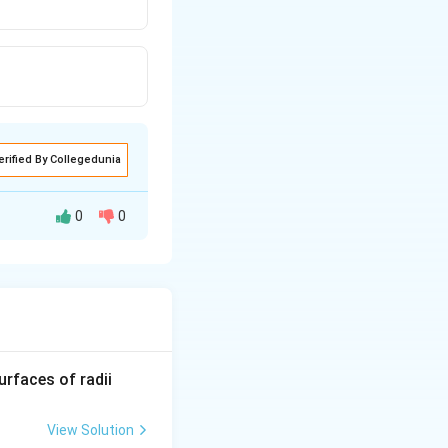
erified By Collegedunia
0
0
imarily related to
R_
urfaces of radii
ty, making it
1=
due to the
30
View Solution