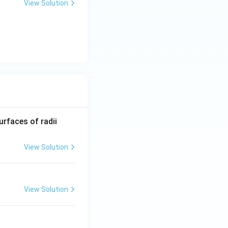
View Solution
R_
urfaces of radii
1=
30
View Solution
\ c
m,\
R_
View Solution
2=
60\
cm