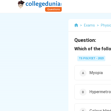
>
Exams
>
Physi
Question:
Which of the foll
TS POLYCET - 2023
Myopia
Hypermetro
Colour blin