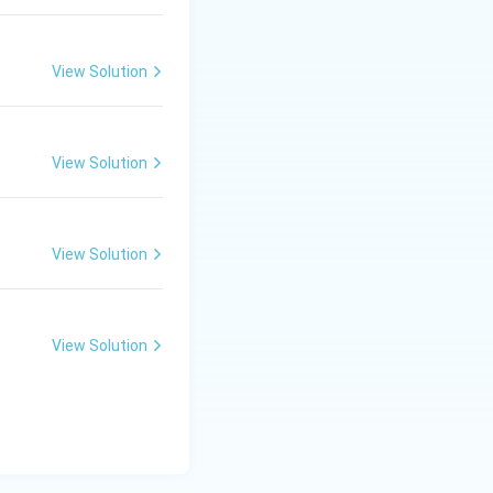
\ c
m,\
R_
ive defects but
View Solution
2=
60\
cm
View Solution
View Solution
View Solution