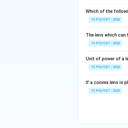
2. Differentiati
Which of the followi
-
Myopia
(short-s
TS POLYCET - 2020
not specifically a
The lens which can f
-
Colour blindne
TS POLYCET - 2020
-
Presbyopia
, on
Unit of power of a l
Final Answer:
TS POLYCET - 2020
The age-related e
If a convex lens is p
Download Solutio
TS POLYCET - 2020