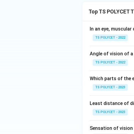
Top TS POLYCET T
In an eye, muscular
TS POLYCET - 2022
Angle of vision of a
TS POLYCET - 2022
Which parts of the e
TS POLYCET - 2023
Least distance of di
TS POLYCET - 2023
Sensation of vision i