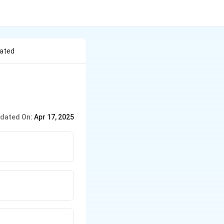
lated
dated On:
Apr 17, 2025