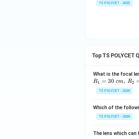
TS POLYCET - 2023
Top TS POLYCET Q
What is the focal le
=
30
,
R
c
m
R
1
2
TS POLYCET - 2020
Which of the followi
TS POLYCET - 2020
The lens which can f