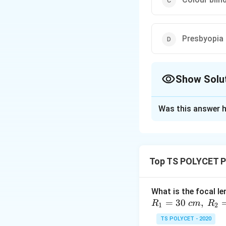
Presbyopia
Show Solu
The Correct Opt
Was this answer h
Solution and E
To solve the probl
aging.
Top TS POLYCET P
1. Understanding
What is the focal le
Presbyopia is an ag
=
30
,
R
c
m
R
difficult to focus
1
2
weakening of the c
TS POLYCET - 2020