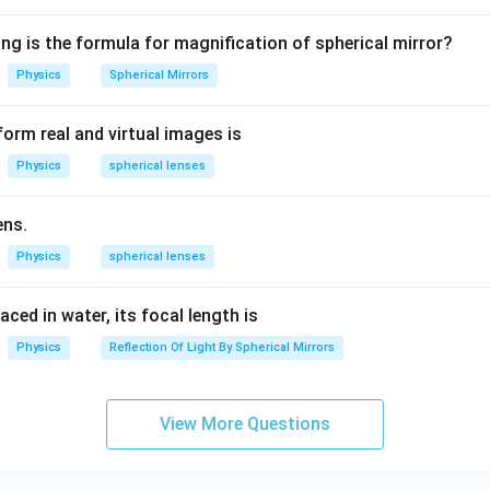
1.
5
ng from Other Defects:
ng is the formula for magnification of spherical mirror?
ightedness) and
Hypermetropia
(long-sightedness) are refract
Physics
Spherical Mirrors
ge-related.
orm real and virtual images is
ss
is a genetic disorder and is present from birth in most cases.
Physics
spherical lenses
 the other hand, develops with age.
ens.
{
Physics
Presbyopia
spherical lenses
ye defect is
.
\
t
laced in water, its focal length is
n in PDF
e
Physics
Reflection Of Light By Spherical Mirrors
x
t
{
View More Questions
P
r
e