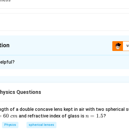
tion
V
ion is
D
elpful?
xplanation
em, we need to identify which among the given eye defects is pr
hysics Questions
 Presbyopia:
ngth of a double concave lens kept in air with two spherical s
e-related eye condition in which the eye’s lens loses its flexibili
=
60
n
=
1.5
and refractive index of glass is
?
c
m
n
 on close objects. It typically occurs after the age of 40 and is 
=
iliary muscles and loss of elasticity of the eye lens.
Physics
spherical lenses