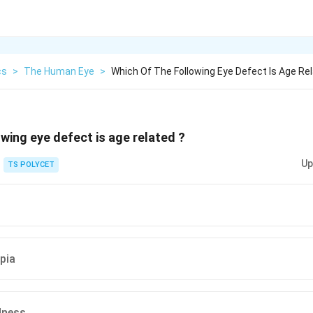
cs
>
The Human Eye
>
Which Of The Following Eye Defect Is Age Re
owing eye defect is age related ?
Up
TS POLYCET
pia
dness