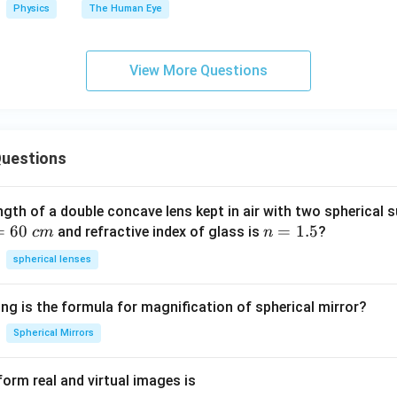
Physics
The Human Eye
View More Questions
uestions
ngth of a double concave lens kept in air with two spherical s
=
60
n
=
1.5
and refractive index of glass is
?
c
m
n
=
spherical lenses
1.
5
ng is the formula for magnification of spherical mirror?
Spherical Mirrors
orm real and virtual images is