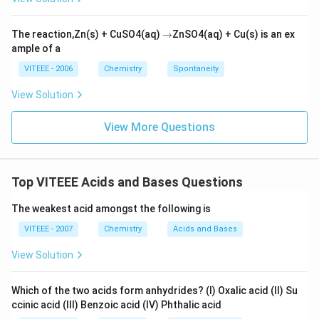
\r
The reaction,Zn(s) + CuSO4(aq)
→
ZnSO4(aq) + Cu(s) is an ex
ig
ample of a
h
ta
VITEEE - 2006
Chemistry
Spontaneity
rr
o
View Solution
w
View More Questions
Top VITEEE Acids and Bases Questions
The weakest acid amongst the following is
VITEEE - 2007
Chemistry
Acids and Bases
View Solution
Which of the two acids form anhydrides? (I) Oxalic acid (II) Su
ccinic acid (III) Benzoic acid (IV) Phthalic acid