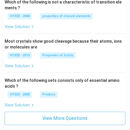
Which of the following is not a characteristic of transition ele
ments ?
VITEEE - 2008
properties of d block elements
View Solution
Most crystals show good cleavage because their atoms, ions
or molecules are
VITEEE - 2010
Properties of Solids
View Solution
Which of the following sets consists only of essential amino
acids ?
VITEEE - 2008
Proteins
View Solution
View More Questions