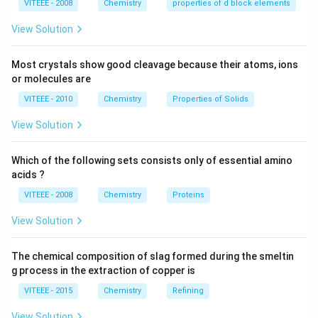
VITEEE - 2008
Chemistry
properties of d block elements
View Solution
Most crystals show good cleavage because their atoms, ions
or molecules are
VITEEE - 2010
Chemistry
Properties of Solids
View Solution
Which of the following sets consists only of essential amino
acids ?
VITEEE - 2008
Chemistry
Proteins
View Solution
The chemical composition of slag formed during the smeltin
g process in the extraction of copper is
VITEEE - 2015
Chemistry
Refining
View Solution