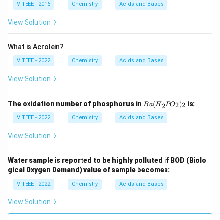
VITEEE - 2016
Chemistry
Acids and Bases
View Solution
What is Acrolein?
VITEEE - 2022
Chemistry
Acids and Bases
View Solution
{B
The oxidation number of phosphorus in
(
)
is:
2
2
B
a
H
PO
2
a
(H}
VITEEE - 2022
Chemistry
Acids and Bases
_2
{P
View Solution
O}
_2)
_2
Water sample is reported to be highly polluted if BOD (Biolo
gical Oxygen Demand) value of sample becomes:
VITEEE - 2022
Chemistry
Acids and Bases
View Solution