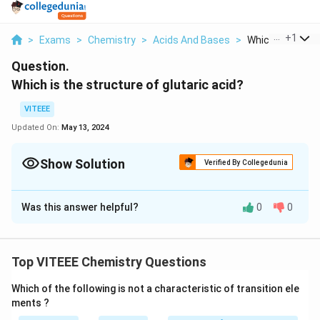
...
+
1
>
Exams
>
Chemistry
>
Acids And Bases
>
Which Is The Str
Question.
Which is the structure of glutaric acid?
VITEEE
Updated On:
May 13, 2024
Show Solution
Verified By Collegedunia
Solution and Explanation
Was this answer helpful?
0
0
The correct answer is: Glutaric acid is the organic
compound with the formula C3H6(COOH)2.
Top VITEEE Chemistry Questions
Download Solution in PDF
Which of the following is not a characteristic of transition ele
ments ?