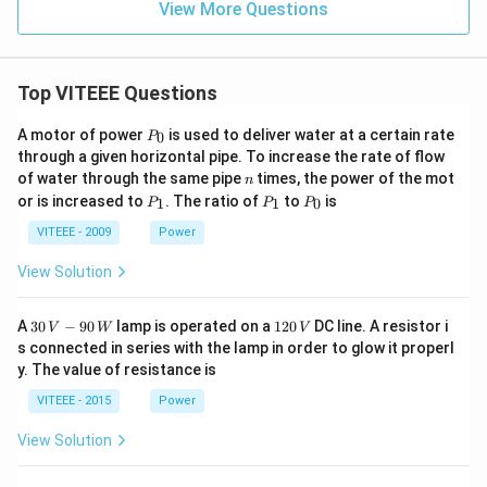
View More Questions
Top VITEEE Questions
P
A motor of power
is used to deliver water at a certain rate
0
P
_
through a given horizontal pipe. To increase the rate of flow
0
n
of water through the same pipe
times, the power of the mot
n
P
P
P
or is increased to
. The ratio of
to
is
1
1
0
P
P
P
_
_
_
1
1
0
VITEEE - 2009
Power
View Solution
30
1
A
30
−
90
lamp is operated on a
120
DC line. A resistor i
V
W
V
\,
2
s connected in series with the lamp in order to glow it properl
V
0
y. The value of resistance is
-9
\,
0
V
VITEEE - 2015
Power
\,
W
View Solution