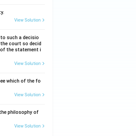
y.
View Solution
 to such a decisio
 the court so decid
 of the statement i
View Solution
ee which of the fo
View Solution
the philosophy of
View Solution