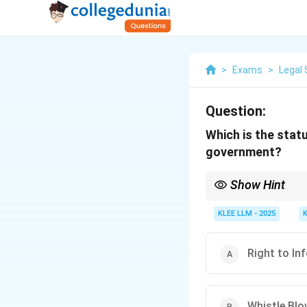
>
Exams
>
Legal 
Question:
Which is the stat
government?
Show Hint
Section 22 of the Right
shall have effect notw
KLEE LLM - 2025
Right to In
Whistle Blo