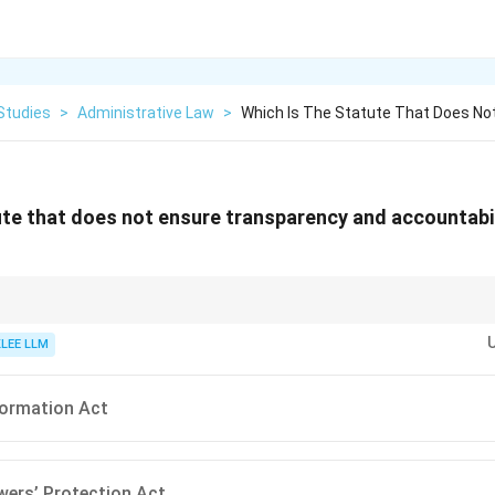
Studies
>
Administrative Law
>
Which Is The Statute That Does No
ute that does not ensure transparency and accountabil
 to Information Act, 2005, has an overriding effect, stating that the provis
ithstanding anything inconsistent contained in the Official Secrets Act, 19
KLEE LLM
formation Act
wers’ Protection Act