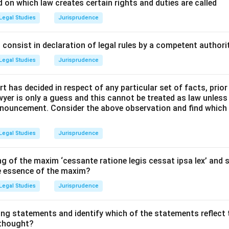
l Principles and Approach:
 on which law creates certain rights and duties are called
he objectives and functions of each listed statute, distinguis
Legal Studies
Jurisprudence
ote openness and those designed to enforce governmental sec
consist in declaration of legal rules by a competent authorit
Explanation:
Legal Studies
Jurisprudence
ation Act, 2005 (Option A):
This Act is the primary legislative 
t has decided in respect of any particular set of facts, prior
cy and accountability in the working of every public authority 
awyer is only a guess and this cannot be treated as law unless
 access to information under the control of public authorities.
pronouncement. Consider the above observation and find which
' Protection Act, 2011 (Option B):
This Act establishes a mec
Legal Studies
Jurisprudence
g to allegations of corruption or willful misuse of power by publ
protection to persons making such disclosures, thereby enhancin
g of the maxim ‘cessante ratione legis cessat ipsa lex’ and s
he essence of the maxim?
orruption Act, 1988 (Option C):
This Act criminalizes corrupti
Legal Studies
Jurisprudence
nts, serving as a major instrument to enforce accountability and
ing statements and identify which of the statements reflect 
 thought?