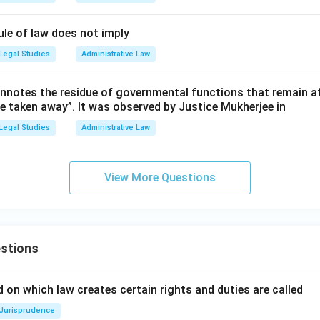
ule of law does not imply
Legal Studies
Administrative Law
nnotes the residue of governmental functions that remain aft
re taken away”. It was observed by Justice Mukherjee in
Legal Studies
Administrative Law
View More Questions
stions
 on which law creates certain rights and duties are called
Jurisprudence