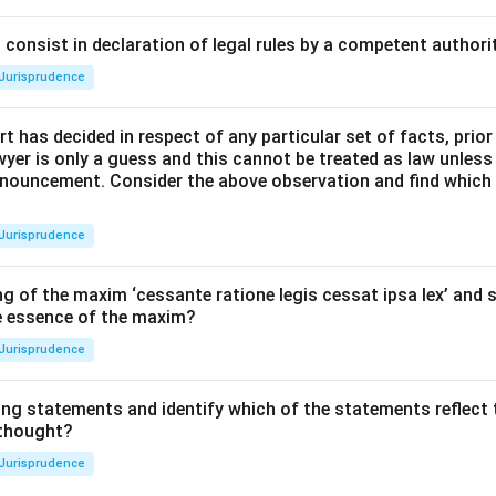
consist in declaration of legal rules by a competent authorit
Jurisprudence
t has decided in respect of any particular set of facts, prior
awyer is only a guess and this cannot be treated as law unless
pronouncement. Consider the above observation and find which
Jurisprudence
g of the maxim ‘cessante ratione legis cessat ipsa lex’ and s
he essence of the maxim?
Jurisprudence
ing statements and identify which of the statements reflect 
 thought?
Jurisprudence