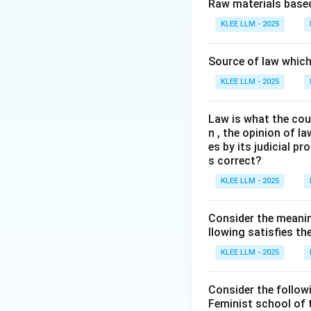
Step 2: Key Lega
Raw materials based
We must analyze t
KLEE LLM - 2025
designed to prom
Source of law which 
Step 3: Detailed 
KLEE LLM - 2025
•
Right to Inform
Law is what the cour
promote transparen
n , the opinion of l
citizens to secure
es by its judicial 
s correct?
•
Whistle Blowers
KLEE LLM - 2025
complaints relatin
provide adequate 
Consider the meanin
llowing satisfies t
•
Prevention of C
KLEE LLM - 2025
among public serva
public service.
Consider the follow
Feminist school of