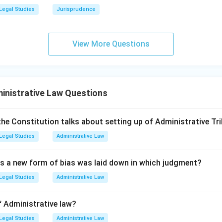
 Act, 1923 (Option D):
This is a legacy statute from the British 
Legal Studies
Jurisprudence
ct national security by maintaining strict secrecy regarding go
nts, and installations.
View More Questions
uthorized disclosure of any official information a criminal offenc
s and transparency.
fficial Secrets Act is the statute that does not ensure transpar
inistrative Law Questions
rect answer.
the Constitution talks about setting up of Administrative Tri
wer:
Legal Studies
Administrative Law
ts Act, 1923, is a secrecy statute that restricts public access t
 the correct answer.
as a new form of bias was laid down in which judgment?
n in PDF
Legal Studies
Administrative Law
f Administrative law?
Legal Studies
Administrative Law