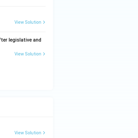
View Solution
er legislative and
View Solution
View Solution