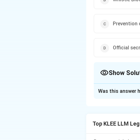
Prevention 
Official sec
Show Solu
The Correct Opt
Was this answer h
Solution and E
Step 1: Understa
The question asks 
Top KLEE LLM Leg
not promote, tran