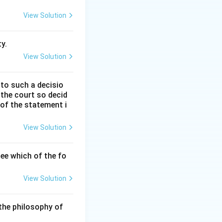
hing between those
View Solution
recy.
y.
View Solution
tool designed to
 to such a decisio
by enabling
 the court so decid
 of the statement i
hanism to receive
View Solution
ic servants and to
g accountability.
ee which of the fo
on and bribery
View Solution
 integrity in
the philosophy of