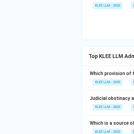
•
Official Secrets
KLEE LLM - 2025
designed to prote
operations, docume
• It makes the una
restricts opennes
• Therefore, the O
Top KLEE LLM Adm
Option (D) the cor
Which provision of 
Step 4: Final Ans
KLEE LLM - 2025
The Official Secre
making Option (D)
Judicial obstinacy 
Download Solutio
KLEE LLM - 2025
Which is a source o
KLEE LLM - 2025