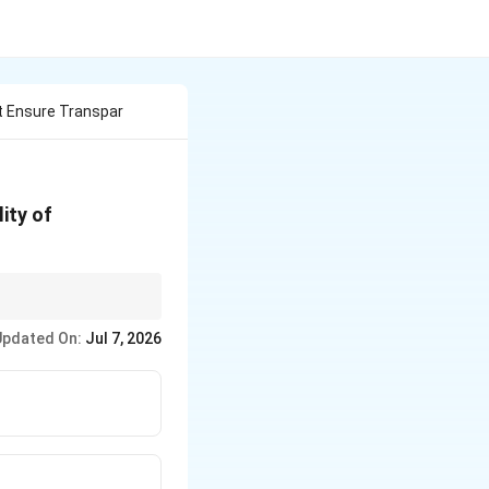
t Ensure Transpar
ity of
ions of the RTI Act
Updated On:
Jul 7, 2026
23.