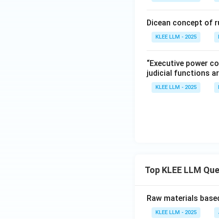
Dicean concept of r
KLEE LLM - 2025
“Executive power co
judicial functions a
KLEE LLM - 2025
Top KLEE LLM Que
Raw materials based
KLEE LLM - 2025