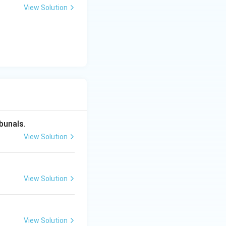
colonial era
View Solution
vernment
e, which directly
ency, making
bunals.
View Solution
o information,
View Solution
View Solution