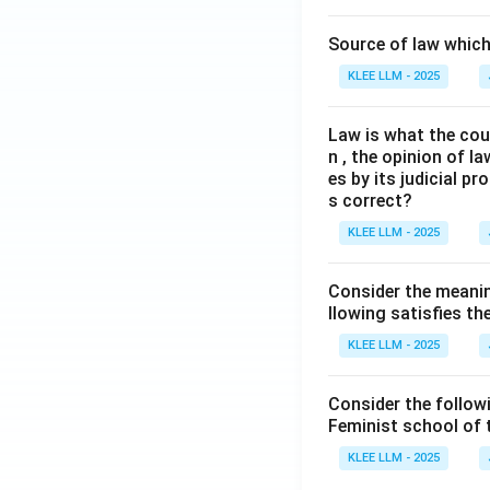
Source of law which 
KLEE LLM - 2025
Law is what the cour
n , the opinion of l
es by its judicial 
s correct?
KLEE LLM - 2025
Consider the meanin
llowing satisfies t
KLEE LLM - 2025
Consider the follow
Feminist school of
KLEE LLM - 2025