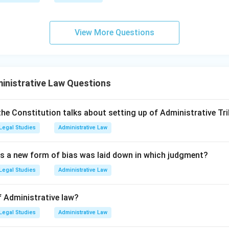
 of Legal Spirit (Option D):
The general principles of the const
View More Questions
re the result of judicial decisions determining the rights of priv
e courts (Judge-made Constitution).
scretionary Power:
Dicey strongly equated "discretionary powe
inistrative Law Questions
the Constitution talks about setting up of Administrative Tri
 wherever there is discretion, there is room for arbitrariness, w
Legal Studies
Administrative Law
as a new form of bias was laid down in which judgment?
presence of discretionary power" is antithetical to Dicey's conc
Legal Studies
Administrative Law
n (C) the correct choice.
f Administrative law?
Legal Studies
Administrative Law
wer: