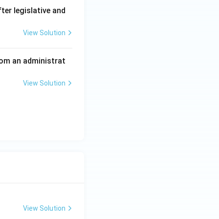
tion (C) the
er legislative and
View Solution
 from an administrat
View Solution
View Solution