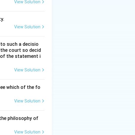
.V. Dicey in his
View Solution
y.
View Solution
 to such a decisio
 the court so decid
 of the statement i
ary power or wide
View Solution
 established in
ee which of the fo
View Solution
ition, is subject
unals.
the philosophy of
al tribunals for
View Solution