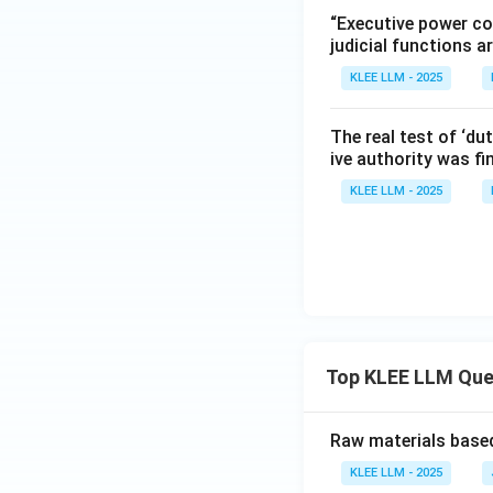
Dicey's Rule of L
“Executive power co
correct answer.
judicial functions a
KLEE LLM - 2025
Download Solutio
The real test of ‘dut
ive authority was fin
KLEE LLM - 2025
Top KLEE LLM Que
Raw materials based
KLEE LLM - 2025