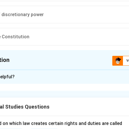
 discretionary power
 Constitution
tion
V
ion is
C
elpful?
xplanation
nding the Question:
us to identify the element that is not part of Albert Venn Dicey
al Studies Questions
 "Rule of Law."
l Principles and Approach:
 on which law creates certain rights and duties are called