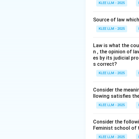
The concept of the
KLEE LLM - 2025
book Introduction
Dicey's formulation
Source of law which 
KLEE LLM - 2025
Step 3: Detailed 
Law is what the cour
•
Dicey's Three Pi
n , the opinion of l
es by its judicial 
•
1. Absolute Sup
s correct?
discretionary pow
KLEE LLM - 2025
• No person can be
Consider the meanin
the ordinary legal
llowing satisfies t
KLEE LLM - 2025
•
2. Equality Befo
to the ordinary la
Consider the follow
Feminist school of
• Dicey strongly o
KLEE LLM - 2025