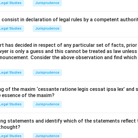
 Rule of Law was popularized by British constitutional theorist A
Legal Studies
Jurisprudence
 to the Study of the Law of the Constitution (1885).
 of the Rule of Law is built upon three distinct pillars.
consist in declaration of legal rules by a competent authorit
Legal Studies
Jurisprudence
Explanation:
t has decided in respect of any particular set of facts, prior
llars:
awyer is only a guess and this cannot be treated as law unless
pronouncement. Consider the above observation and find which
remacy of Law (Option A):
There must be an absence of arbitr
er on the part of the government.
Legal Studies
Jurisprudence
 punished or made to suffer except for a distinct breach of law
g of the maxim ‘cessante ratione legis cessat ipsa lex’ and s
 manner before the ordinary courts.
he essence of the maxim?
Legal Studies
Jurisprudence
re Law (Option B):
Every person, regardless of their rank or cond
w of the land and amenable to the jurisdiction of the ordinary trib
ing statements and identify which of the statements reflect 
 thought?
pposed the French system of Droit Administratif, which had speci
Legal Studies
Jurisprudence