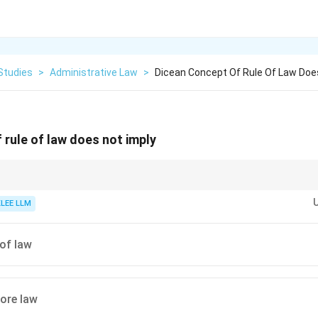
Studies
>
Administrative Law
>
Dicean Concept Of Rule Of Law Doe
 rule of law does not imply
iscretionary power in 1885, modern administrative law recognizes that so
on is necessary for a welfare state to function, provided it is guided by clea
KLEE LLM
of law
fore law