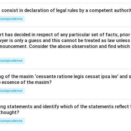
consist in declaration of legal rules by a competent authorit
Jurisprudence
t has decided in respect of any particular set of facts, prior
awyer is only a guess and this cannot be treated as law unless
pronouncement. Consider the above observation and find which
Jurisprudence
g of the maxim ‘cessante ratione legis cessat ipsa lex’ and s
he essence of the maxim?
Jurisprudence
ing statements and identify which of the statements reflect 
 thought?
Jurisprudence