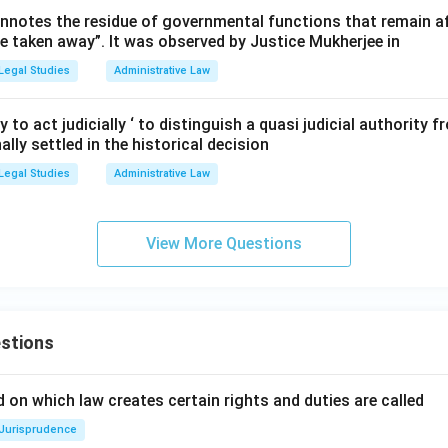
aw opposes the presence of wide discretionary power, making Op
nnotes the residue of governmental functions that remain aft
re taken away”. It was observed by Justice Mukherjee in
Legal Studies
Administrative Law
n in PDF
y to act judicially ‘ to distinguish a quasi judicial authority
ally settled in the historical decision
Legal Studies
Administrative Law
View More Questions
stions
 on which law creates certain rights and duties are called
Jurisprudence