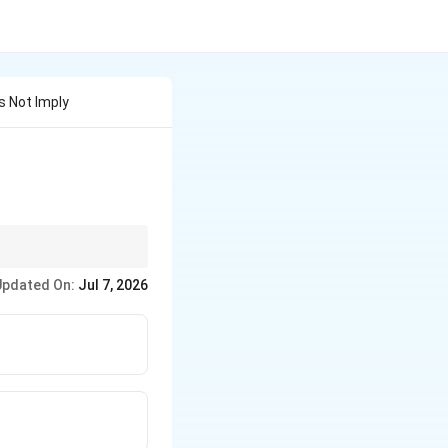
s Not Imply
me level of
Updated On:
Jul 7, 2026
r statutory rules.