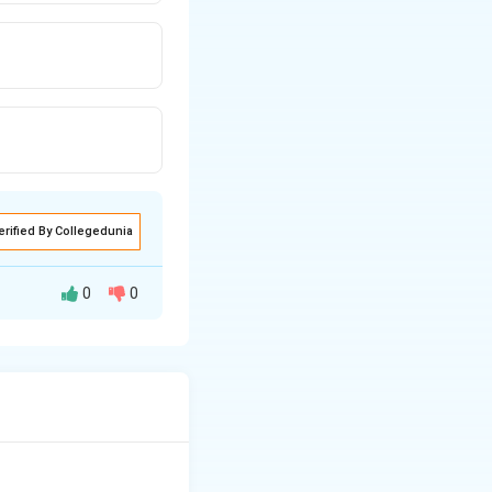
erified By Collegedunia
0
0
's classic