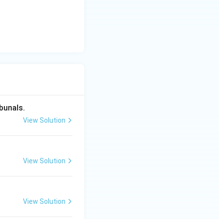
itution (like
ate persons
r" with
bunals.
hich undermines the
View Solution
ept of the Rule of
View Solution
View Solution