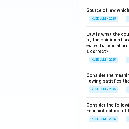
Source of law which 
KLEE LLM - 2025
Law is what the cour
n , the opinion of l
es by its judicial 
s correct?
KLEE LLM - 2025
Consider the meanin
llowing satisfies t
KLEE LLM - 2025
Consider the follow
Feminist school of
KLEE LLM - 2025