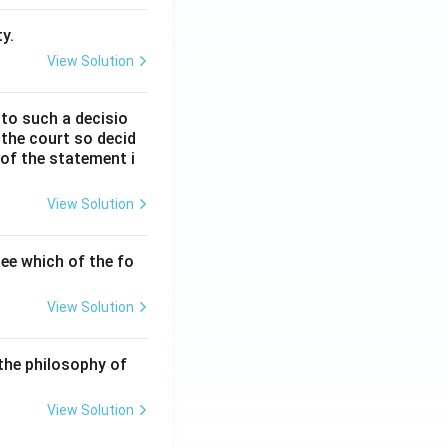
y.
View Solution
 to such a decisio
 the court so decid
 of the statement i
View Solution
ee which of the fo
View Solution
the philosophy of
View Solution