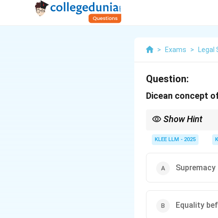
>
Exams
>
Legal 
Question:
Dicean concept of
Show Hint
While Dicey opposed d
administrative discreti
KLEE LLM - 2025
Supremacy 
Equality be