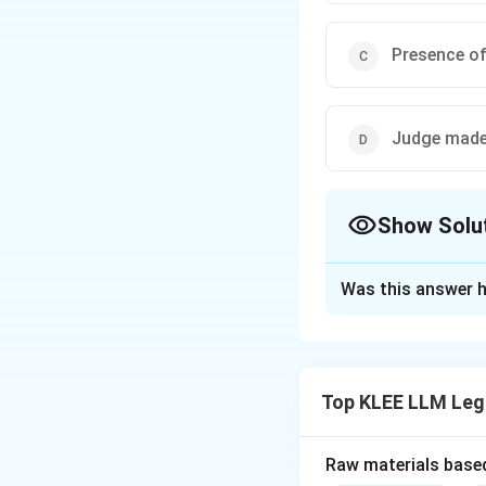
Presence of
Judge made
Show Solu
The Correct Opt
Was this answer h
Solution and E
Step 1: Understa
The question asks 
Top KLEE LLM Leg
formulation of the
Step 2: Key Lega
Raw materials based