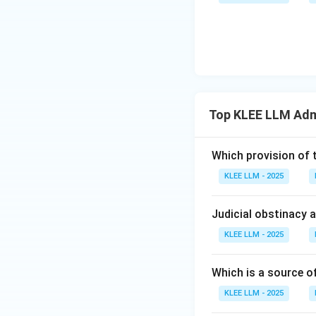
state officials.
•
3. Predominance
personal liberty) a
brought before th
•
Exclusion of Di
Top KLEE LLM Adm
"arbitrariness".
Which provision of 
• He believed that
KLEE LLM - 2025
rule of law.
Judicial obstinacy 
• Therefore, the "
Law.
KLEE LLM - 2025
• This makes Optio
Which is a source o
KLEE LLM - 2025
Step 4: Final Ans