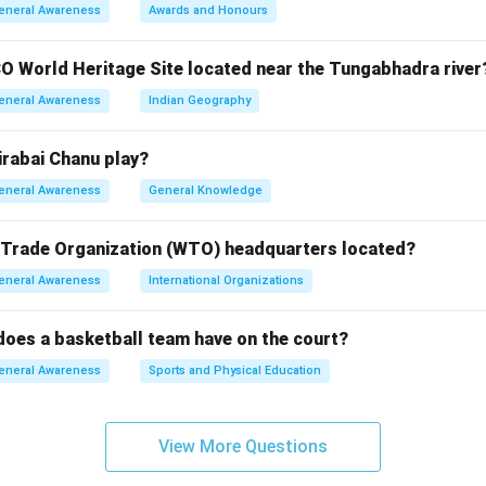
 Metro is one of the most modern and largest metro systems, but
eneral Awareness
Awards and Honours
2.
a Metro is the oldest, established in 1984.
O World Heritage Site located near the Tungabhadra river
i Metro is relatively new, launched in 2015.
eneral Awareness
Indian Geography
i Metro began operations in 2014.
rabai Chanu play?
n in PDF
eneral Awareness
General Knowledge
 Trade Organization (WTO) headquarters located?
eneral Awareness
International Organizations
oes a basketball team have on the court?
eneral Awareness
Sports and Physical Education
View More Questions