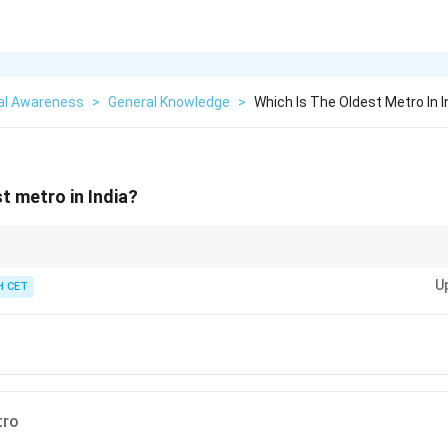
al Awareness
>
General Knowledge
>
Which Is The Oldest Metro In I
t metro in India?
ated in 1984, is the first and oldest metro system in India.
U
 CET
tro