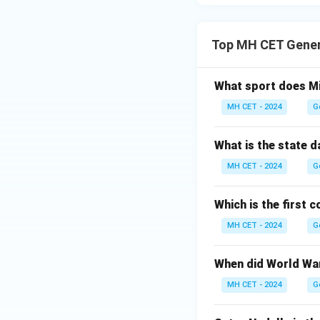
Top MH CET Gener
What sport does Mi
MH CET - 2024
G
What is the state 
MH CET - 2024
G
Which is the first 
MH CET - 2024
G
When did World War
MH CET - 2024
G