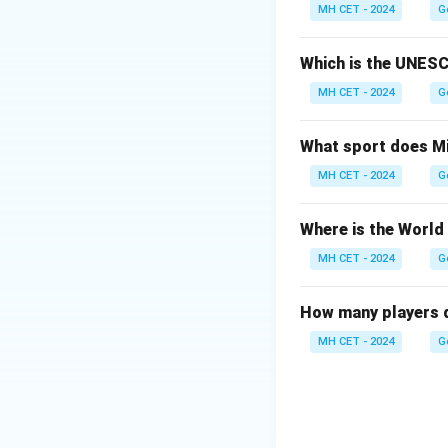
Option (1): Delhi
MH CET - 2024
G
inaugurated in 200
Option (2): Kolkat
Which is the UNESC
Option (3): Chenna
MH CET - 2024
G
Option (4): Mumba
What sport does Mi
Download Solutio
MH CET - 2024
G
Where is the World
MH CET - 2024
G
How many players d
MH CET - 2024
G