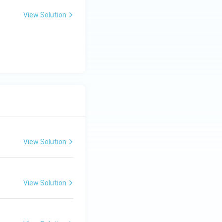
View Solution
View Solution
View Solution