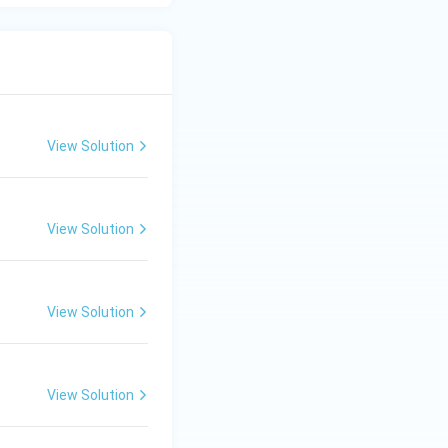
View Solution
View Solution
View Solution
View Solution