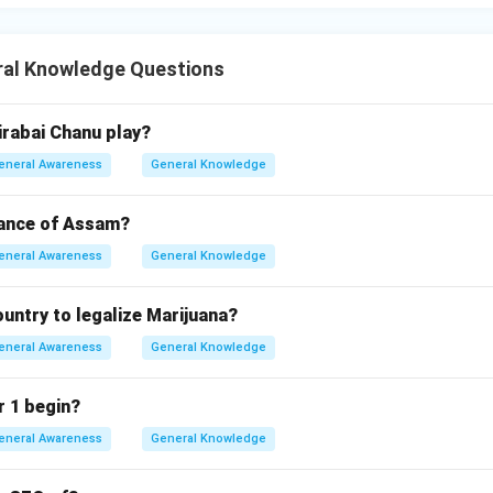
al Knowledge Questions
rabai Chanu play?
eneral Awareness
General Knowledge
dance of Assam?
eneral Awareness
General Knowledge
country to legalize Marijuana?
eneral Awareness
General Knowledge
 1 begin?
eneral Awareness
General Knowledge