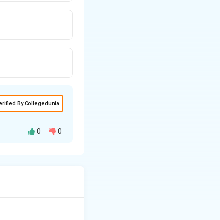
erified By Collegedunia
0
0
.
Step 2:
4.
Step 3: