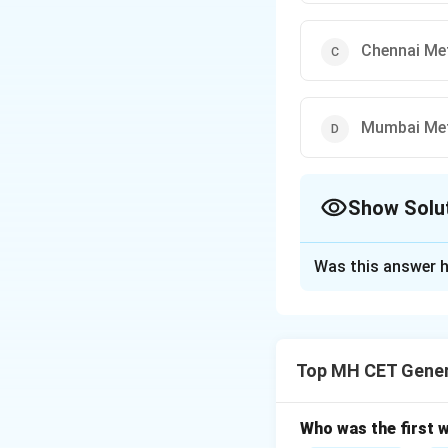
Chennai Me
Mumbai Me
Show Solu
The Correct Opt
Was this answer h
Solution and E
Step 1: Understa
India’s metro syst
Top MH CET Gener
Identifying the O
Kolkata Metro is 
Verifying the Opt
Who was the first 