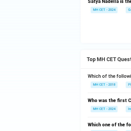
Satya Nadella is t
MH CET - 2024
G
Top MH CET Ques
Which of the follo
MH CET - 2018
P
Who was the first 
MH CET - 2024
I
Which one of the fo