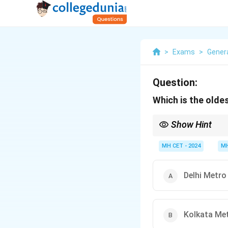
>
Exams
>
Gener
Question:
Which is the oldes
Show Hint
Kolkata Metro, inaugur
MH CET - 2024
MH
Delhi Metro
Kolkata Me