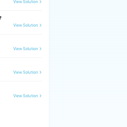
 it was
View Solution
?
View Solution
View Solution
View Solution
View Solution