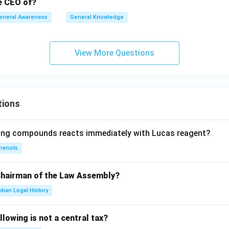
he CEO of?
eneral Awareness
General Knowledge
View More Questions
tions
wing compounds reacts immediately with Lucas reagent?
henols
Chairman of the Law Assembly?
ndian Legal History
llowing is not a central tax?