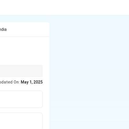
ndia
pdated On:
May 1, 2025