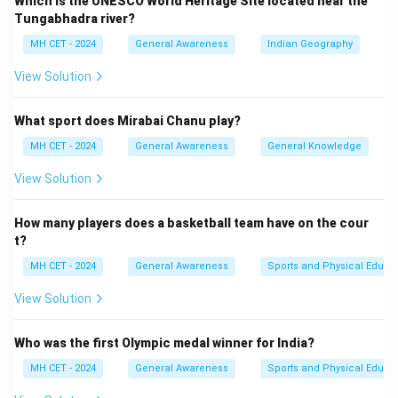
Which is the UNESCO World Heritage Site located near the
Tungabhadra river?
MH CET - 2024
General Awareness
Indian Geography
View Solution
What sport does Mirabai Chanu play?
MH CET - 2024
General Awareness
General Knowledge
View Solution
How many players does a basketball team have on the cour
t?
MH CET - 2024
General Awareness
Sports and Physical Educa
View Solution
Who was the first Olympic medal winner for India?
MH CET - 2024
General Awareness
Sports and Physical Educa