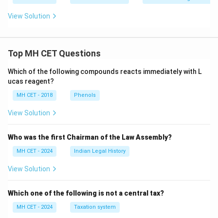
View Solution
Top MH CET Questions
Which of the following compounds reacts immediately with L
ucas reagent?
MH CET - 2018
Phenols
View Solution
Who was the first Chairman of the Law Assembly?
MH CET - 2024
Indian Legal History
View Solution
Which one of the following is not a central tax?
MH CET - 2024
Taxation system