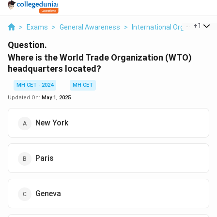
...
+
1
>
Exams
>
General Awareness
>
International Organizations
Question.
Where is the World Trade Organization (WTO)
headquarters located?
MH CET - 2024
MH CET
Updated On:
May 1, 2025
New York
Paris
Geneva