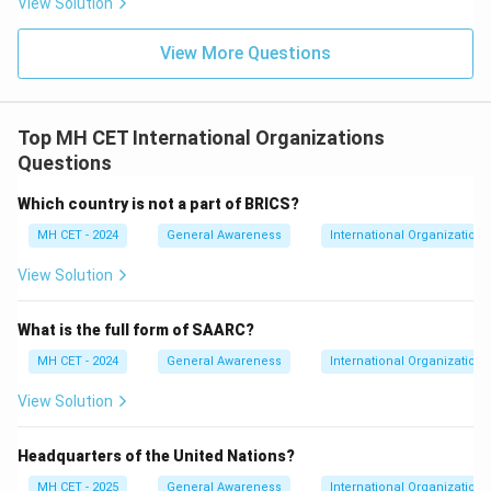
View Solution
View More Questions
Top MH CET International Organizations
Questions
Which country is not a part of BRICS?
MH CET - 2024
General Awareness
International Organizations
View Solution
What is the full form of SAARC?
MH CET - 2024
General Awareness
International Organizations
View Solution
Headquarters of the United Nations?
MH CET - 2025
General Awareness
International Organizations