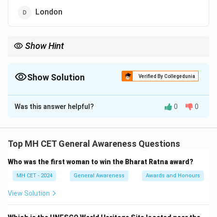
London
Show Hint
Geneva is also the headquarters for many international
organizations like WHO, ILO, and UNHRC.
Show Solution
Verified By Collegedunia
The Correct Option is
C
Was this answer helpful?
0
0
Solution and Explanation
Step 1: Understanding WTO's global role.
The World Trade Organization (WTO) was established
Top MH CET General Awareness Questions
in 1995 to regulate international trade.
Step 2:
Who was the first woman to win the Bharat Ratna award?
Identifying the location of its headquarters.
The WTO headquarters is located in Geneva,
MH CET - 2024
General Awareness
Awards and Honours
Switzerland.
View Solution
Download Solution in PDF