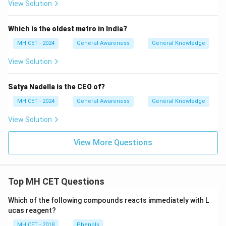
View Solution
Which is the oldest metro in India?
MH CET - 2024
General Awareness
General Knowledge
View Solution
Satya Nadella is the CEO of?
MH CET - 2024
General Awareness
General Knowledge
View Solution
View More Questions
Top MH CET Questions
Which of the following compounds reacts immediately with L
ucas reagent?
MH CET - 2018
Phenols