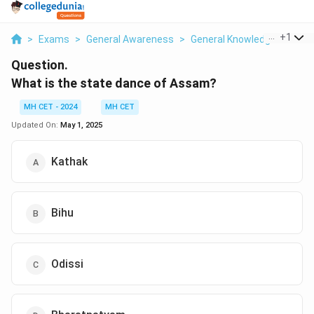
...
+
1
>
Exams
>
General Awareness
>
General Knowledge
>
What
Question.
What is the state dance of Assam?
MH CET - 2024
MH CET
Updated On:
May 1, 2025
Kathak
Bihu
Odissi