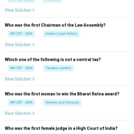
View Solution
Who was the first Chairman of the Law Assembly?
MH CET - 2024
Indian Legal History
View Solution
Which one of the following is not a central tax?
MH CET - 2024
Taxation system
View Solution
Who was the first woman to win the Bharat Ratna award?
MH CET - 2024
Awards and Honours
View Solution
Who was the first female judge in a High Court of India?