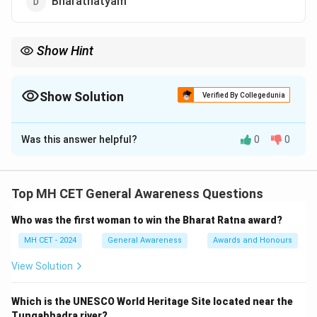
Bharatnatyam
Show Hint
Bihu is not just a dance but an essential cultural tradition of
Assam, representing the harmony of nature and life.
Show Solution
Verified By Collegedunia
The Correct Option is
B
Was this answer helpful?
0
0
Solution and Explanation
Step 1: Identifying Assam's culture.
Bihu is the most important traditional dance form of
Top MH CET General Awareness Questions
Assam. It is performed during the Bihu festival,
Who was the first woman to win the Bharat Ratna award?
celebrating the Assamese New Year.
Step 2: Bihu
dance details.
MH CET - 2024
General Awareness
Awards and Honours
This dance is characterized by rapid movements and
View Solution
traditional folk music, representing the joyous
celebrations during the Bihu festival.
Step 3:
Which is the UNESCO World Heritage Site located near the
Conclusion.
Tungabhadra river?