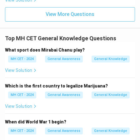
View Solution
View More Questions
Top MH CET General Knowledge Questions
What sport does Mirabai Chanu play?
MH CET - 2024
General Awareness
General Knowledge
View Solution
Which is the first country to legalize Marijuana?
MH CET - 2024
General Awareness
General Knowledge
View Solution
When did World War 1 begin?
MH CET - 2024
General Awareness
General Knowledge