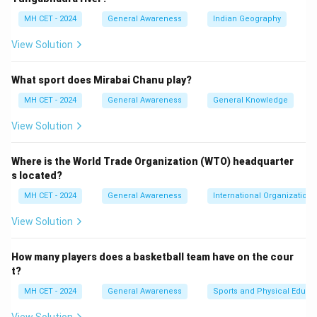
Thus, the state dance of Assam is Bihu, so option (2) is
MH CET - 2024
General Awareness
Indian Geography
correct.
View Solution
Download Solution in PDF
What sport does Mirabai Chanu play?
MH CET - 2024
General Awareness
General Knowledge
View Solution
Where is the World Trade Organization (WTO) headquarter
s located?
MH CET - 2024
General Awareness
International Organizations
View Solution
How many players does a basketball team have on the cour
t?
MH CET - 2024
General Awareness
Sports and Physical Educa