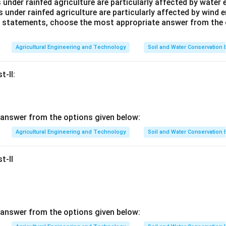
 under rainfed agriculture are particularly affected by water 
s under rainfed agriculture are particularly affected by wind e
ve statements, choose the most appropriate answer from the 
Agricultural Engineering and Technology
Soil and Water Conservation
t-II:
answer from the options given below:
Agricultural Engineering and Technology
Soil and Water Conservation
t-II
answer from the options given below: