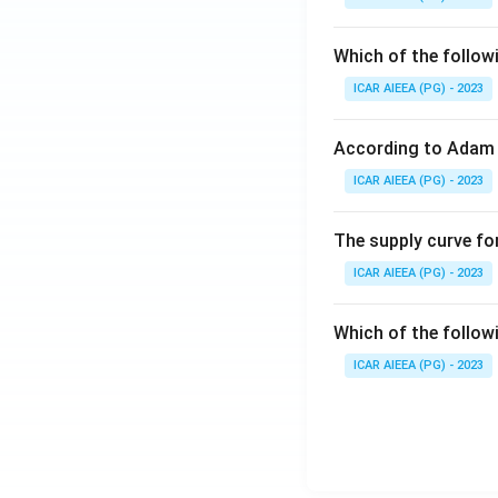
Which of the follow
ICAR AIEEA (PG) - 2023
According to Adam 
ICAR AIEEA (PG) - 2023
The supply curve for
ICAR AIEEA (PG) - 2023
Which of the follow
ICAR AIEEA (PG) - 2023