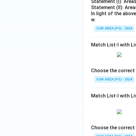
Statement (I): Areas
Statement (II): Area
In light of the abo
w.
ICAR AIEEA (PG) - 2024
Match List-I with Lis
Choose the correct 
ICAR AIEEA (PG) - 2024
Match List-I with Lis
Choose the correct 