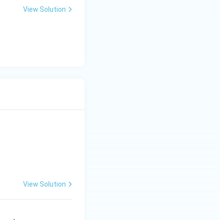
View Solution
View Solution
 Engineering