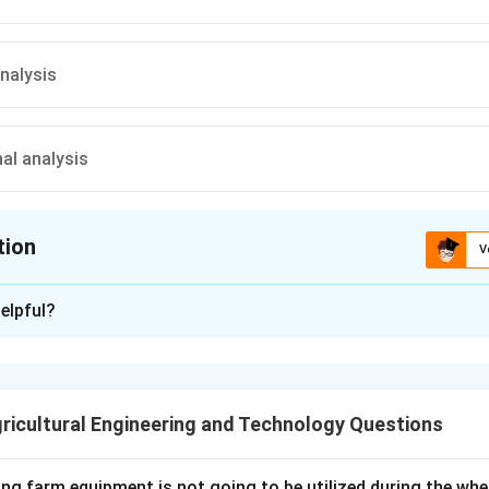
analysis
al analysis
tion
V
ion is
B
elpful?
xplanation
 means the physical condition of the soil that decides how easy it
seeds germinate, and how freely roots, water, and air can move 
ricultural Engineering and Technology Questions
tion depends mainly on how soil particles clump together into a
ow stable those aggregates are when wetted or disturbed. Aggre
t sieving to get aggregate size distribution, mean weight diame
ing farm equipment is not going to be utilized during the wh