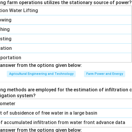
ing farm operations utilizes the stationary source of power?
ation Water Lifting
owing
shing
sting
vation
portation
answer from the options given below:
Agricultural Engineering and Technology
Farm Power and Energy
ing methods are employed for the estimation of infiltration c
rrigation system?
trometer
of subsidence of free water in a large basin
f accumulated infiltration from water front advance data
answer from the options given below: