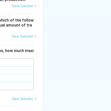
is the accepted
View Solution
ent
re. Biological
which of the follow
il health but not a
qual amount of tra
 with no measurable
View Solution
ions, how much maxi
View Solution