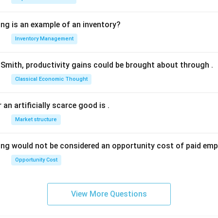
ing is an example of an inventory?
Inventory Management
Smith, productivity gains could be brought about through
.
Classical Economic Thought
 an artificially scarce good is
.
Market structure
ing would not be considered an opportunity cost of paid em
Opportunity Cost
View More Questions