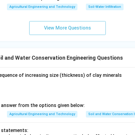
Agricultural Engineering and Technology
Soil-Water Infiltration
View More Questions
il and Water Conservation Engineering Questions
equence of increasing size (thickness) of clay minerals
answer from the options given below:
Agricultural Engineering and Technology
Soil and Water Conservation
o statements: