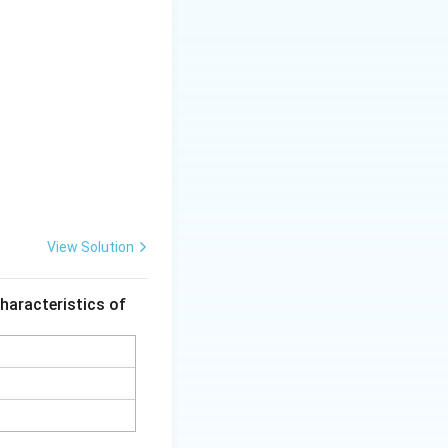
View Solution
haracteristics of