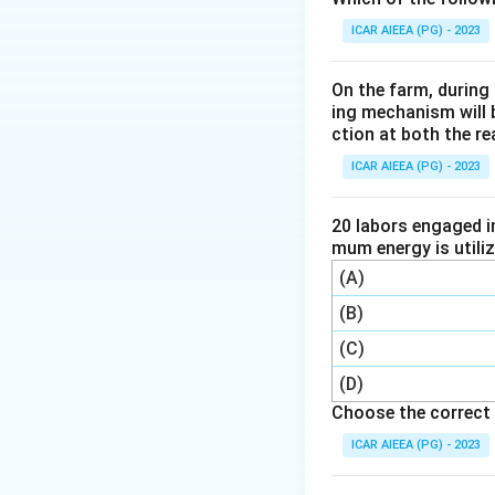
aggregate stabilit
ICAR AIEEA (PG) - 2023
way to quantify til
Step 3:
Chemical a
On the farm, during 
analysis tells us a
ing mechanism will 
ction at both the re
direct tilth measu
number behind it.
ICAR AIEEA (PG) - 2023
Step 4:
So aggrega
20 labors engaged i
Download Solutio
mum energy is utili
(A)
(B)
(C)
(D)
Choose the correct 
ICAR AIEEA (PG) - 2023