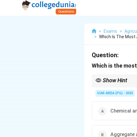
>
Exams
>
Agricu
>
Which Is The Most
Question:
Which is the most
Show Hint
Tilth is about how soil
ICAR AIEEA (PG) - 2023
Chemical an
Aggregate 