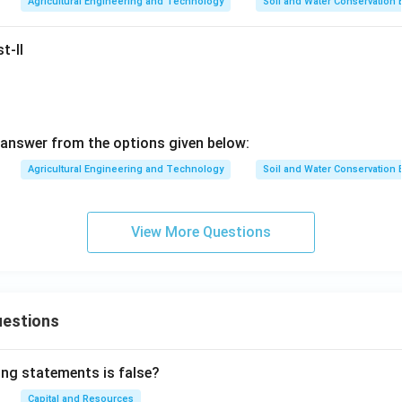
Agricultural Engineering and Technology
Soil and Water Conservation
t-II
answer from the options given below:
Agricultural Engineering and Technology
Soil and Water Conservation
View More Questions
uestions
ing statements is false?
Capital and Resources