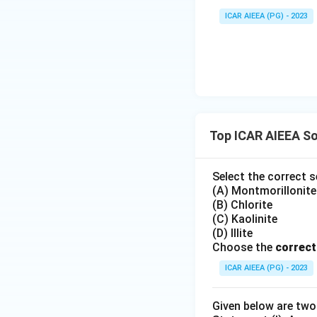
ICAR AIEEA (PG) - 2023
Top ICAR AIEEA So
Select the correct s
(A) Montmorillonite
(B) Chlorite
(C) Kaolinite
(D) Illite
Choose the
correct
ICAR AIEEA (PG) - 2023
Given below are tw