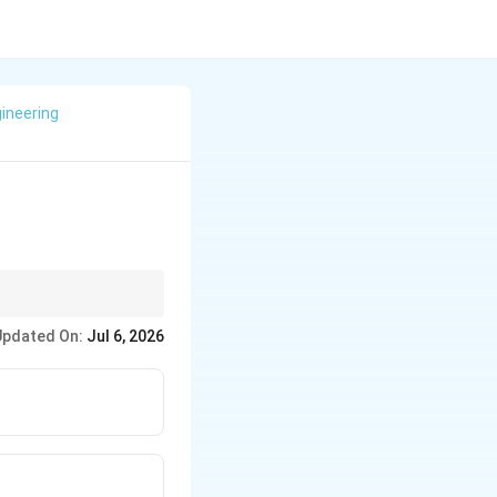
ineering
cture directly.
Updated On:
Jul 6, 2026