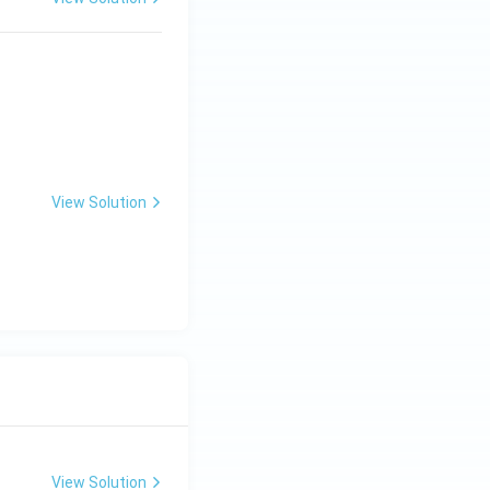
 Engineering
View Solution
 Engineering
View Solution