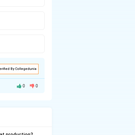
erified By Collegedunia
0
0
 is to prepare a
through it.
ggregates, their
gate analysis,
ter, and
eat production?