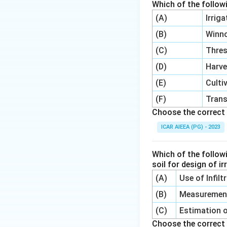
Which of the follow
(A)
Irrig
(B)
Winn
(C)
Thre
(D)
Harve
(E)
Culti
(F)
Trans
Choose the correct 
ICAR AIEEA (PG) - 2023
Which of the follow
soil for design of i
(A)
Use of Infil
(B)
Measurement 
(C)
Estimation o
Choose the correct 