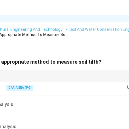
ltural Engineering And Technology
>
Soil And Water Conservation Eng
 Appropriate Method To Measure So
 appropriate method to measure soil tilth?
 particles hold together in clumps, think about which test looks at that stru
ICAR AIEEA (PG)
alysis
analysis