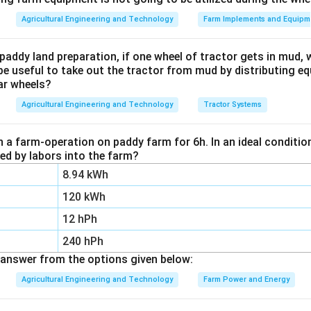
y, measures exactly these structural properties. That is why it 
Agricultural Engineering and Technology
Farm Implements and Equipm
th.
nalysis tells us about nutrients and pH, not the physical structu
paddy land preparation, if one wheel of tractor gets in mud, 
bout microbial activity and organic matter turnover, useful for so
be useful to take out the tractor from mud by distributing e
ar wheels?
re. Observational analysis is just a visual, subjective impression
Agricultural Engineering and Technology
Tractor Systems
te analysis, option 2, is the most appropriate method.
n a farm-operation on paddy farm for 6h. In an ideal condit
n in PDF
zed by labors into the farm?
8.94 kWh
120 kWh
12 hPh
240 hPh
answer from the options given below:
Agricultural Engineering and Technology
Farm Power and Energy