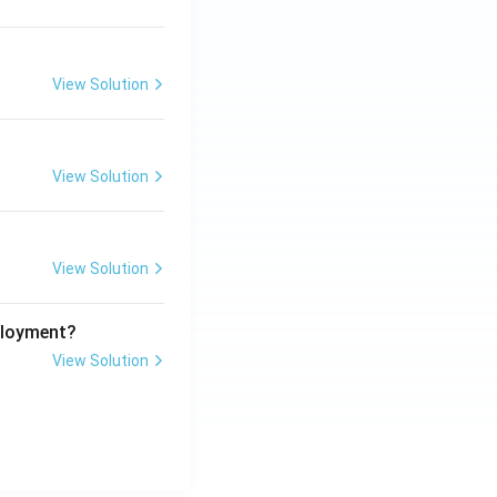
View Solution
View Solution
View Solution
ployment?
View Solution