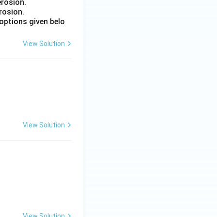
erosion.
rosion.
options given belo
View Solution
 Engineering
View Solution
 Engineering
View Solution