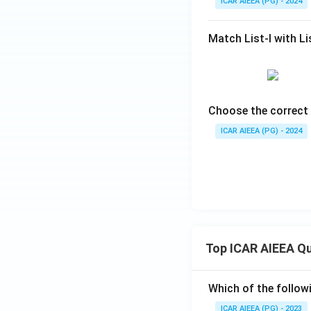
ICAR AIEEA (PG) - 2024
Match List-I with Lis
Choose the correct 
ICAR AIEEA (PG) - 2024
Top ICAR AIEEA Q
Which of the follow
ICAR AIEEA (PG) - 2023