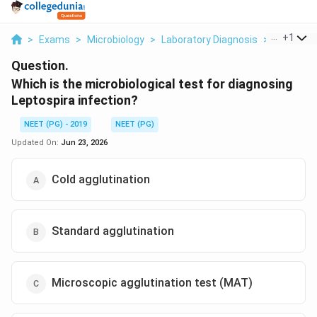
...
+
1
>
Exams
>
Microbiology
>
Laboratory Diagnosis
>
Which Is 
Question.
Which is the microbiological test for diagnosing
Leptospira infection?
NEET (PG) - 2019
NEET (PG)
Updated On:
Jun 23, 2026
Cold agglutination
Standard agglutination
Microscopic agglutination test (MAT)