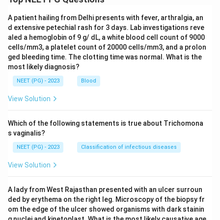
A patient hailing from Delhi presents with fever, arthralgia, an
d extensive petechial rash for 3 days. Lab investigations reve
aled a hemoglobin of 9 g/ dL, a white blood cell count of 9000
cells/mm3, a platelet count of 20000 cells/mm3, and a prolon
ged bleeding time. The clotting time was normal. What is the
most likely diagnosis?
NEET (PG) - 2023
Blood
View Solution
Which of the following statements is true about Trichomona
s vaginalis?
NEET (PG) - 2023
Classification of infectious diseases
View Solution
A lady from West Rajasthan presented with an ulcer surroun
ded by erythema on the right leg. Microscopy of the biopsy fr
om the edge of the ulcer showed organisms with dark stainin
g nuclei and kinetoplast. What is the most likely causative age