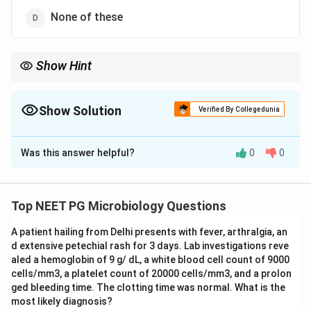
None of these
Show Hint
The gold-standard serological test for leptospirosis uses
agglutination viewed under the microscope.
Show Solution
Verified By Collegedunia
The Correct Option is
C
Was this answer helpful?
0
0
Solution and Explanation
Step 1:
Leptospira can be demonstrated directly by
dark-field microscopy, by immunofluorescence, or by
Top NEET PG Microbiology Questions
light microscopy after appropriate staining.
A patient hailing from Delhi presents with fever, arthralgia, an
Step 2:
For serological diagnosis, the microscopic
d extensive petechial rash for 3 days. Lab investigations reve
agglutination test (MAT) is the gold-standard test for
aled a hemoglobin of 9 g/ dL, a white blood cell count of 9000
leptospirosis.
cells/mm3, a platelet count of 20000 cells/mm3, and a prolon
Step 3:
A macroscopic agglutination test also exists
ged bleeding time. The clotting time was normal. What is the
most likely diagnosis?
but MAT is the reference standard, making MAT the