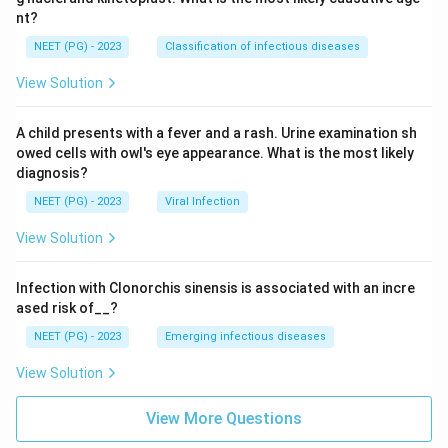
nt?
NEET (PG) - 2023
Classification of infectious diseases
View Solution
A child presents with a fever and a rash. Urine examination sh
owed cells with owl's eye appearance. What is the most likely
diagnosis?
NEET (PG) - 2023
Viral Infection
View Solution
Infection with Clonorchis sinensis is associated with an incre
ased risk of__?
NEET (PG) - 2023
Emerging infectious diseases
View Solution
View More Questions