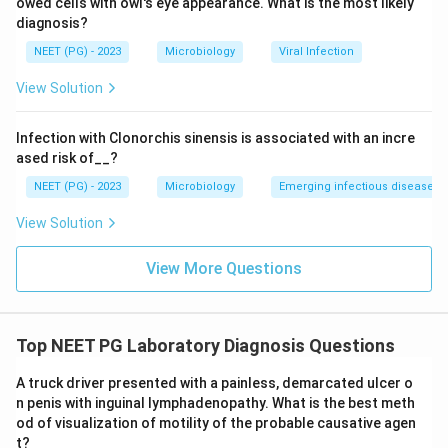
owed cells with owl's eye appearance. What is the most likely
diagnosis?
NEET (PG) - 2023
Microbiology
Viral Infection
View Solution
Infection with Clonorchis sinensis is associated with an incre
ased risk of__?
NEET (PG) - 2023
Microbiology
Emerging infectious diseases
View Solution
View More Questions
Top NEET PG Laboratory Diagnosis Questions
A truck driver presented with a painless, demarcated ulcer o
n penis with inguinal lymphadenopathy. What is the best meth
od of visualization of motility of the probable causative agen
t?