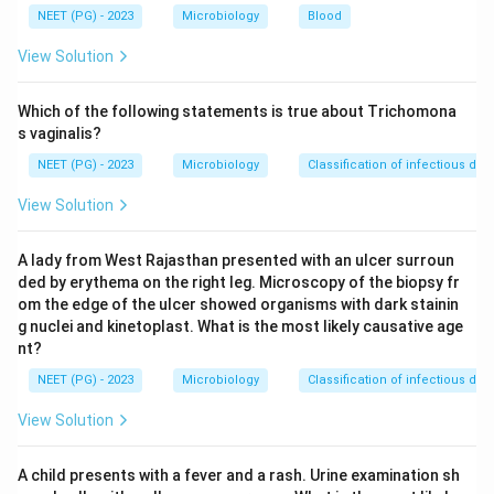
correct microbiological test among the options.
NEET (PG) - 2023
Microbiology
Blood
Step 4:
Cold agglutination is used for Mycoplasma
View Solution
pneumoniae and standard (Widal) agglutination for
enteric fever, not Leptospira, so the answer is the
Which of the following statements is true about Trichomona
Microscopic agglutination test.
s vaginalis?
NEET (PG) - 2023
Microbiology
Classification of infectious dis
Download Solution in PDF
View Solution
A lady from West Rajasthan presented with an ulcer surroun
ded by erythema on the right leg. Microscopy of the biopsy fr
om the edge of the ulcer showed organisms with dark stainin
g nuclei and kinetoplast. What is the most likely causative age
nt?
NEET (PG) - 2023
Microbiology
Classification of infectious dis
View Solution
A child presents with a fever and a rash. Urine examination sh