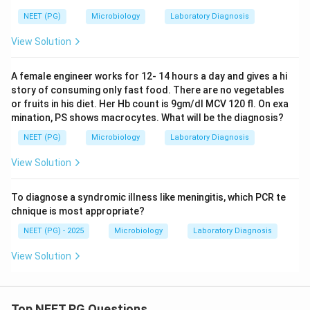
NEET (PG)
Microbiology
Laboratory Diagnosis
View Solution
A female engineer works for 12- 14 hours a day and gives a hi
story of consuming only fast food. There are no vegetables
or fruits in his diet. Her Hb count is 9gm/dl MCV 120 fl. On exa
mination, PS shows macrocytes. What will be the diagnosis?
NEET (PG)
Microbiology
Laboratory Diagnosis
View Solution
To diagnose a syndromic illness like meningitis, which PCR te
chnique is most appropriate?
NEET (PG) - 2025
Microbiology
Laboratory Diagnosis
View Solution
Top NEET PG Questions