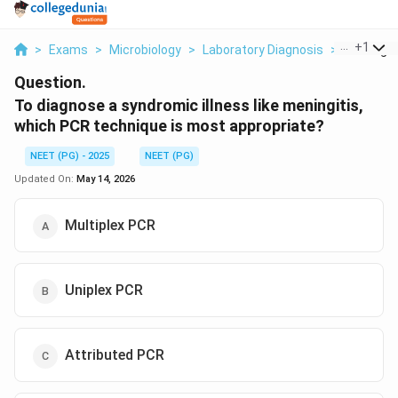
...
+
1
>
Exams
>
Microbiology
>
Laboratory Diagnosis
>
To Diagno
Question.
To diagnose a syndromic illness like meningitis,
which PCR technique is most appropriate?
NEET (PG) - 2025
NEET (PG)
Updated On:
May 14, 2026
Multiplex PCR
Uniplex PCR
Attributed PCR