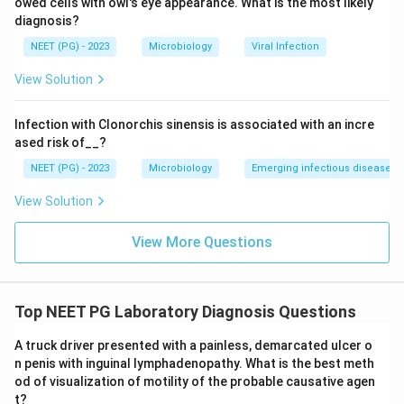
owed cells with owl's eye appearance. What is the most likely
diagnosis?
NEET (PG) - 2023
Microbiology
Viral Infection
View Solution
Infection with Clonorchis sinensis is associated with an incre
ased risk of__?
NEET (PG) - 2023
Microbiology
Emerging infectious diseases
View Solution
View More Questions
Top NEET PG Laboratory Diagnosis Questions
A truck driver presented with a painless, demarcated ulcer o
n penis with inguinal lymphadenopathy. What is the best meth
od of visualization of motility of the probable causative agen
t?