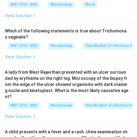
NEET (PG) - 2023
Microbiology
Blood
Step 2:
Need for multiple target testing.
View Solution
A test that can detect multiple organisms at once is
useful.
Which of the following statements is true about Trichomona
s vaginalis?
Step 3:
Choose PCR type.
NEET (PG) - 2023
Microbiology
Classification of infectious dis
Multiplex PCR detects multiple genetic targets
View Solution
simultaneously.
A lady from West Rajasthan presented with an ulcer surroun
Download Solution in PDF
ded by erythema on the right leg. Microscopy of the biopsy fr
om the edge of the ulcer showed organisms with dark stainin
g nuclei and kinetoplast. What is the most likely causative age
nt?
NEET (PG) - 2023
Microbiology
Classification of infectious dis
View Solution
A child presents with a fever and a rash. Urine examination sh