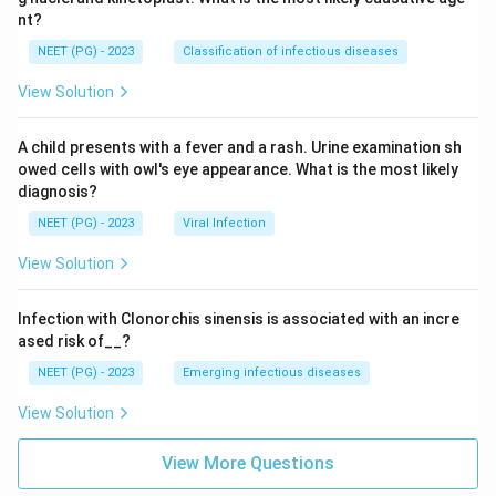
nt?
NEET (PG) - 2023
Classification of infectious diseases
View Solution
A child presents with a fever and a rash. Urine examination sh
owed cells with owl's eye appearance. What is the most likely
diagnosis?
NEET (PG) - 2023
Viral Infection
View Solution
Infection with Clonorchis sinensis is associated with an incre
ased risk of__?
NEET (PG) - 2023
Emerging infectious diseases
View Solution
View More Questions