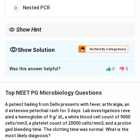
Nested PCR
Show Hint
Multiplex PCR is best when one syndrome can be caused by
many organisms.
Show Solution
Verified By Collegedunia
The Correct Option is
A
Was this answer helpful?
0
0
Solution and Explanation
Concept:
Multiplex PCR allows simultaneous
detection of multiple pathogens in a single reaction. It
Top NEET PG Microbiology Questions
is useful for syndromic diagnosis where several
A patient hailing from Delhi presents with fever, arthralgia, an
organisms can cause similar symptoms.
d extensive petechial rash for 3 days. Lab investigations reve
aled a hemoglobin of 9 g/ dL, a white blood cell count of 9000
Step 1:
Understand syndromic illness.
cells/mm3, a platelet count of 20000 cells/mm3, and a prolon
Meningitis can be caused by many pathogens such as
ged bleeding time. The clotting time was normal. What is the
most likely diagnosis?
bacteria, viruses and fungi.