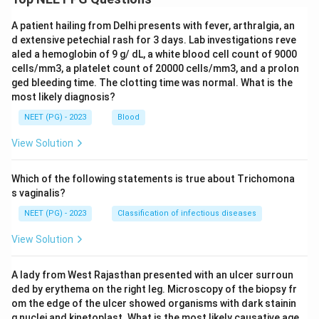
A patient hailing from Delhi presents with fever, arthralgia, an
d extensive petechial rash for 3 days. Lab investigations reve
aled a hemoglobin of 9 g/ dL, a white blood cell count of 9000
cells/mm3, a platelet count of 20000 cells/mm3, and a prolon
ged bleeding time. The clotting time was normal. What is the
most likely diagnosis?
NEET (PG) - 2023
Blood
View Solution
Which of the following statements is true about Trichomona
s vaginalis?
NEET (PG) - 2023
Classification of infectious diseases
View Solution
A lady from West Rajasthan presented with an ulcer surroun
ded by erythema on the right leg. Microscopy of the biopsy fr
om the edge of the ulcer showed organisms with dark stainin
g nuclei and kinetoplast. What is the most likely causative age