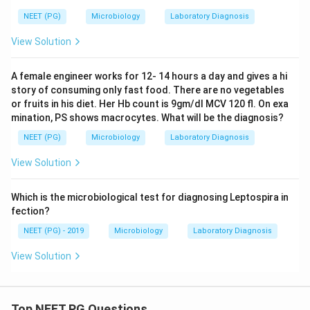
NEET (PG)
Microbiology
Laboratory Diagnosis
View Solution
A female engineer works for 12- 14 hours a day and gives a hi
story of consuming only fast food. There are no vegetables
or fruits in his diet. Her Hb count is 9gm/dl MCV 120 fl. On exa
mination, PS shows macrocytes. What will be the diagnosis?
NEET (PG)
Microbiology
Laboratory Diagnosis
View Solution
Which is the microbiological test for diagnosing Leptospira in
fection?
NEET (PG) - 2019
Microbiology
Laboratory Diagnosis
View Solution
Top NEET PG Questions