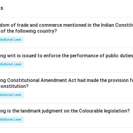
ns
dom of trade and commerce mentioned in the Indian Constit
 of the following country?
itutional Laws
ng writ is issued to enforce the performance of public dutie
itutional Laws
ing Constitutional Amendment Act had made the provision fo
Constitution?
itutional Laws
ing is the landmark judgment on the Colourable legislation?
itutional Laws