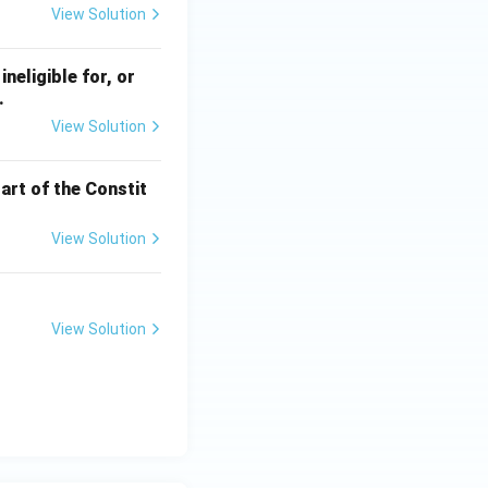
View Solution
ineligible for, or
.
View Solution
art of the Constit
View Solution
View Solution