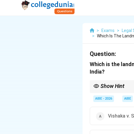
>
Exams
>
Legal 
>
Which Is The Land
Question:
Which is the land
India?
Show Hint
Remember the associ
AIBE - 2026
AIBE
Vishaka v. 