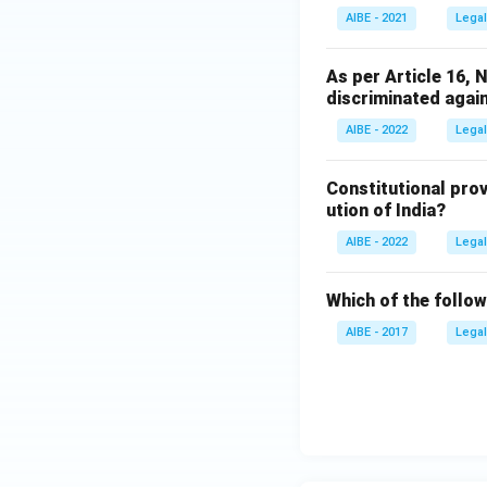
AIBE - 2021
Legal
As per Article 16, N
discriminated again
AIBE - 2022
Legal
Constitutional prov
ution of India?
AIBE - 2022
Legal
Which of the followi
AIBE - 2017
Legal