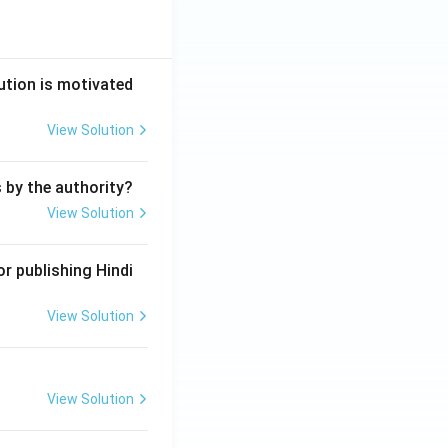
ution is motivated
View Solution
s by the authority?
View Solution
r publishing Hindi
View Solution
View Solution