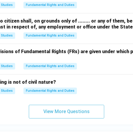
 Studies
Fundamental Rights and Duties
o citizen shall, on grounds only of ........ or any of them, be 
st in respect of, any employment or office under the State
 Studies
Fundamental Rights and Duties
isions of Fundamental Rights (FRs) are given under which p
 Studies
Fundamental Rights and Duties
ng is not of civil nature?
 Studies
Fundamental Rights and Duties
View More Questions