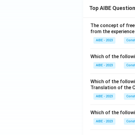
Top AIBE Questio
The concept of free
from the experience
AIBE - 2023
Const
Which of the followi
AIBE - 2023
Const
Which of the follow
Translation of the 
AIBE - 2023
Const
Which of the follow
AIBE - 2023
Const