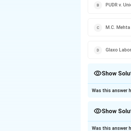
PUDR v. Uni
M.C. Mehta 
Glaxo Labor
Show Solu
The Correct Opt
Was this answer h
Approach Solutio
Concept:
Article 
Show Solu
and other similar 
human dignity and
Approach Solutio
Supreme Court has
Was this answer h