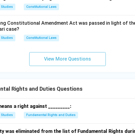
xo Laboratories v. Presiding Officer, Labour Court, Meerut:
T
ase that expanded the scope of Article 23.
 Studies
Constitutional Laws
trial and labour law questions before a labour court, dealing wit
s and disciplinary proceedings, and has no connection to the co
n in PDF
ing Constitutional Amendment Act was passed in light of th
ur under Article 23.
ari case?
 Studies
Constitutional Laws
 is specifically about interpreting Article 23, and it is the one
 labour to include work performed under economic compulsion.
View More Questions
t answer is
Option B: PUDR v. Union of India.
tal Rights and Duties Questions
eans a right against _________:
 Studies
Fundamental Rights and Duties
ty was eliminated from the list of Fundamental Rights duri