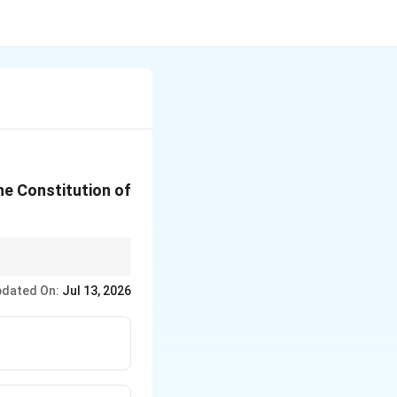
he Constitution of
ion.
dated On:
Jul 13, 2026