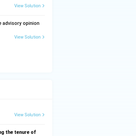
his case
View Solution
h matters like
nstitutional scope
e advisory opinion
View Solution
 that stretched the
View Solution
ng the tenure of