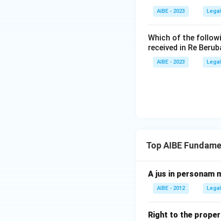
Option D, Gla
is the landmark c
AIBE - 2023
Legal
concerns indus
standing order
Download Solutio
Which of the follow
of forced labo
received in Re Berub
AIBE - 2023
Legal
Only the PUDR case
meaning of forced
Hence, the correc
Top AIBE Fundamen
A jus in personam m
AIBE - 2012
Legal
Right to the proper