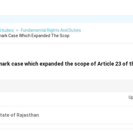
Studies
>
Fundamental Rights And Duties
mark Case Which Expanded The Scop
mark case which expanded the scope of Article 23 of t
\rightarrow
\rightarrow
\rightarrow
ation: PUDR Case
→
Forced Labour
→
Article 23
→
Minimum Wage Protect
Up
State of Rajasthan