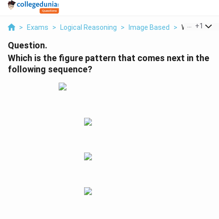
...
+
1
>
Exams
>
Logical Reasoning
>
Image Based
>
Which Is The 
Question.
Which is the figure pattern that comes next in the
following sequence?