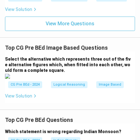
and Bottom-Right, connected at a vertex on the left.
∘
90^\circ
9
0
The angle between them is indeed
, which
View Solution
∘
270^\circ
27
0
represents the required
reflex angle.
View More Questions
Therefore, Option (A) is the next figure in the
sequence.
Top CG Pre BEd Image Based Questions
Step 3: Final Answer:
(A) A corner pointing Top-Right and Bottom-Right, with
Select the alternative which represents three out of the fiv
the vertex at the Left
e alternative figures which, when fitted into each other, wo
uld form a complete square.
Download Solution in PDF
CG Pre BEd - 2024
Logical Reasoning
Image Based
View Solution
Top CG Pre BEd Questions
Which statement is wrong regarding Indian Monsoon?