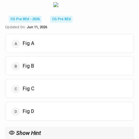
CG Pre BEd - 2026
CG Pre BEd
Updated On:
Jun 11, 2026
Fig A
Fig B
Fig C
Fig D
Show Hint