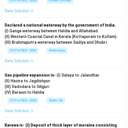
CG Pre BEd - 2024
Indian Climate
View Solution
Declared a national waterway by the government of India.
(I) Ganga waterway between Haldia and Allahabad.
(II) Western Coastal Canal in Kerala (Kottapuram to Kollam).
(III) Brahmaputra waterway between Sadiya and Dhubri.
CG Pre BEd - 2024
Waterways
View Solution
Gas pipeline expansion is-
(I) Salaya to Jalandhar
(II) Hazira to Jagdishpur
(III) Vadodara to Siliguri
(IV) Barauni to Haldia
CG Pre BEd - 2024
Static GK
View Solution
Karewa is- (I) Deposit of thick layer of moraine consisting