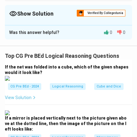
In non-verbal reasoning series involving joint lines or clock
hands, focus on the interior angle between the arms. The
∘
45^\circ
progressive increase of
4
5
(half of a right angle) is one of the
Show Solution
Verified By Collegedunia
most common patterns in such tests.
The Correct Option is
A
Was this answer helpful?
0
0
Solution and Explanation
Step 1: Understanding the Question:
We need to find the next figure in a sequence of
Top CG Pre BEd Logical Reasoning Questions
shapes made of two connected arrowheads by
If the net was folded into a cube, which of the given shapes
observing the patterns of rotation and angular
would it look like?
variation.
CG Pre BEd - 2024
Logical Reasoning
Cube and Dice
Step 2: Detailed Explanation:
View Solution
Let us measure the angle between the two
arrowheads in each step of the sequence:
∘
90^\circ
9
0
- Figure 1: One arrow points Up (
) and the other
If a mirror is placed vertically next to the picture given abo
∘
∘
0^\circ
90^\circ
0
9
0
points Right (
). The angle between them is
.
ve at the dotted line, then the image of the picture on the l
∘
135^\circ
13
5
eft looks like:
- Figure 2: One arrow points Top-Left (
) and the
∘