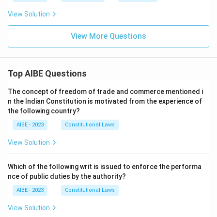
View Solution
View More Questions
Top AIBE Questions
The concept of freedom of trade and commerce mentioned i
n the Indian Constitution is motivated from the experience of
the following country?
AIBE - 2023
Constitutional Laws
View Solution
Which of the following writ is issued to enforce the performa
nce of public duties by the authority?
AIBE - 2023
Constitutional Laws
View Solution