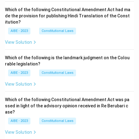
Which of the following Constitutional Amendment Act had ma
de the provision for publishing Hindi Translation of the Const
itution?
AIBE - 2023
Constitutional Laws
View Solution
Which of the following is the landmark judgment on the Colou
rable legislation?
AIBE - 2023
Constitutional Laws
View Solution
Which of the following Constitutional Amendment Act was pa
ssed in light of the advisory opinion received in Re Berubari c
ase?
AIBE - 2023
Constitutional Laws
View Solution