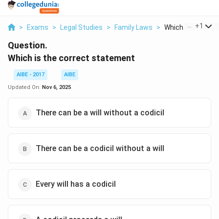
...
+
1
>
Exams
>
Legal Studies
>
Family Laws
>
Which Is The Corre
Question.
Which is the correct statement
AIBE - 2017
AIBE
Updated On:
Nov 6, 2025
There can be a will without a codicil
There can be a codicil without a will
Every will has a codicil