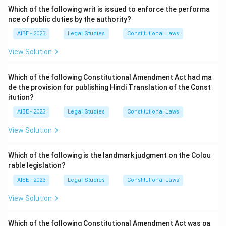
to alter or add to an existing will. - (c) Not every will
Which of the following writ is issued to enforce the performa
requires a codicil. - (d) A codicil does not precede a
nce of public duties by the authority?
will; it comes as a supplement to the will.
AIBE - 2023
Legal Studies
Constitutional Laws
Step 3: Conclusion.
View Solution
The correct statement is (a) "There can be a will
without a codicil."
Which of the following Constitutional Amendment Act had ma
de the provision for publishing Hindi Translation of the Const
itution?
Download Solution in PDF
AIBE - 2023
Legal Studies
Constitutional Laws
View Solution
Which of the following is the landmark judgment on the Colou
rable legislation?
AIBE - 2023
Legal Studies
Constitutional Laws
View Solution
Which of the following Constitutional Amendment Act was pa