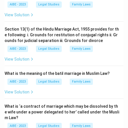
AIBE - 2023
Legal Studies
Family Laws
View Solution
Section 13(1) of the Hindu Marriage Act, 1955 provides for th
e following: i. Grounds for restitution of conjugal rights ii. Gr
ounds for judicial separation iii. Grounds for divorce
AIBE - 2023
Legal Studies
Family Laws
View Solution
What is the meaning of the batil marriage in Muslim Law?
AIBE - 2023
Legal Studies
Family Laws
View Solution
What is ‘a contract of marriage which may be dissolved by th
e wife under a power delegated to her’ called under the Musli
m Law?
AIBE - 2023
Legal Studies
Family Laws