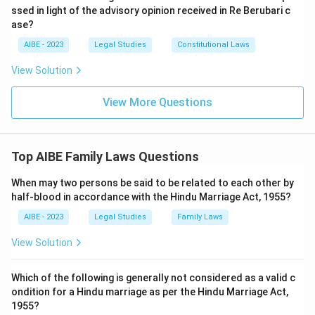
ssed in light of the advisory opinion received in Re Berubari c
ase?
AIBE - 2023
Legal Studies
Constitutional Laws
View Solution
View More Questions
Top AIBE Family Laws Questions
When may two persons be said to be related to each other by
half-blood in accordance with the Hindu Marriage Act, 1955?
AIBE - 2023
Legal Studies
Family Laws
View Solution
Which of the following is generally not considered as a valid c
ondition for a Hindu marriage as per the Hindu Marriage Act,
1955?