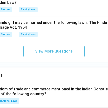
slim Law?
 Studies
Family Laws
ndu girl may be married under the following law: i. The Hindu
rriage Act, 1954
 Studies
Family Laws
View More Questions
ns
dom of trade and commerce mentioned in the Indian Constit
 of the following country?
itutional Laws