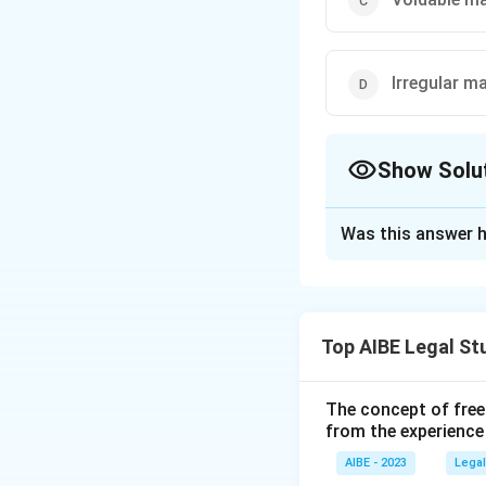
Irregular m
Show Solu
The Correct Opt
Was this answer h
Solution and E
The Hindu Success
property, allowing
Top AIBE Legal St
Download Solutio
The concept of free
from the experience
AIBE - 2023
Legal