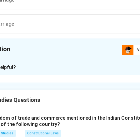
arriage
tion
V
ion is
B
elpful?
xplanation
ion (Amendment) Act, 2005 granted equal rights to daughters 
 them the same inheritance rights as sons.
udies Questions
n in PDF
dom of trade and commerce mentioned in the Indian Constit
 of the following country?
 Studies
Constitutional Laws