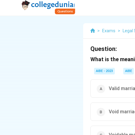
>
Exams
>
Legal 
Question:
What is the meani
AIBE - 2023
AIBE
Valid marri
Void marri
Voidable ma