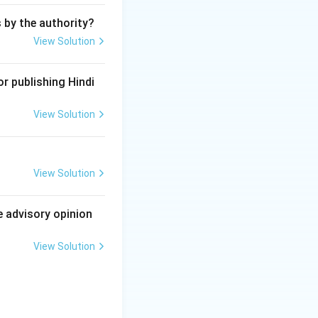
s by the authority?
View Solution
r publishing Hindi
View Solution
View Solution
e advisory opinion
View Solution