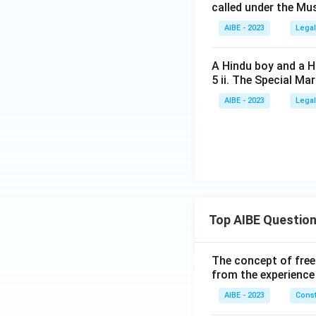
called under the Mu
AIBE - 2023
Legal
A Hindu boy and a Hi
5 ii. The Special Ma
AIBE - 2023
Legal
Top AIBE Questio
The concept of free
from the experience
AIBE - 2023
Const