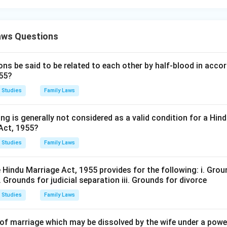
aws Questions
s be said to be related to each other by half-blood in accor
955?
 Studies
Family Laws
ng is generally not considered as a valid condition for a Hin
Act, 1955?
 Studies
Family Laws
 Hindu Marriage Act, 1955 provides for the following: i. Grou
. Grounds for judicial separation iii. Grounds for divorce
 Studies
Family Laws
 of marriage which may be dissolved by the wife under a power