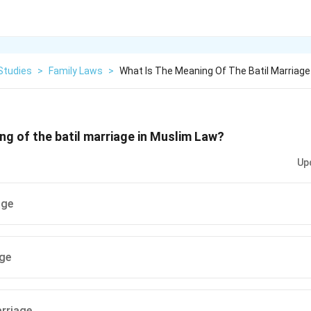
Studies
>
Family Laws
>
What Is The Meaning Of The Batil Marriage 
ng of the batil marriage in Muslim Law?
Up
age
age
rriage