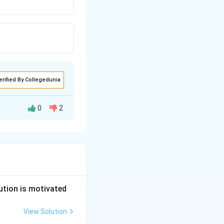
erified By Collegedunia
0
2
in the coparcenary
ution is motivated
View Solution