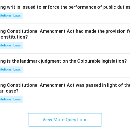
ng writ is issued to enforce the performance of public dutie
itutional Laws
ing Constitutional Amendment Act had made the provision fo
Constitution?
itutional Laws
ing is the landmark judgment on the Colourable legislation?
itutional Laws
ing Constitutional Amendment Act was passed in light of th
ari case?
itutional Laws
View More Questions