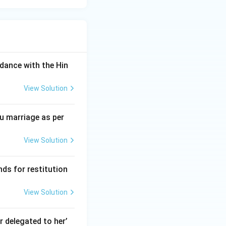
dance with the Hin
View Solution
du marriage as per
View Solution
nds for restitution
View Solution
 delegated to her’