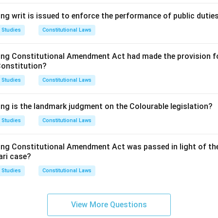
ng writ is issued to enforce the performance of public dutie
 Studies
Constitutional Laws
ing Constitutional Amendment Act had made the provision fo
Constitution?
 Studies
Constitutional Laws
ing is the landmark judgment on the Colourable legislation?
 Studies
Constitutional Laws
ing Constitutional Amendment Act was passed in light of th
ari case?
 Studies
Constitutional Laws
View More Questions