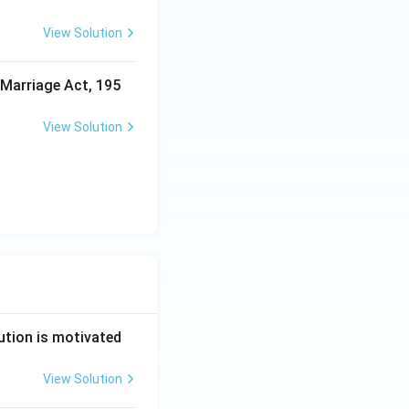
View Solution
 Marriage Act, 195
View Solution
ution is motivated
View Solution