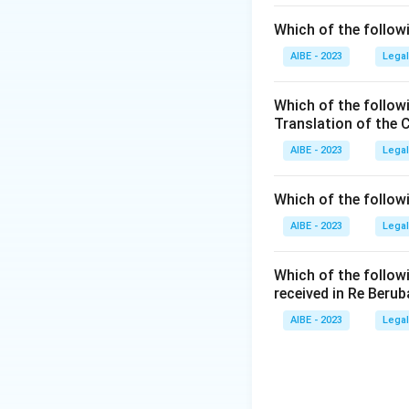
Which of the followi
AIBE - 2023
Legal
Which of the follow
Translation of the 
AIBE - 2023
Legal
Which of the follow
AIBE - 2023
Legal
Which of the follow
received in Re Berub
AIBE - 2023
Legal