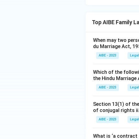
Top AIBE Family L
When may two person
du Marriage Act, 1
AIBE - 2023
Legal
Which of the followi
the Hindu Marriage 
AIBE - 2023
Legal
Section 13(1) of the
of conjugal rights ii
AIBE - 2023
Legal
What is ‘a contract