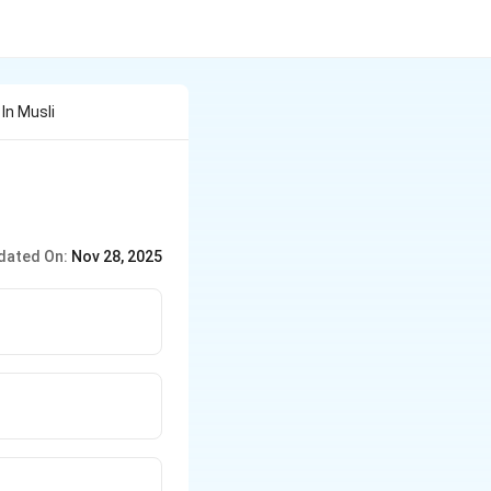
In Musli
dated On:
Nov 28, 2025