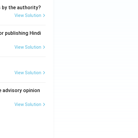
s by the authority?
View Solution
r publishing Hindi
View Solution
View Solution
e advisory opinion
View Solution