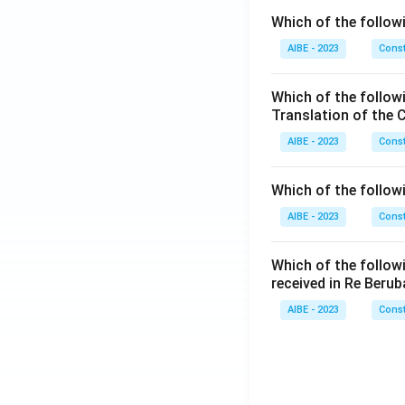
Which of the followi
AIBE - 2023
Const
Which of the follow
Translation of the 
AIBE - 2023
Const
Which of the follow
AIBE - 2023
Const
Which of the follow
received in Re Berub
AIBE - 2023
Const