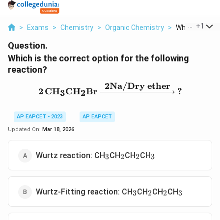
...
+
1
>
Exams
>
Chemistry
>
Organic Chemistry
>
Which Is The C
Question.
Which is the correct option for the following
reaction?
2Na/Dry ether
2\,\text{CH}_3\text{CH
2
CH
CH
Br
?
3
2
AP EAPCET - 2023
AP EAPCET
Updated On:
Mar 18, 2026
_
_
_
_
Wurtz reaction: CH
CH
CH
CH
3
2
2
3
3
2
2
3
_
_
_
_
Wurtz-Fitting reaction: CH
CH
CH
CH
3
2
2
3
3
2
2
3