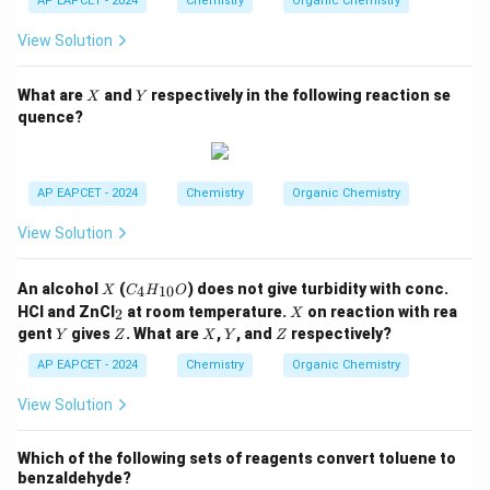
AP EAPCET - 2024
Chemistry
Organic Chemistry
_3
H,
View Solution
-
O
H,
X
Y
What are
and
respectively in the following reaction se
X
Y
-
quence?
N
H
C
_2
H
AP EAPCET - 2024
Chemistry
Organic Chemistry
_
5,
View Solution
-C
O
O
X
C
An alcohol
(
) does not give turbidity with conc.
4
10
X
C
H
O
C
_4
_
X
H
HCl and ZnCl
at room temperature.
on reaction with rea
2
X
H
2
_
Y
Z
X
Y
Z
gent
gives
. What are
,
, and
respectively?
Y
Z
_
X
Y
Z
3,
{1
-C
AP EAPCET - 2024
Chemistry
Organic Chemistry
0}
H
O
_3
View Solution
Which of the following sets of reagents convert toluene to
benzaldehyde?