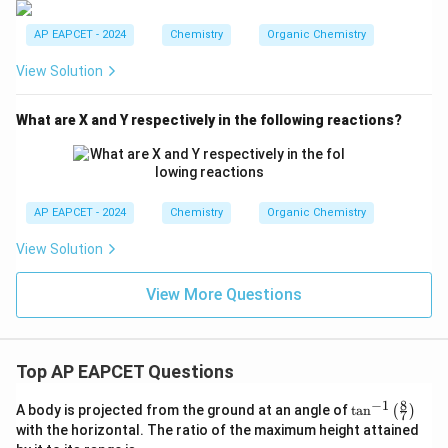
AP EAPCET - 2024
Chemistry
Organic Chemistry
View Solution
What are X and Y respectively in the following reactions?
AP EAPCET - 2024
Chemistry
Organic Chemistry
View Solution
View More Questions
Top AP EAPCET Questions
8
−
1
\ta
A body is projected from the ground at an angle of
t
a
n
(
)
7
n^
with the horizontal. The ratio of the maximum height attained
{-