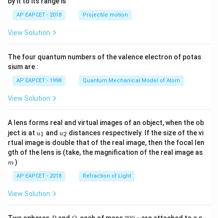
by it to its range is
1}
\lef
AP EAPCET - 2018
Projectile motion
t(
\fr
View Solution
ac
{8}
{7}
The four quantum numbers of the valence electron of potas
\ri
gh
sium are :
t)
AP EAPCET - 1998
Quantum Mechanical Model of Atom
View Solution
A lens forms real and virtual images of an object, when the ob
u_
u_
ject is at
and
distances respectively. If the size of the vi
1
2
u
u
{1}
{2}
rtual image is double that of the real image, then the focal len
m
gth of the lens is (take, the magnification of the real image as
)
m
AP EAPCET - 2018
Refraction of Light
View Solution
P
Q
2