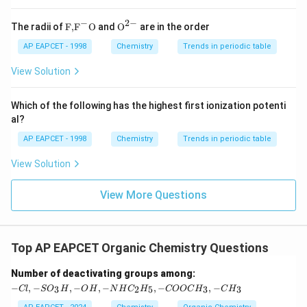
bromide is
butane
, and the correct option is:
x
t
−
2
−
\text
{{\te
\text{Wurtz reaction: } \text{CH}
The radii of
F,
F
O
and
O
are in the order
Wurtz reaction:
CH
CH
CH
CH
.
3
2
2
3
{
{F,}
xt
C
{{\t
{O}}
AP EAPCET - 1998
Chemistry
Trends in periodic table
H
ext
^{2
}
{F}}
-}}
View Solution
_
^
2
{-}}
\
\text
Which of the following has the highest first ionization potenti
te
{O}
al?
x
t
AP EAPCET - 1998
Chemistry
Trends in periodic table
{
B
r
View Solution
}
View More Questions
Top AP EAPCET Organic Chemistry Questions
-C
Number of deactivating groups among:
l,
−
,
−
,
−
,
−
,
−
,
−
3
2
5
3
3
Cl
S
O
H
O
H
N
H
C
H
COOC
H
C
H
-S
O