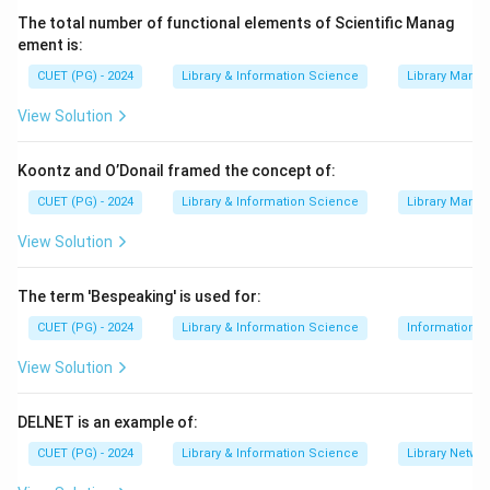
The total number of functional elements of Scientific Manag
ement is:
Step 2:
Checking valid purposes.
CUET (PG) - 2024
Library & Information Science
Library Mana
Abstracts help in time saving.
View Solution
They promote current awareness because users can
quickly know about recent literature.
Koontz and O’Donail framed the concept of:
They also help in literature search because abstracts
CUET (PG) - 2024
Library & Information Science
Library Mana
provide key information about documents.
View Solution
,
,
⇒
Valid purposes of abstract
A,\ C,\ D \Rightarrow \text{Val
A
C
D
The term 'Bespeaking' is used for:
CUET (PG) - 2024
Library & Information Science
Information S
Step 3:
Finding the incorrect purpose.
View Solution
An abstract does not offer the full text. It only gives a
summary. Full text means the complete document.
DELNET is an example of:
Abstract

=
\text{Abstract} \neq \text{Full
Full text
CUET (PG) - 2024
Library & Information Science
Library Netwo
Therefore, the correct answer is Offer Full-Text.