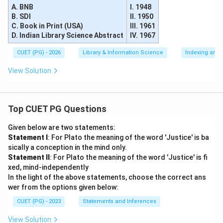
A. BNB
I. 1948
B. SDI
II. 1950
C. Book in Print (USA)
III. 1961
D. Indian Library Science Abstract
IV. 1967
CUET (PG) - 2026
Library & Information Science
Indexing and 
View Solution
Top CUET PG Questions
Given below are two statements:
Statement I
: For Plato the meaning of the word 'Justice' is ba
sically a conception in the mind only.
Statement II
: For Plato the meaning of the word 'Justice' is fi
xed, mind-independently
In the light of the above statements, choose the correct ans
wer from the options given below:
CUET (PG) - 2023
Statements and Inferences
View Solution