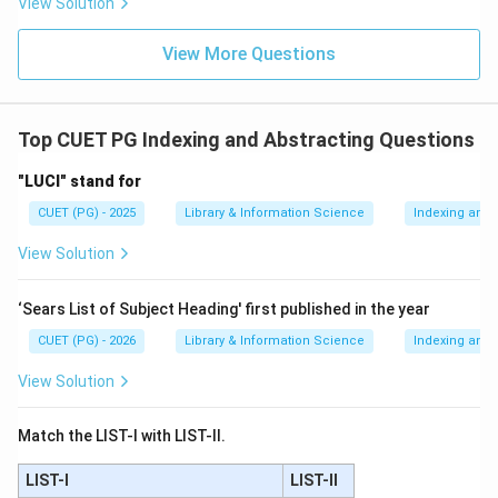
View Solution
View More Questions
Download Solution in PDF
Top CUET PG Indexing and Abstracting Questions
"LUCI" stand for
CUET (PG) - 2025
Library & Information Science
Indexing and 
View Solution
‘Sears List of Subject Heading' first published in the year
CUET (PG) - 2026
Library & Information Science
Indexing and 
View Solution
Match the LIST-I with LIST-II.
LIST-I
LIST-II