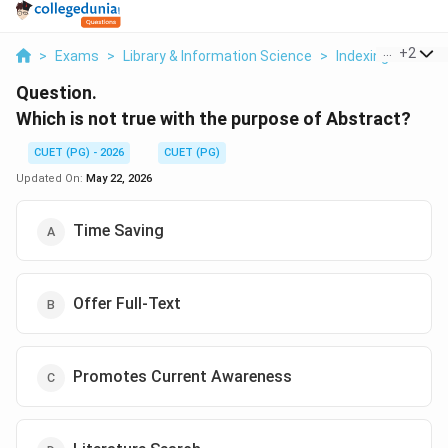
...
+
2
>
Exams
>
Library & Information Science
>
Indexing And Abs
Question.
Which is not true with the purpose of Abstract?
CUET (PG) - 2026
CUET (PG)
Updated On:
May 22, 2026
Time Saving
Offer Full-Text
Promotes Current Awareness