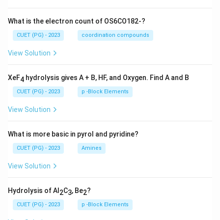
What is the electron count of OS6CO182-?
CUET (PG) - 2023
coordination compounds
View Solution
XeF
hydrolysis gives A + B, HF, and Oxygen. Find A and B
4
CUET (PG) - 2023
p -Block Elements
View Solution
What is more basic in pyrol and pyridine?
CUET (PG) - 2023
Amines
View Solution
Hydrolysis of Al
C
, Be
?
2
3
2
CUET (PG) - 2023
p -Block Elements