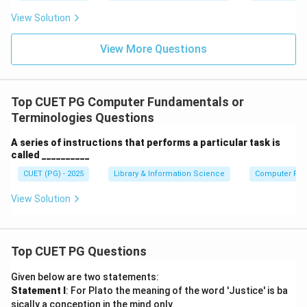
View Solution
View More Questions
Top CUET PG Computer Fundamentals or
Terminologies Questions
A series of instructions that performs a particular task is
called __________
CUET (PG) - 2025
Library & Information Science
Computer Fun
View Solution
Top CUET PG Questions
Given below are two statements:
Statement I
: For Plato the meaning of the word 'Justice' is ba
sically a conception in the mind only.