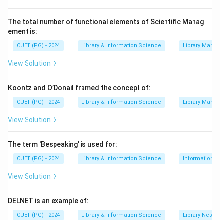
⇒
File + Memory + Disk + Process management
OS \Rightarrow \text{File + M
OS
The total number of functional elements of Scientific Manag
ement is:
Step 2:
Check given options.
CUET (PG) - 2024
Library & Information Science
Library Mana
File management is a responsibility of OS.
View Solution
Disk management is also a responsibility of OS.
Memory management is a very important responsibility
Koontz and O’Donail framed the concept of:
of OS.
CUET (PG) - 2024
Library & Information Science
Library Mana
Step 3:
Identify the incorrect option.
View Solution
Internet management is not a basic core responsibility
of an operating system in the same way as file, disk
The term 'Bespeaking' is used for:
and memory management. Therefore, the correct
CUET (PG) - 2024
Library & Information Science
Information S
answer is Internet Management.
View Solution
Download Solution in PDF
DELNET is an example of:
CUET (PG) - 2024
Library & Information Science
Library Netwo