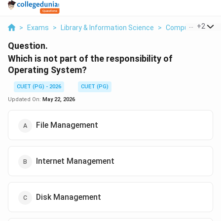
...
+
2
>
Exams
>
Library & Information Science
>
Computer Fundam
Question.
Which is not part of the responsibility of
Operating System?
CUET (PG) - 2026
CUET (PG)
Updated On:
May 22, 2026
File Management
Internet Management
Disk Management