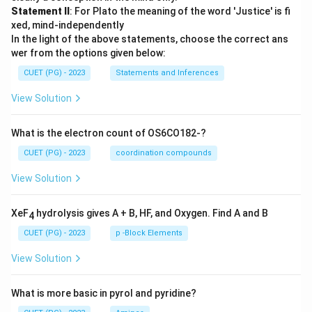
Statement II
: For Plato the meaning of the word 'Justice' is fi
xed, mind-independently
In the light of the above statements, choose the correct ans
wer from the options given below:
CUET (PG) - 2023
Statements and Inferences
View Solution
What is the electron count of OS6CO182-?
CUET (PG) - 2023
coordination compounds
View Solution
XeF
hydrolysis gives A + B, HF, and Oxygen. Find A and B
4
CUET (PG) - 2023
p -Block Elements
View Solution
What is more basic in pyrol and pyridine?