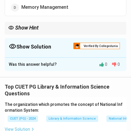
Memory Management
Show Hint
Operating system mainly manages files, memory, processes,
devices and disks. Internet management is not a core OS
responsibility.
Show Solution
Verified By Collegedunia
The Correct Option is
B
Was this answer helpful?
0
0
Solution and Explanation
Concept:
An operating system manages the resources
of a computer system. It acts as an interface
Top CUET PG Library & Information Science
between hardware and users.
Questions
The organization which promotes the concept of National Inf
Step 1:
Understand operating system responsibilities.
ormation System:
The operating system manages files, memory,
CUET (PG) - 2024
Library & Information Science
National Info
processes, input-output devices and storage.
View Solution