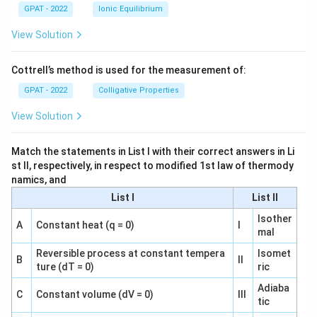
GPAT - 2022
Ionic Equilibrium
View Solution
Cottrell’s method is used for the measurement of:
GPAT - 2022
Colligative Properties
View Solution
Match the statements in List I with their correct answers in Li
st II, respectively, in respect to modified 1st law of thermody
namics, and
List I
List II
Isother
A
Constant heat (q = 0)
I
mal
Reversible process at constant tempera
Isomet
B
II
ture (dT = 0)
ric
Adiaba
C
Constant volume (dV = 0)
III
tic