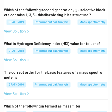
X
2}
\b
Which of the following second generation
- selective block
1
β
+
et
ers contains 1, 3, 5 - thiadiazole ring in its structure ?
\m
a_
at
1
GPAT - 2019
Pharmaceutical Analysis
Mass spectrometry
hr
m
{a
View Solution
R
E
D
What is Hydrogen Deficiency Index (HDI) value for toluene?
1}
GPAT - 2018
Pharmaceutical Analysis
Mass spectrometry
View Solution
The correct order for the basic features of a mass spectro
meter is
GPAT - 2016
Pharmaceutical Analysis
Mass spectrometry
View Solution
Which of the following in termed as mass filter