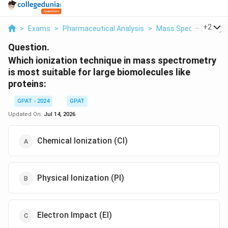
...
+
2
>
Exams
>
Pharmaceutical Analysis
>
Mass Spectrometry
Question.
Which ionization technique in mass spectrometry
is most suitable for large biomolecules like
proteins:
GPAT - 2024
GPAT
Updated On:
Jul 14, 2026
Chemical Ionization (CI)
Physical Ionization (PI)
Electron Impact (EI)