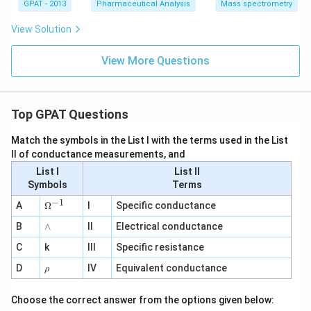
GPAT - 2013
Pharmaceutical Analysis
Mass spectrometry
View Solution
View More Questions
Top GPAT Questions
Match the symbols in the List I with the terms used in the List
II of conductance measurements, and
List I
List II
Symbols
Terms
−
1
\O
A
Ω
I
Specific conductance
me
∧
B
ga
∧
II
Electrical conductance
^
C
k
III
Specific resistance
{-
1}
\r
D
IV
Equivalent conductance
ρ
h
o
Choose the correct answer from the options given below: