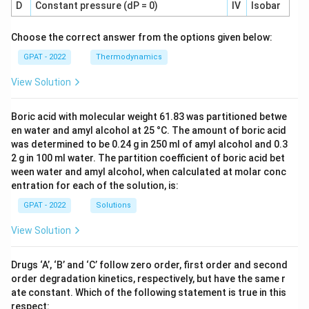
D
Constant pressure (dP = 0)
IV
Isobar
Choose the correct answer from the options given below:
GPAT - 2022
Thermodynamics
View Solution
Boric acid with molecular weight 61.83 was partitioned betwe
en water and amyl alcohol at 25 °C. The amount of boric acid
was determined to be 0.24 g in 250 ml of amyl alcohol and 0.3
2 g in 100 ml water. The partition coefficient of boric acid bet
ween water and amyl alcohol, when calculated at molar conc
entration for each of the solution, is:
GPAT - 2022
Solutions
View Solution
Drugs ‘A’, ‘B’ and ‘C’ follow zero order, first order and second
order degradation kinetics, respectively, but have the same r
ate constant. Which of the following statement is true in this
respect: