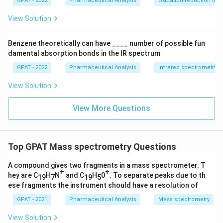
GPAT - 2022
Pharmaceutical Analysis
Oxidation-reduction titra
biomolecules survive the process intact.
{a
O
View Solution
X
Since ESI is the only technique here that ionizes molecules
1}
straight from solution without requiring vaporization or high-
+
Benzene theoretically can have ____ number of possible fun
\m
energy bombardment, it preserves large, fragile
damental absorption bonds in the IR spectrum
at
biomolecules such as proteins.
hr
GPAT - 2022
Pharmaceutical Analysis
Infrared spectrometry
m
Therefore, the correct answer is
Electrospray Ionization
{b
View Solution
R
(ESI)
.
E
D
View More Questions
2}
\ri
gh
tlef
th
Top GPAT Mass spectrometry Questions
ar
po
A compound gives two fragments in a mass spectrometer. T
on
+
+
s
hey are C
H
N
and C
H
0
. To separate peaks due to th
19
7
19
5
\m
ese fragments the instrument should have a resolution of
at
hr
GPAT - 2021
Pharmaceutical Analysis
Mass spectrometry
m
{b
View Solution
O