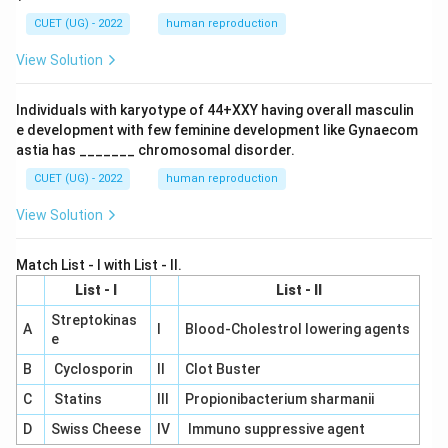
CUET (UG) - 2022
human reproduction
View Solution
Individuals with karyotype of 44+XXY having overall masculin
e development with few feminine development like Gynaecom
astia has _______ chromosomal disorder.
CUET (UG) - 2022
human reproduction
View Solution
Match List - I with List - II.
List - I
List - II
Streptokinas
A
I
Blood-Cholestrol lowering agents
e
B
Cyclosporin
II
Clot Buster
C
Statins
III
Propionibacterium sharmanii
D
Swiss Cheese
IV
Immuno suppressive agent