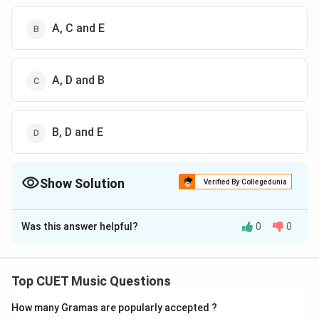
A, C and E
A, D and B
B, D and E
Show Solution
Verified By Collegedunia
The Correct Option is
B
Was this answer helpful?
0
0
Solution and Explanation
The correct option is (B) : A, C and E
Top CUET Music Questions
Download Solution in PDF
How many Gramas are popularly accepted ?