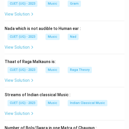
CUET (UG) - 2023
Music
Gram
View Solution
Nada which is not audible to Human ear :
CUET (UG) - 2023
Music
Nad
View Solution
Thaat of Raga Malkauns is:
CUET (UG) - 2023
Music
Raga Theory
View Solution
Streams of Indian classical Music :
CUET (UG) - 2023
Music
Indian Classical Music
View Solution
Number of Bols/Swara in one Matra of Chaugun :