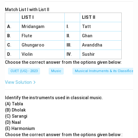
Match List I with List II
LIST I
LIST II
A
.
Mridangam
I
.
Tatt
B
.
Flute
II
.
Ghan
C
.
Ghungaroo
III
.
Avanddha
D
.
Violin
IV
.
Sushir
Choose the correct answer from the options given below:
CUET (UG) - 2023
Music
Musical Instruments & its Classificati
View Solution
Identify the instruments used in classical music.
(A) Tabla
(B) Dholak
(C) Sarangi
(D) Naal
(E) Harmonium
Choose the correct answer from the options given below :