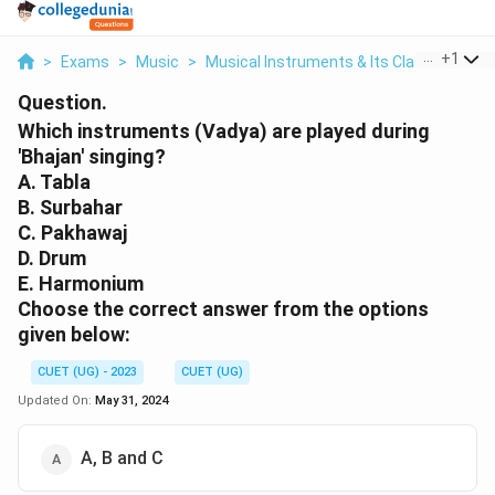
...
+
1
>
Exams
>
Music
>
Musical Instruments & Its Classification
Question.
Which instruments (Vadya) are played during
'Bhajan' singing?
A. Tabla
B. Surbahar
C. Pakhawaj
D. Drum
E. Harmonium
Choose the correct answer from the options
given below:
CUET (UG) - 2023
CUET (UG)
Updated On:
May 31, 2024
A, B and C