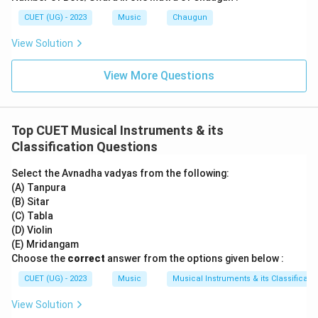
CUET (UG) - 2023
Music
Chaugun
View Solution
View More Questions
Top CUET Musical Instruments & its
Classification Questions
Select the Avnadha vadyas from the following:
(A) Tanpura
(B) Sitar
(C) Tabla
(D) Violin
(E) Mridangam
Choose the
correct
answer from the options given below :
CUET (UG) - 2023
Music
Musical Instruments & its Classificati
View Solution