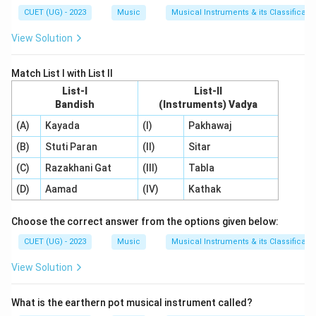
CUET (UG) - 2023
Music
Musical Instruments & its Classificati
View Solution
Match List I with List II
List-I
List-II
Bandish
(Instruments) Vadya
(A)
Kayada
(I)
Pakhawaj
(B)
Stuti Paran
(II)
Sitar
(C)
Razakhani Gat
(III)
Tabla
(D)
Aamad
(IV)
Kathak
Choose the correct answer from the options given below:
CUET (UG) - 2023
Music
Musical Instruments & its Classificati
View Solution
What is the earthern pot musical instrument called?