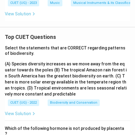
CUET (UG) - 2023
Music
Musical Instruments & its Classificati
View Solution
Top CUET Questions
Select the statements that are CORRECT regarding patterns
of biodiversity.
(A) Species diversity increases as we move away from the eq
uator towards the poles
(B) The tropical Amazon rain forest i
n South America has the greatest biodiversity on earth.
(C) T
here is more solar energy available in the temperate region th
an tropics.
(D) Tropical environments are less seasonal relati
vely more constant and predictable
CUET (UG) - 2022
Biodiversity and Conservation
View Solution
Which of the following hormone is not produced by placenta
?