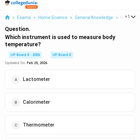
...
+
1
>
Exams
>
Home Science
>
General Knowledge
>
Which Inst
Question.
Which instrument is used to measure body
temperature?
UP Board X - 2026
UP Board X
Updated On:
Feb 25, 2026
Lactometer
Calorimeter
Thermometer