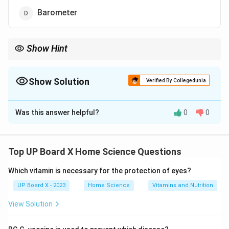
Barometer
Show Hint
Remember instrument functions: Thermometer → Temperature
Barometer → Atmospheric pressure Lactometer → Milk purity
Calorimeter → Heat energy Hygrometer → Humidity Manometer
Show Solution
Verified By Collegedunia
→ Gas pressure
The Correct Option is
C
Was this answer helpful?
0
0
Solution and Explanation
Different instruments are designed to measure
specific physical quantities. Body temperature is
Top UP Board X Home Science Questions
measured using a specialized device.
Instrument
Which vitamin is necessary for the protection of eyes?
Functions:
UP Board X - 2023
Home Science
Vitamins and Nutrition
Thermometer:
Measures temperature
View Solution
Clinical thermometer measures body temperature