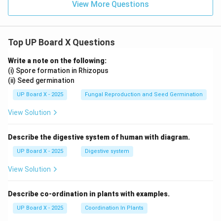
View More Questions
Used in weather forecasting
Mercury or aneroid types
Top UP Board X Questions
Why Thermometer is Correct:
Write a note on the following:
(i) Spore formation in Rhizopus
(ii) Seed germination
Specifically designed to measure temperature
Clinical thermometers have a kink to prevent mercury
UP Board X - 2025
Fungal Reproduction and Seed Germination
from falling back quickly
View Solution
Normal body temperature: 37°C or 98.6°F
Fever indicates body temperature above normal
Describe the digestive system of human with diagram.
Final Answer:
Thermometer
UP Board X - 2025
Digestive system
Download Solution in PDF
View Solution
Describe co-ordination in plants with examples.
UP Board X - 2025
Coordination In Plants