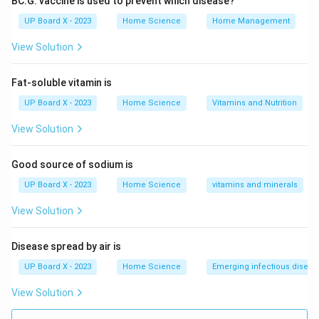
BC.G. vaccine is used to prevent which disease?
(range 35°C to 42°C or 95°F to 108°F)
UP Board X - 2023
Home Science
Home Management
Contains mercury or alcohol in a glass tube, or uses
digital sensors
View Solution
Modern types: digital, infrared (ear/forehead), mercury-
free
Fat-soluble vitamin is
UP Board X - 2023
Home Science
Vitamins and Nutrition
Lactometer:
Measures purity/density of milk
View Solution
Determines water content in milk
Good source of sodium is
Works on principle of specific gravity
UP Board X - 2023
Home Science
vitamins and minerals
Calorimeter:
Measures heat energy in chemical
View Solution
reactions or physical changes
Disease spread by air is
Used to determine calorie content in foods
UP Board X - 2023
Home Science
Emerging infectious diseas
Measures specific heat capacity
View Solution
Barometer:
Measures atmospheric pressure