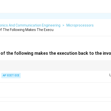
ronics And Communication Engineering
>
Microprocessors
Of The Following Makes The Execu
 of the following makes the execution back to the in
ine, RET → come back.
AP ECET ECE