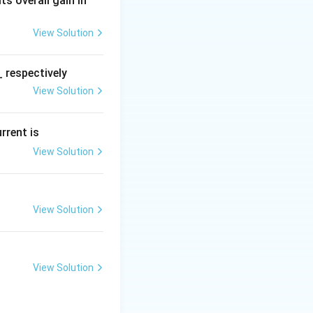
 Its overall gain in
View Solution
 respectively
View Solution
urrent is
View Solution
View Solution
View Solution