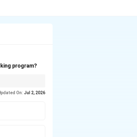
voking program?
Updated On:
Jul 2, 2026