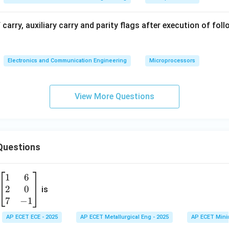
 carry, auxiliary carry and parity flags after execution of fol
Electronics and Communication Engineering
Microprocessors
View More Questions
Questions
1
6
\b
2
0
eg
is
in
7
−
1
{b
AP ECET ECE - 2025
AP ECET Metallurgical Eng - 2025
AP ECET Mini
m