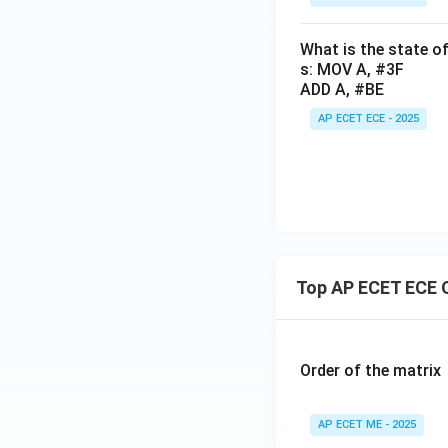
What is the state of
s: MOV A, #3F
ADD A, #BE
AP ECET ECE - 2025
Top AP ECET ECE 
Order of the matrix
AP ECET ME - 2025