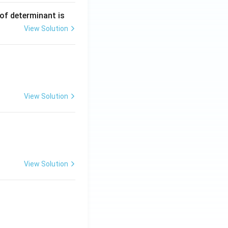
 of determinant is
View Solution
ng Engg - 2025
Matrices and Determinants
View Solution
ng Engg - 2025
Matrices and Determinants
View Solution
ng Engg - 2025
Matrices and Determinants