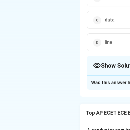
data
line
Show Solu
The Correct Opt
Was this answer h
Solution and E
Concept:
Subrouti
Top AP ECET ECE 
Step 1: Subroutin
Step 2: Return 