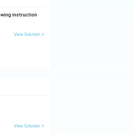
lowing instruction
View Solution
View Solution
ng Engg - 2025
Matrices and Determinants