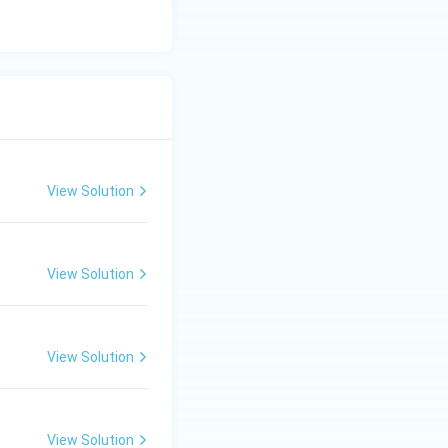
View Solution
View Solution
View Solution
View Solution