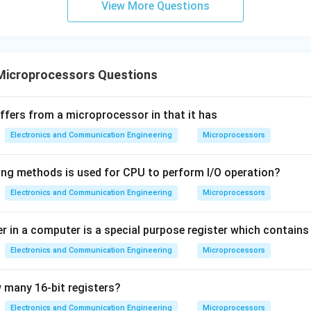
View More Questions
Microprocessors Questions
iffers from a microprocessor in that it has
Electronics and Communication Engineering
Microprocessors
ing methods is used for CPU to perform I/O operation?
Electronics and Communication Engineering
Microprocessors
 in a computer is a special purpose register which contains
Electronics and Communication Engineering
Microprocessors
 many 16-bit registers?
Electronics and Communication Engineering
Microprocessors