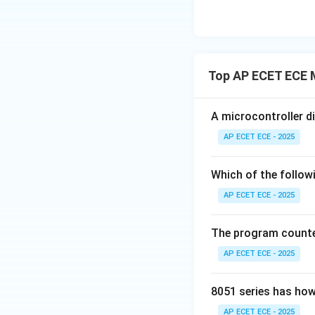
Top AP ECET ECE 
A microcontroller d
AP ECET ECE - 2025
Which of the follow
AP ECET ECE - 2025
The program counter
AP ECET ECE - 2025
8051 series has how
AP ECET ECE - 2025