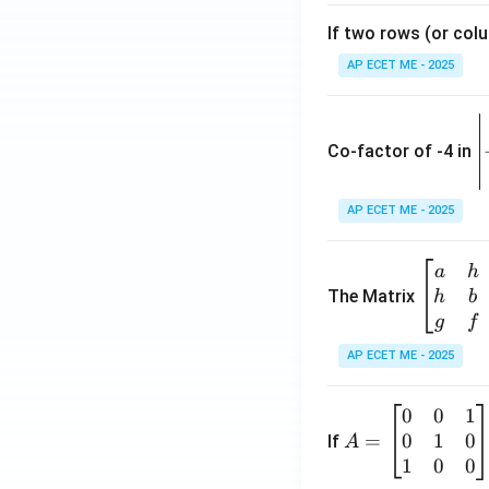
If two rows (or colu
AP ECET ME - 2025
\
e
Co-factor of -4 in
i
{
AP ECET ME - 2025
a
\b
a
h
ri
eg
The Matrix
h
b
x
in
g
f
1
{b
AP ECET ME - 2025
m
2
at
0
0
1
A
ri
3
0
1
0
=
=
If
A
x}
\
\b
1
0
0
a
-