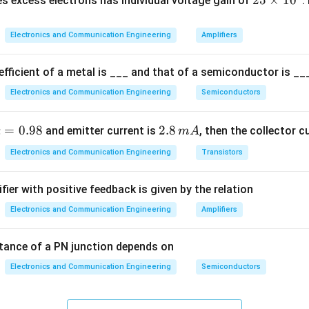
2
25
×
1
0
s excess electrons has individual voltage gain of
.
5
\t
le
Return address is stored in stack.
Electronics and Communication Engineering
Amplifiers
i
m
n flow
RET pops address and resumes execution.
fficient of a metal is ___ and that of a semiconductor is ___
es
Electronics and Communication Engineering
Semiconductors
1
on
0
^
\boxed{\text{return}}
return
a
=
0.98
2.
2.8
and emitter current is
, then the collector c
α
m
A
4
p
8
Electronics and Communication Engineering
Transistors
\,
m
fier with positive feedback is given by the relation
=
A
.
Electronics and Communication Engineering
Amplifiers
\boxed{(B)}
(
)
B
8
tance of a PN junction depends on
n in PDF
Electronics and Communication Engineering
Semiconductors