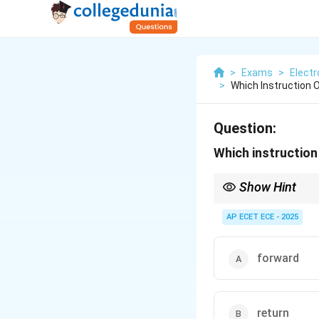
>
Exams
>
Elect
>
Which Instruction 
Question:
Which instruction
Show Hint
CALL → go to subrout
AP ECET ECE - 2025
forward
return