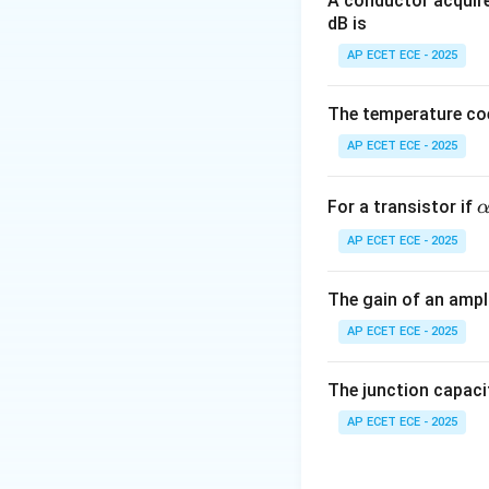
A conductor acquire
dB is
Step 3: Stack ro
AP ECET ECE - 2025
Step 4: Executio
The temperature coe
AP ECET ECE - 2025
Step 5: Conclusi
\
For a transistor if
l
AP ECET ECE - 2025
h
a
Final Answer:
The gain of an ampli
0
AP ECET ECE - 2025
9
The junction capaci
Download Solutio
AP ECET ECE - 2025