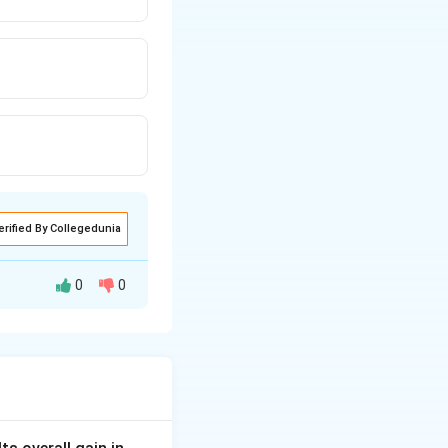
erified By Collegedunia
0
0
m.