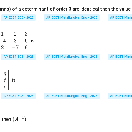
at
mns) of a determinant of order 3 are identical then the value
ri
x}
AP ECET ECE - 2025
AP ECET Metallurgical Eng - 2025
AP ECET Mini
1
&
1
2
3
b
6
−
4
3
6
g
is
\\
n
2
−
7
9
2
v
AP ECET ECE - 2025
AP ECET Metallurgical Eng - 2025
AP ECET Mini
&
m
0
t
\\
g
7
is
f
}
&
c
-1
&
AP ECET ECE - 2025
AP ECET Metallurgical Eng - 2025
AP ECET Mini
\e
n
&
(A
d
−
1
^{-
(
)
=
{b
then
A
\
1})
m
4