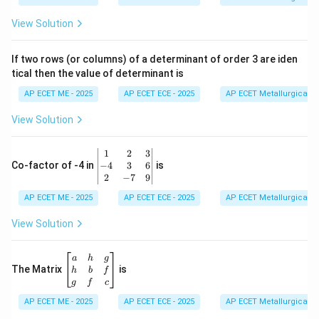
at
ri
View Solution
x}
1
&
If two rows (or columns) of a determinant of order 3 are iden
6
tical then the value of determinant is
\\
2
AP ECET ME - 2025
AP ECET ECE - 2025
AP ECET Metallurgical En
&
0
View Solution
\\
7
&
\b
1
2
3
-1
eg
−
4
3
6
Co-factor of -4 in
is
\e
in
2
−
7
9
n
{v
d
AP ECET ME - 2025
m
AP ECET ECE - 2025
AP ECET Metallurgical En
{b
at
m
ri
View Solution
at
x}
ri
1
x}
&
\b
a
h
g
2
eg
The Matrix
is
h
b
f
&
in
g
f
c
3
{b
\\
AP ECET ME - 2025
m
AP ECET ECE - 2025
AP ECET Metallurgical En
-4
at