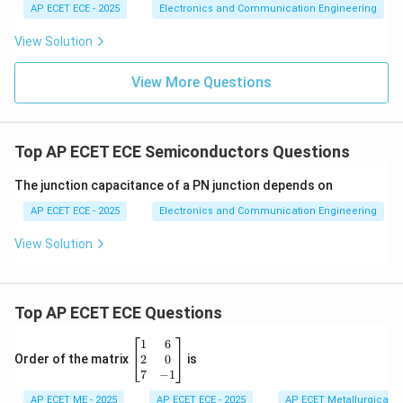
AP ECET ECE - 2025
Electronics and Communication Engineering
View Solution
View More Questions
Top AP ECET ECE Semiconductors Questions
The junction capacitance of a PN junction depends on
AP ECET ECE - 2025
Electronics and Communication Engineering
View Solution
Top AP ECET ECE Questions
\b
1
6
eg
2
0
Order of the matrix
is
in
7
−
1
{b
AP ECET ME - 2025
m
AP ECET ECE - 2025
AP ECET Metallurgical En