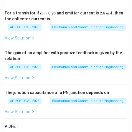
es
1
0
Step 3: Sign of coefficient
Positive for metals.
\a
2.
For a transistor if
=
0.98
and emitter current is
2.8
, then
α
m
A
^
lp
8
the collector current is
4
h
\,
a
m
Step 4: Semiconductor behavior
Resistance
AP ECET ECE - 2025
Electronics and Communication Engineering
=
A
decreases with temperature.
0.
View Solution
98
Step 5: Conclusion
The gain of an amplifier with positive feedback is given by the
relation
\boxed{+ve, -ve}
+
,
−
v
e
v
e
AP ECET ECE - 2025
Electronics and Communication Engineering
View Solution
Final Answer:
The junction capacitance of a PN junction depends on
\boxed{(A)}
(
)
A
AP ECET ECE - 2025
Electronics and Communication Engineering
View Solution
Download Solution in PDF
A JFET