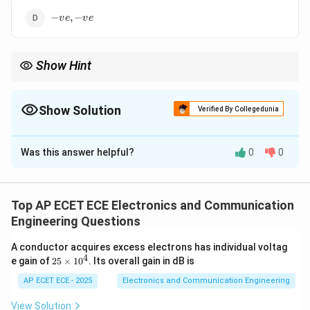
-
−
,
−
v
e
v
e
ve,
-
ve
Show Hint
Metals: +ve coefficient, Semiconductors: –ve coefficient.
Show Solution
Verified By Collegedunia
The Correct Option is
A
Was this answer helpful?
0
0
Solution and Explanation
Concept:
Temperature coefficient indicates how
resistance changes with temperature.
Top AP ECET ECE Electronics and Communication
Engineering Questions
Step 1: Metals behavior
Resistance increases with
A conductor acquires excess electrons has individual voltag
temperature.
4
2
e gain of
25
×
1
0
. Its overall gain in dB is
5
\t
AP ECET ECE - 2025
Electronics and Communication Engineering
Step 2: Reason
Increased lattice vibrations → more
i
collisions.
m
View Solution