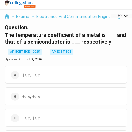
...
+
2
>
Exams
>
Electronics And Communication Engineering
>
Se
Question.
The temperature coefficient of a metal is ___ and
that of a semiconductor is ___ respectively
AP ECET ECE - 2025
AP ECET ECE
Updated On:
Jul 2, 2026
+ve,
+
,
−
v
e
v
e
-ve
+ve,
+
,
+
v
e
v
e
+ve
-ve,
−
,
+
v
e
v
e
+ve