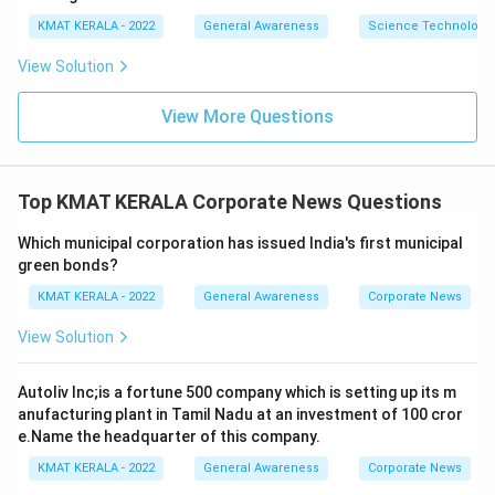
KMAT KERALA - 2022
General Awareness
Science Technology 
View Solution
View More Questions
Top KMAT KERALA Corporate News Questions
Which municipal corporation has issued India's first municipal
green bonds?
KMAT KERALA - 2022
General Awareness
Corporate News
View Solution
Autoliv Inc;is a fortune 500 company which is setting up its m
anufacturing plant in Tamil Nadu at an investment of 100 cror
e.Name the headquarter of this company.
KMAT KERALA - 2022
General Awareness
Corporate News