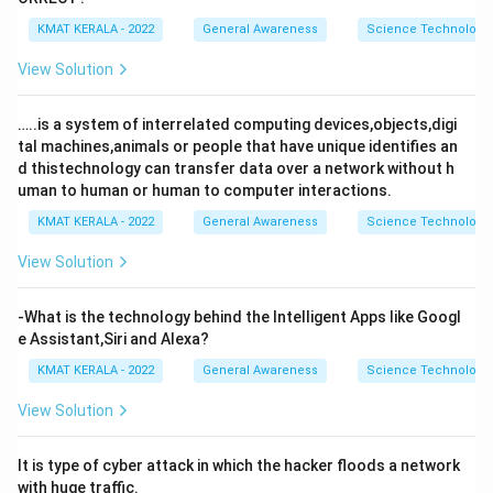
KMAT KERALA - 2022
General Awareness
Science Technology 
View Solution
…..is a system of interrelated computing devices,objects,digi
tal machines,animals or people that have unique identifies an
d thistechnology can transfer data over a network without h
uman to human or human to computer interactions.
KMAT KERALA - 2022
General Awareness
Science Technology 
View Solution
-What is the technology behind the Intelligent Apps like Googl
e Assistant,Siri and Alexa?
KMAT KERALA - 2022
General Awareness
Science Technology 
View Solution
It is type of cyber attack in which the hacker floods a network
with huge traffic.