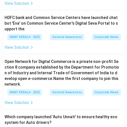
View Solution
HDFC bank and Common Service Centers have launched chat
bot 'Eva' on Common Service Center's Digital Seva Portal to s
upport the.
KMAT KERALA - 2022
General Awareness
Corporate News
View Solution
Open Network for Digital Commerce is a private non-profit Se
ction 8 company established by the Department for Promotio
n of Industry and Internal Trade of Government of India to d
evelop open e-commerce.Name the first company to join this
network.
KMAT KERALA - 2022
General Awareness
Corporate News
View Solution
Which company launched 'Auto Unnati' to ensure healthy eco
system for Auto drivers?