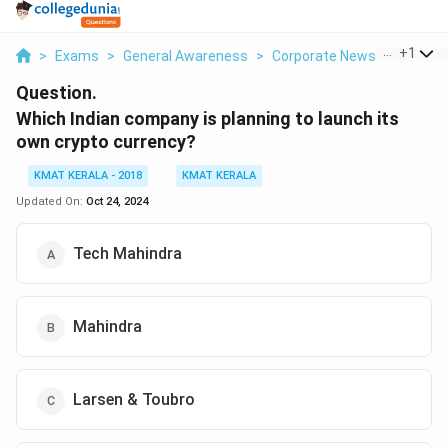
...
+
1
>
Exams
>
General Awareness
>
Corporate News
>
Which I
Question.
Which Indian company is planning to launch its
own crypto currency?
KMAT KERALA - 2018
KMAT KERALA
Updated On:
Oct 24, 2024
Tech Mahindra
Mahindra
Larsen & Toubro