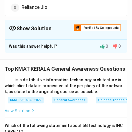
Reliance Jio
Show Solution
Verified By Collegedunia
The Correct Option is
D
Was this answer helpful?
0
0
Solution and Explanation
The correct option is (D): Reliance Jio
Top KMAT KERALA General Awareness Questions
Download Solution in PDF
.........is a distributive information technology architecture in
which client data is processed at the periphery of the networ
k, as close to the originating source as possible.
KMAT KERALA - 2022
General Awareness
Science Technology 
View Solution
Which of the following statement about 5G technology is INC
ORRECT?