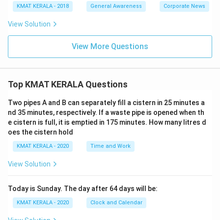
KMAT KERALA - 2018
General Awareness
Corporate News
View Solution
View More Questions
Top KMAT KERALA Questions
Two pipes A and B can separately fill a cistern in 25 minutes a
nd 35 minutes, respectively. If a waste pipe is opened when th
e cistern is full, it is emptied in 175 minutes. How many litres d
oes the cistern hold
KMAT KERALA - 2020
Time and Work
View Solution
Today is Sunday. The day after 64 days will be:
KMAT KERALA - 2020
Clock and Calendar