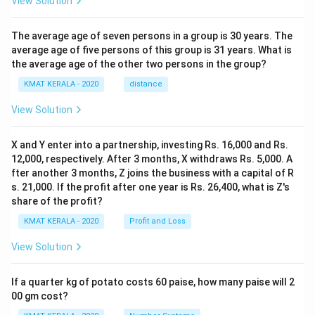
View Solution
The average age of seven persons in a group is 30 years. The
average age of five persons of this group is 31 years. What is
the average age of the other two persons in the group?
KMAT KERALA - 2020
distance
View Solution
X and Y enter into a partnership, investing Rs. 16,000 and Rs.
12,000, respectively. After 3 months, X withdraws Rs. 5,000. A
fter another 3 months, Z joins the business with a capital of R
s. 21,000. If the profit after one year is Rs. 26,400, what is Z's
share of the profit?
KMAT KERALA - 2020
Profit and Loss
View Solution
If a quarter kg of potato costs 60 paise, how many paise will 2
00 gm cost?