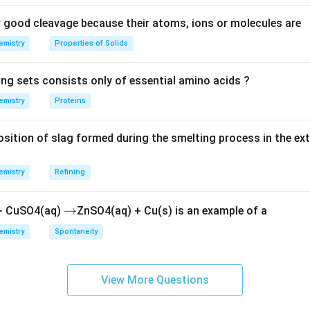
good cleavage because their atoms, ions or molecules are
emistry
Properties of Solids
ing sets consists only of essential amino acids ?
emistry
Proteins
ition of slag formed during the smelting process in the ex
emistry
Refining
\r
→
 + CuSO4(aq)
ZnSO4(aq) + Cu(s) is an example of a
ig
emistry
Spontaneity
h
ta
rr
View More Questions
o
w