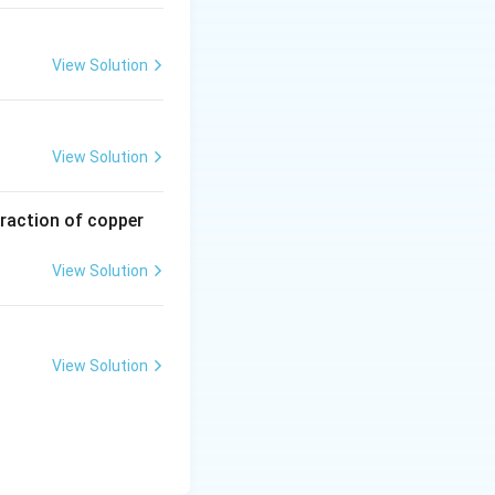
View Solution
View Solution
traction of copper
View Solution
View Solution