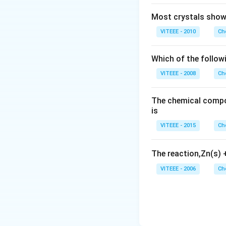
Most crystals show 
VITEEE - 2010
Ch
Which of the follow
VITEEE - 2008
Ch
The chemical compos
is
VITEEE - 2015
Ch
The reaction,Zn(s)
VITEEE - 2006
Ch