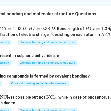
al bonding and molecular structure Questions
H
=
1.03
,
=
0.38
H
=
1.3
. Bond length of
H
Cl
D
H
I
D
H
Cl
C
Cl
\d
H
 fraction of electric charge,
, existing on each atom in
δ
H
Cl
=
elt
C
emistry
Chemical bonding and molecular structure
=
1.
a
l
.
3
resent in sulphuric anhydride are
\,
�
emistry
Chemical bonding and molecular structure
,
D
wing compounds is formed by covalent bonding?
y
Chemical bonding and molecular structure
H
=
\t
NCl
\t
NCl
is possible but not
, while in case of phosphorus
3
5
.
ex
ex
is due to:
t
t
emistry
Chemical bonding and molecular structure