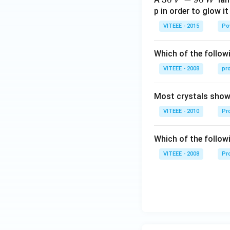
V
W
\,
p in order to glow it
V-
VITEEE - 2015
Po
90
\,
Which of the followi
W
VITEEE - 2008
pr
Most crystals show 
VITEEE - 2010
Pro
Which of the follow
VITEEE - 2008
Pr