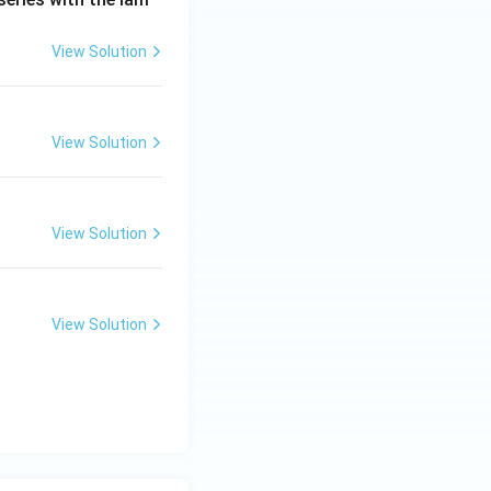
View Solution
View Solution
View Solution
View Solution