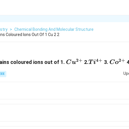
stry
>
Chemical Bonding And Molecular Structure
ns Coloured Ions Out Of 1 Cu 2 2
2
+
4
+
2
+
Cu^{2+}
Ti^{4+}
Co^{
ins coloured ions out of 1.
2.
3.
4
C
u
T
i
C
o
Up
EEE