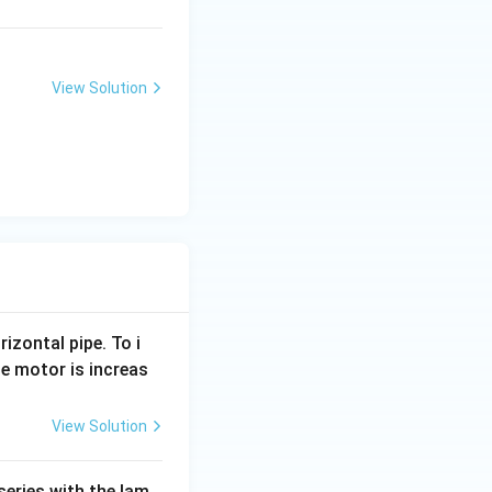
{P
{P
C
C
l}
l}
_3
_5
View Solution
rizontal pipe. To i
e motor is increas
View Solution
series with the lam