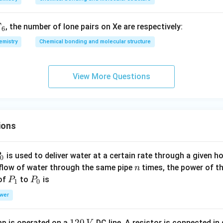
{N
{N
,
C
C
F
, the number of lone pairs on Xe are respectively:
D
l}
l}
6
_3
_5
emistry
Chemical bonding and molecular structure
View More Questions
ions
P
is used to deliver water at a certain rate through a given ho
0
n
 flow of water through the same pipe
times, the power of th
n
P
P
 of
to
is
P
P
1
0
_
_
wer
1
0
1
120
p is operated on a
DC line. A resistor is connected in 