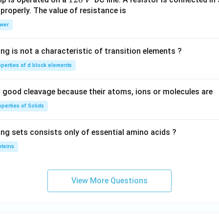
V
2
 properly. The value of resistance is
0
wer
\,
V
ng is not a characteristic of transition elements ?
operties of d block elements
good cleavage because their atoms, ions or molecules are
perties of Solids
ing sets consists only of essential amino acids ?
oteins
View More Questions