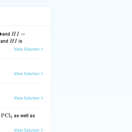
�
H
=
and
H
I
I
H
and
is
H
I
=
I
View Solution
1.
6
\,
�
View Solution
View Solution
\t
PCl
\t
,
as well as
3
ex
ex
t
t
View Solution