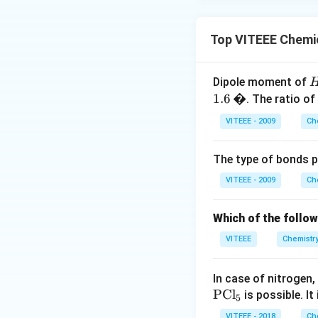
Top VITEEE Chemic
Dipole moment of
1.6
�
. The ratio of
l
VITEEE - 2009
Ch
1
The type of bonds p
0
3
VITEEE - 2009
Ch
\
Which of the follo
,
VITEEE
Chemistr
I
In case of nitrogen,
0
PCl
is possible. It 
5
3
VITEEE - 2018
Ch