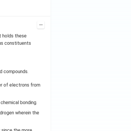
t holds these
us constituents
eld compounds.
er of electrons from
 chemical bonding.
ydrogen wherein the
y since the more