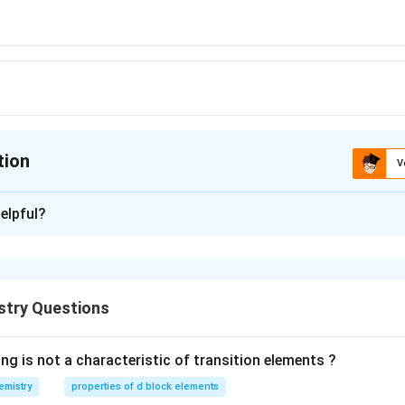
tion
V
ion is
B
elpful?
xplanation
4
+
0
[
]
3
T
i
A
r
d
3d^{9},
2
+
6
[
]
3
F
e
A
r
d
stry Questions
3d^{7}
 ions hence the answer is b.
 3d^{0}
3d^{6}
ng is not a characteristic of transition elements ?
n in PDF
emistry
properties of d block elements