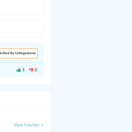
erified By Collegedunia
3
0
View Solution