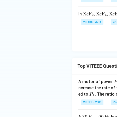
8
\
\t
XeF
\t
XeF
\t
Xe
In
,
,
2
4
ex
ex
ex
VITEEE - 2018
Ch
t
t
t
{X
{X
{X
e
e
e
F}
F}
F}
_2
_4
_6
Top VITEEE Quest
A motor of power
P
_
ncrease the rate of
0
P
ed to
. The ratio
P
1
_
VITEEE - 2009
Po
1
30
30
−
90
A
lam