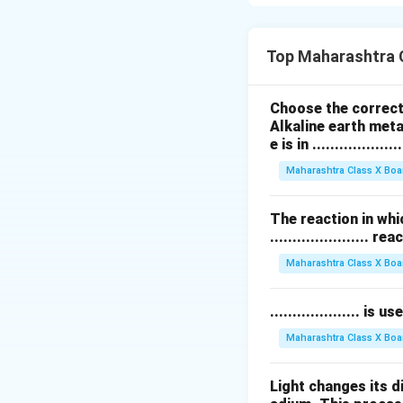
Solid biofuels:
Fi
heating and cooki
Liquid biofuels:
Bi
Top Maharashtra 
biodiesel produced
used in some engi
Choose the correct 
Gaseous biofuels
Alkaline earth meta
wastes; producer 
e is in ....................
These biofuels ar
Maharashtra Class X Boa
gas emissions whe
The reaction in whi
Download Solutio
...................... re
Maharashtra Class X Boa
.................... i
Maharashtra Class X Boa
Light changes its 