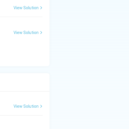
View Solution
View Solution
View Solution