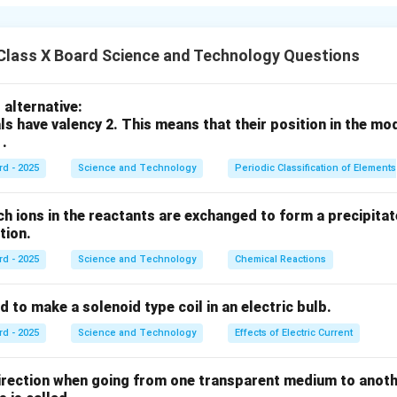
rewood, charcoal, crop residues, dung cakes and wood pellets us
ng.
oethanol produced by fermentation of sugars (e.g., from sugarca
Class X Board Science and Technology Questions
 from vegetable oils or animal fats by transesterification; strai
nes.
alternative:
:
Biogas (mainly methane and CO2) produced by anaerobic diges
ls have valency 2. This means that their position in the mo
gas or syngas from gasification of biomass.
 .
e renewable and can reduce dependence on fossil fuels and lo
rd - 2025
Science and Technology
Periodic Classification of Elements
n produced sustainably.
ch ions in the reactants are exchanged to form a precipitate
n in PDF
action.
rd - 2025
Science and Technology
Chemical Reactions
s used to make a solenoid type coil in an electric bulb.
rd - 2025
Science and Technology
Effects of Electric Current
direction when going from one transparent medium to anot