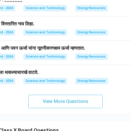
rd - 2024
Science and Technology
Energy Resources
े विस्तारित नाव लिहा.
rd - 2024
Science and Technology
Energy Resources
जा आणि पवन ऊर्जा यांना नूतनीकरणक्षम ऊर्जा म्हणतात.
rd - 2024
Science and Technology
Energy Resources
ाला थकल्यासारखे वाटते.
rd - 2024
Science and Technology
Energy Resources
View More Questions
Class X Board Questions