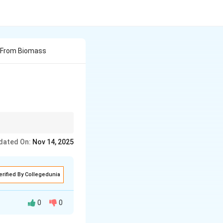
d From Biomass
ons that help reduce
dated On:
Nov 14, 2025
rganic waste, these
sponsibly!
erified By Collegedunia
0
0