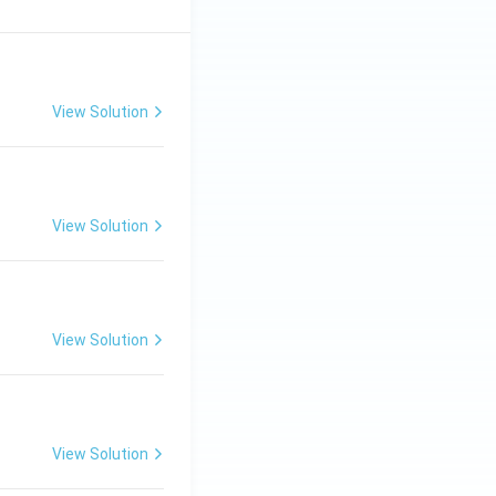
View Solution
View Solution
View Solution
View Solution