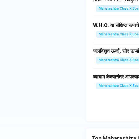
Maharashtra Class X Boa
W.H.O. या संक्षिप्त रूपाच
Maharashtra Class X Boa
जलविद्युत ऊर्जा, सौर ऊर्
Maharashtra Class X Boa
व्यायाम केल्यानंतर आपल्य
Maharashtra Class X Boa
Top Maharashtra 