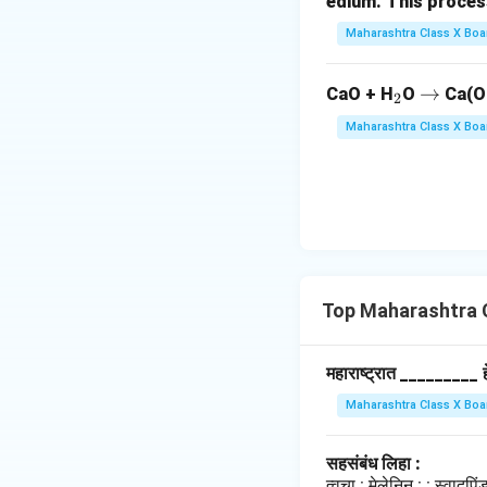
edium. This process is 
Maharashtra Class X Boa
_
\r
→
CaO + H
O
Ca(O
2
2
ig
Maharashtra Class X Boa
h
ta
rr
o
w
Top Maharashtra 
महाराष्ट्रात _________ हे 
Maharashtra Class X Boa
सहसंबंध लिहा :
त्वचा : मेलेनिन : : स्वादु