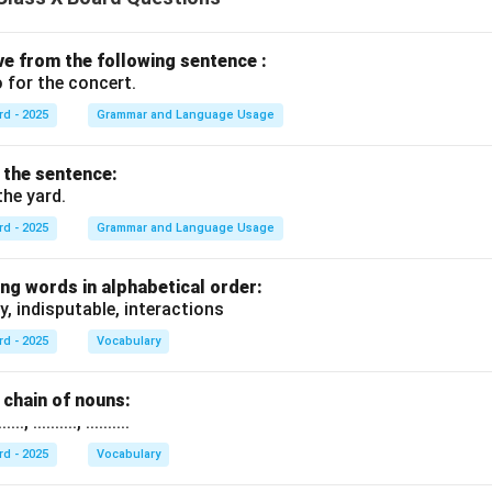
ive from the following sentence :
 for the concert.
rd - 2025
Grammar and Language Usage
f the sentence:
the yard.
rd - 2025
Grammar and Language Usage
ng words in alphabetical order:
y, indisputable, interactions
rd - 2025
Vocabulary
chain of nouns:
., .........., ..........
rd - 2025
Vocabulary