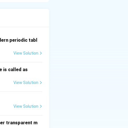
ed directly for
ne, corn);
ght vegetable oils
tion of organic
dern periodic tabl
wer net greenhouse
View Solution
 is called as
View Solution
View Solution
her transparent m