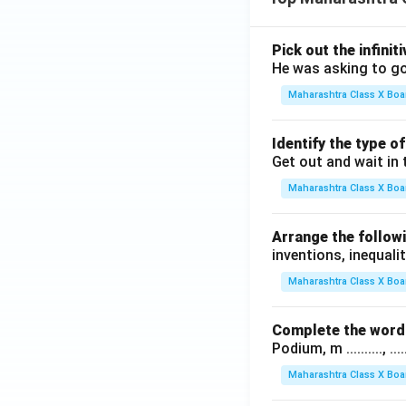
Pick out the infinit
He was asking to go
Maharashtra Class X Boa
Identify the type o
Get out and wait in 
Maharashtra Class X Boa
Arrange the followi
inventions, inequalit
Maharashtra Class X Boa
Complete the word 
Podium, m .........., .........
Maharashtra Class X Boa