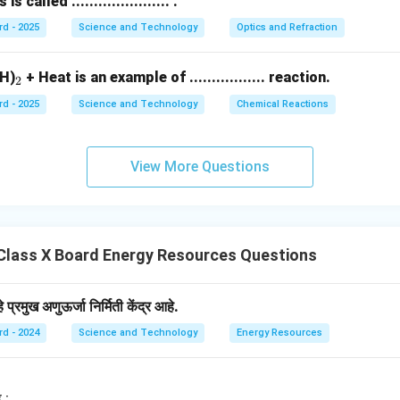
called ...................... .
rd - 2025
Science and Technology
Optics and Refraction
_
H)
+ Heat is an example of ................. reaction.
2
2
rd - 2025
Science and Technology
Chemical Reactions
View More Questions
Class X Board Energy Resources Questions
प्रमुख अणुऊर्जा निर्मिती केंद्र आहे.
rd - 2024
Science and Technology
Energy Resources
पिंड : _______