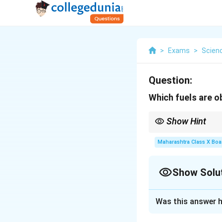
>
Exams
>
Scien
Question:
Which fuels are 
Show Hint
Biomass can be process
fossil fuel use. Wheth
Maharashtra Class X Boa
biofuels can contribu
Show Solu
Solution and E
Was this answer h
Biomass yields di