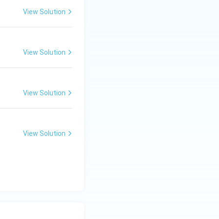
View Solution
View Solution
View Solution
View Solution